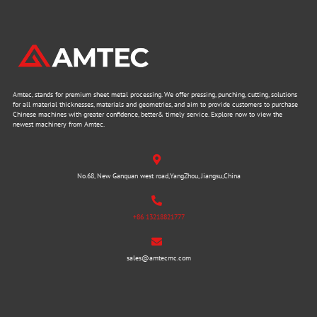
Amtec, stands for premium sheet metal processing. We offer pressing, punching, cutting, solutions
for all material thicknesses, materials and geometries, and aim to provide customers to purchase
Chinese machines with greater confidence, better& timely service. Explore now to view the
newest machinery from Amtec.
No.68, New Ganquan west road,YangZhou, Jiangsu,China
+86 13218821777
sales@amtecmc.com