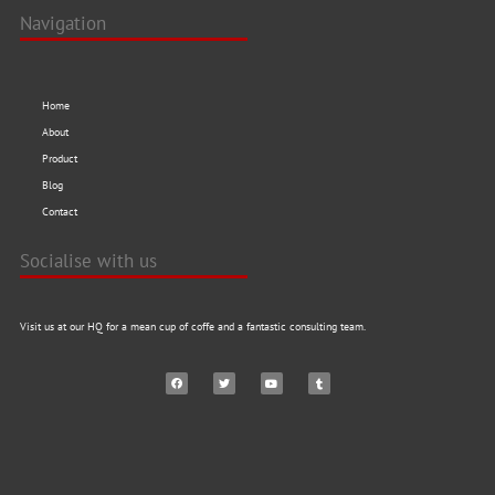
Navigation
Home
About
Product
Blog
Contact
Socialise with us
Visit us at our HQ for a mean cup of coffe and a fantastic consulting team.