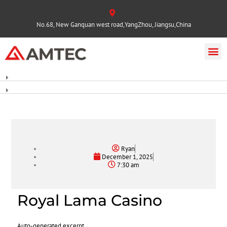
No.68, New Ganquan west road,YangZhou, Jiangsu,China
Ryan
December 1, 2025
7:30 am
Royal Lama Casino
Auto-generated excerpt