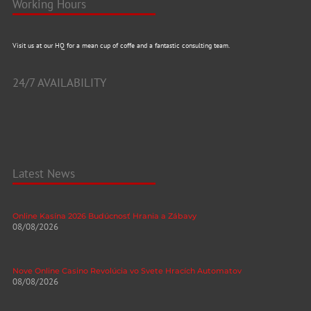
Working Hours
Visit us at our HQ for a mean cup of coffe and a fantastic consulting team.
24/7 AVAILABILITY
Latest News
Online Kasína 2026 Budúcnosť Hrania a Zábavy
08/08/2026
Nove Online Casino Revolúcia vo Svete Hracích Automatov
08/08/2026