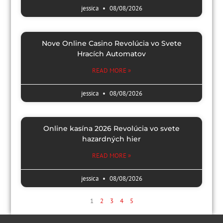
jessica
08/08/2026
Nove Online Casino Revolúcia vo Svete
Hracích Automatov
READ MORE »
jessica
08/08/2026
Online kasína 2026 Revolúcia vo svete
hazardných hier
READ MORE »
jessica
08/08/2026
1
2
3
4
5