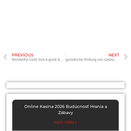
improvement:
More extensive deposit/withdrawal options (e.g.,
cryptocurrencies)
Enhanced customer support during peak hours
Regular updates to the games library and provider
integration
PREVIOUS
NEXT
Wonderful Colts Slot A good & Crappy Form of, Demo 50 free revolves no-deposit theatre classics Gamble Cardbet games play slots and casino games & RTP Otes Corp
gründliche Prüfung von Casino VOX – Erfüllt es die Erwartungen?
Online Kasína 2026 Budúcnosť Hrania a
Zábavy
READ MORE »