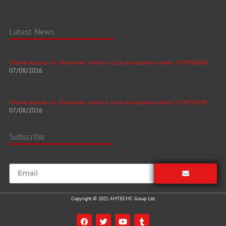
Latest News
Online kasína na Slovensku Všetko, čo potrebujete vedieť -2119743609
07/08/2026
Online kasína na Slovensku Všetko, čo potrebujete vedieť -2126715296
07/08/2026
Subscribe
Copyright © 2021 AMTECMC Group Ltd.