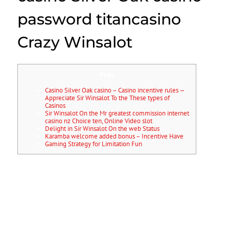
password titancasino
Crazy Winsalot
Posts
Casino Silver Oak casino – Casino incentive rules —
Appreciate Sir Winsalot To the These types of
Casinos
Sir Winsalot On the Mr greatest commission internet
casino nz Choice ten, Online Video slot
Delight in Sir Winsalot On the web Status
Karamba welcome added bonus – Incentive Have
Gaming Strategy for Limitation Fun
Sir Winsalot provides an astounding jackpot from 75,one hundred
thousand coins inside the freespins you to definitely’s royally
supplimented in the 25,100000 coins available to the gamer to your
reels. Bear in mind one , to fully enjoy the online casino games, you
ought to faith just truthful and you may dependable online casinos.
The new gambling enterprises is simply active looking novices since
the of it cause provide successful bonuses and more than the brand
new game.
Next display more games might possibly be triggered to
the the newest totally free spins, still earnings aren’t tripled. Both