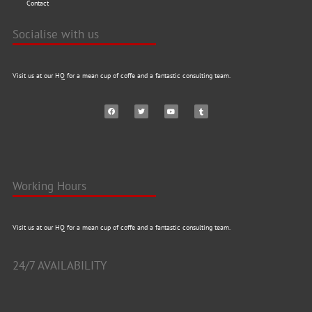
Contact
Socialise with us
Visit us at our HQ for a mean cup of coffe and a fantastic consulting team.
Working Hours
Visit us at our HQ for a mean cup of coffe and a fantastic consulting team.
24/7 AVAILABILITY