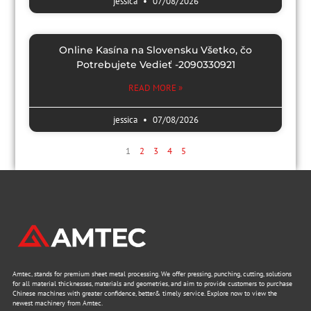
jessica
07/08/2026
Online Kasína na Slovensku Všetko, čo
Potrebujete Vedieť -2090330921
READ MORE »
jessica
07/08/2026
1
2
3
4
5
Amtec, stands for premium sheet metal processing. We offer pressing, punching, cutting, solutions
for all material thicknesses, materials and geometries, and aim to provide customers to purchase
Chinese machines with greater confidence, better& timely service. Explore now to view the
newest machinery from Amtec.