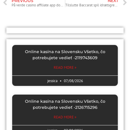
PREVIOUS
NEXT
På verde casino affiliate app download spilleautomater bland Casino House På spilleban
Tilslutte Baccarat spil idrætsgren Punto Banco magic love $ 1 depositum Online vederlagsfri
Online kasína na Slovensku Všetko, čo
potrebujete vedieť -2119743609
READ MORE »
jessica
07/08/2026
Online kasína na Slovensku Všetko, čo
potrebujete vedieť -2126715296
READ MORE »