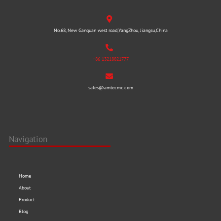
No.68, New Ganquan west road,YangZhou, Jiangsu,China
+86 13218821777
sales@amtecmc.com
Navigation
Home
About
Product
Blog