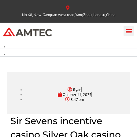
No.68, New Ganquan west road,YangZhou, Jiangsu,China
Ryan
October 11, 2025
5:47 pm
Sir Sevens incentive
casino Silver Oak casino