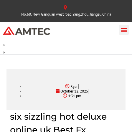
No.68, New Ganquan west road,YangZhou, Jiangsu,China
Ryan
October 12, 2025
4:31 pm
six sizzling hot deluxe
online uk Best Fx