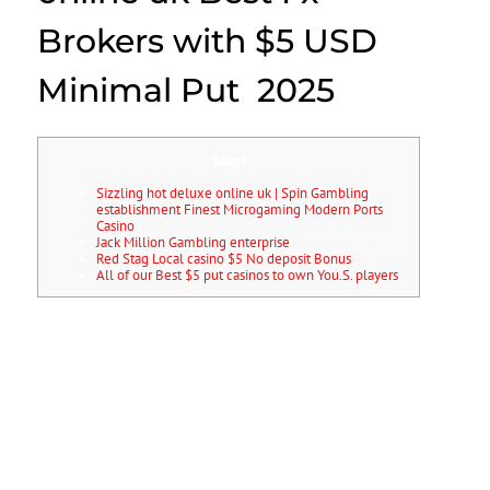
Brokers with $5 USD
Minimal Put ️ 2025
Blogs
Sizzling hot deluxe online uk | Spin Gambling
establishment Finest Microgaming Modern Ports
Casino
Jack Million Gambling enterprise
Red Stag Local casino $5 No deposit Bonus
All of our Best $5 put casinos to own You.S. players
It’s immediate purchases having a great $10 lowest deposit and
functions for example a virtual wallet, just like PayPal. Personal
casinos give acceptance bundles for brand new professionals
demanding a $step 1 deposit. You can purchase thousands otherwise
scores of “coins” regarding $1, which can be used as the virtual money
on the website otherwise software.
Yes, the minimum deposit is the
reduced amount the fresh casino allows, people is deposit one count
away from $5 around several thousand dollars. Your best option
during the 5 money draw will actually vary out of pro so you can
athlete while the words and will be offering is going to be very
additional.