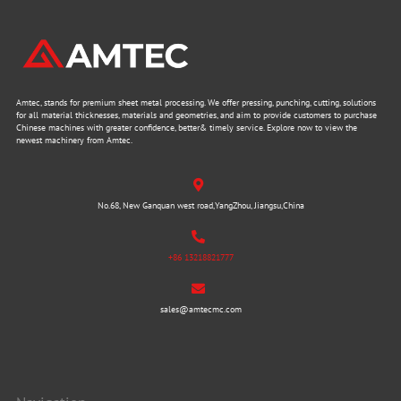
Amtec, stands for premium sheet metal processing. We offer pressing, punching, cutting, solutions
for all material thicknesses, materials and geometries, and aim to provide customers to purchase
Chinese machines with greater confidence, better& timely service. Explore now to view the
newest machinery from Amtec.
No.68, New Ganquan west road,YangZhou, Jiangsu,China
+86 13218821777
sales@amtecmc.com