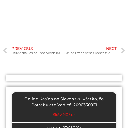
withdrawals. Head back to the fundamental reception and select a-
game so you can wager a real income. We recommend to try out slots
if you only have a tiny gambling funds. Bistro Gambling enterprise has
a thorough number of actual-money penny harbors that may help you
bequeath the $5 so far as you’ll be able to.
PREVIOUS
NEXT
Utländska Casino Med Swish Bästa Alternativen Casino Utan Xon bet pc-inloggning Licens
Casino Utan Svensk Koncessio: Bästa Casinon Xon bet bonus att testa inte me Spelpaus
Online Kasína na Slovensku Všetko, čo
Potrebujete Vedieť -2090330921
READ MORE »
jessica
07/08/2026