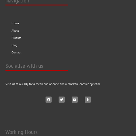
Navigation
Home
About
Product
Blog
Contact
Socialise with us
Visit us at our HQ for a mean cup of coffe and a fantastic consulting team.
Working Hours