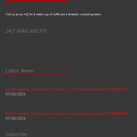
Visit us at our HQ for a mean cup of coffe and a fantastic consulting team.
24/7 AVAILABILITY
Latest News
Online Kasína na Slovensku Všetko, čo Potrebujete Vedieť -2090330921
07/08/2026
Online kasína na Slovensku Všetko, čo potrebujete vedieť -2093208562
07/08/2026
Subscribe