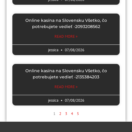
Online kasína na Slovensku Všetko, čo
potrebujete vedieť -2093208562
READ MORE »
jessica
07/08/2026
Online kasína na Slovensku Všetko, čo
potrebujete vedieť -2135384203
READ MORE »
jessica
07/08/2026
1
2
3
4
5