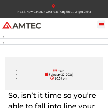
No.68, New Ganquan west road,YangZhou, Jiangsu,China
Ryan
February 22, 2026
10:24 pm
So, isn’t it time so you’re
able to fall into line your