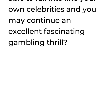
own celebrities and you
may continue an
excellent fascinating
gambling thrill?
Are you searching for an internet local casino that offers an out-of-
this-industry desired bonus, a giant number of games, and you can a
track record for being secure and safe? Look no further than Zodiac
Gambling establishment, a premier playing attraction which had been
charming participants because the 2001. Having its novel astrological
theme and an unbeatable bring off 80 totally free revolves for only an
effective $1 put, Zodiac Casino has solidified its place since the a top
selection for people during the Canada, The new Zealand, Ireland, and
you can past. So it comprehensive Zodiac Local casino feedback tend
to delve into every aspect of this well-known on-line casino, from its
nice incentives and you may promotions in order to their thorough
video game library, mobile compatibility, and you will unwavering
commitment to member security.
Because the a proud person in the fresh new prestigious Casino Perks
class, Zodiac Casino operates with a high level of stability which can