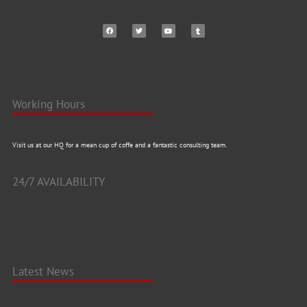
Working Hours
Visit us at our HQ for a mean cup of coffe and a fantastic consulting team.
24/7 AVAILABILITY
Latest News