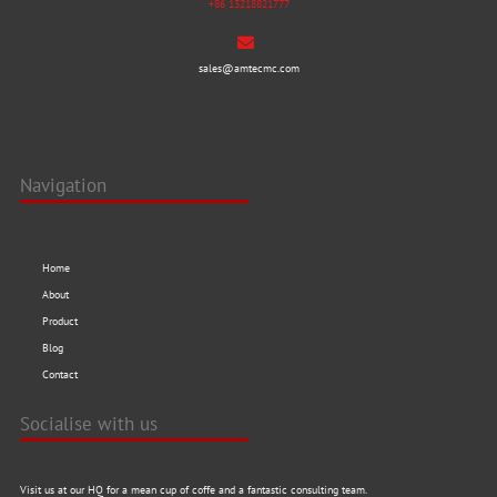
+86 13218821777
sales@amtecmc.com
Navigation
Home
About
Product
Blog
Contact
Socialise with us
Visit us at our HQ for a mean cup of coffe and a fantastic consulting team.