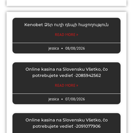
Kenobet Ձեր ուղի դեպի հաջողություն
READ MORE »
jessica
08/08/2026
Online kasína na Slovensku Všetko, čo
potrebujete vedieť -2085942562
READ MORE »
jessica
07/08/2026
Online kasína na Slovensku Všetko, čo
potrebujete vedieť -2091077906