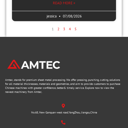
READ MORE »
jessica
07/08/2026
1
2
3
4
5
Amtec, stands for premium sheet metal processing. We offer pressing, punching, cutting, solutions
for all material thicknesses, materials and geometries, and aim to provide customers to purchase
Chinese machines with greater confidence, better& timely service. Explore now to view the
newest machinery from Amtec.
No.68, New Ganquan west road,YangZhou, Jiangsu,China