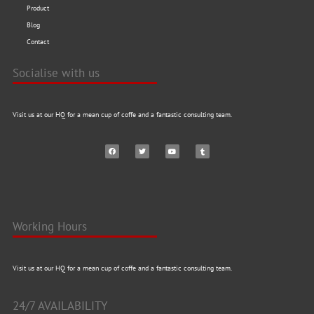
Product
Blog
Contact
Socialise with us
Visit us at our HQ for a mean cup of coffe and a fantastic consulting team.
Working Hours
Visit us at our HQ for a mean cup of coffe and a fantastic consulting team.
24/7 AVAILABILITY