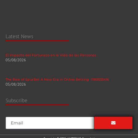
Latest News
El Impacto del Fortunazo en la Vida de las Personas
05/08/2026
The Rise of SpurBet A New Era in Online Betting -1189533416
05/08/2026
Subscribe