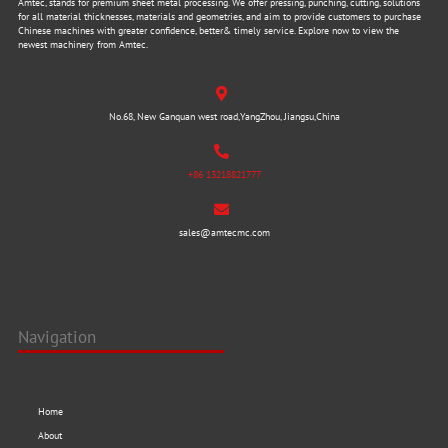
Amtec, stands for premium sheet metal processing. We offer pressing, punching, cutting, solutions
for all material thicknesses, materials and geometries, and aim to provide customers to purchase
Chinese machines with greater confidence, better& timely service. Explore now to view the
newest machinery from Amtec.
No.68, New Ganquan west road,YangZhou, Jiangsu,China
+86 13218821777
sales@amtecmc.com
Navigation
Home
About