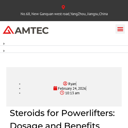
No.68, New Ganquan west road,YangZhou, Jiangsu,China
Ryan
February 24, 2026
10:13 am
Steroids for Powerlifters:
Dosage and Benefits