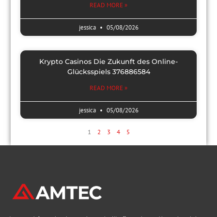
READ MORE »
jessica
05/08/2026
Krypto Casinos Die Zukunft des Online-
Glücksspiels 376886584
READ MORE »
jessica
05/08/2026
1
2
3
4
5