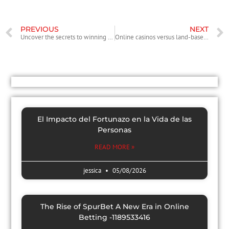
PREVIOUS
NEXT
Uncover the secrets to winning at online casinos
Online casinos versus land-based venues Where should you place your bets pin up casino
El Impacto del Fortunazo en la Vida de las
Personas
READ MORE »
jessica
05/08/2026
The Rise of SpurBet A New Era in Online
Betting -1189533416