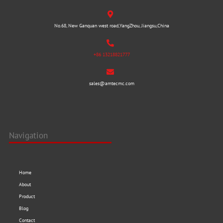
No.68, New Ganquan west road,YangZhou, Jiangsu,China
+86 13218821777
sales@amtecmc.com
Navigation
Home
About
Product
Blog
Contact