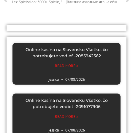
Lex Spielsalon: 3000+ Spiele, 50% Provision auf selbige gute Einzahlung
Влияние азартных игр на общество как это меняет наши жизни и ценности Pinco
Online kasína na Slovensku Všetko, čo
potrebujete vedieť -2085942562
READ MORE »
jessica
07/08/2026
Online kasína na Slovensku Všetko, čo
potrebujete vedieť -2091077906
READ MORE »
jessica
07/08/2026