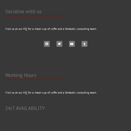
Socialise with us
Visit us at our HQ for a mean cup of coffe and a fantastic consulting team.
Working Hours
Visit us at our HQ for a mean cup of coffe and a fantastic consulting team.
24/7 AVAILABILITY