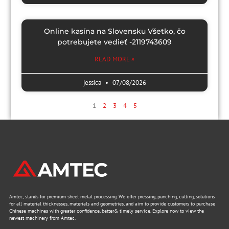
Online kasína na Slovensku Všetko, čo
potrebujete vedieť -2119743609
READ MORE »
jessica
07/08/2026
1
2
3
4
5
Amtec, stands for premium sheet metal processing. We offer pressing, punching, cutting, solutions
for all material thicknesses, materials and geometries, and aim to provide customers to purchase
Chinese machines with greater confidence, better& timely service. Explore now to view the
newest machinery from Amtec.