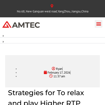
No.68, New Ganquan west road,YangZhou, Jiangsu,China
Ryan
February 17, 2026
11:37 am
Strategies for To relax
and play Higher RTP