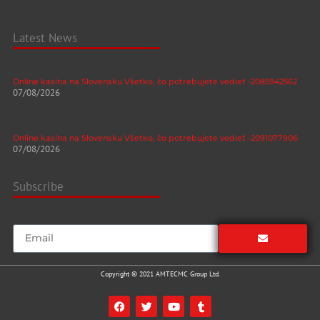
Latest News
Online kasína na Slovensku Všetko, čo potrebujete vedieť -2085942562
07/08/2026
Online kasína na Slovensku Všetko, čo potrebujete vedieť -2091077906
07/08/2026
Subscribe
Copyright © 2021 AMTECMC Group Ltd.