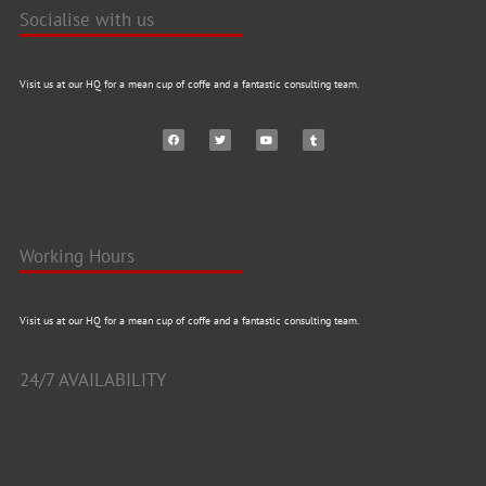
Socialise with us
Visit us at our HQ for a mean cup of coffe and a fantastic consulting team.
Working Hours
Visit us at our HQ for a mean cup of coffe and a fantastic consulting team.
24/7 AVAILABILITY