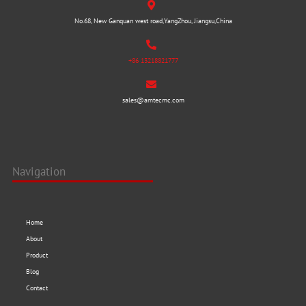
No.68, New Ganquan west road,YangZhou, Jiangsu,China
+86 13218821777
sales@amtecmc.com
Navigation
Home
About
Product
Blog
Contact