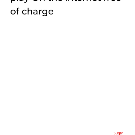
of charge
Talk about the top
gambling games online
100% free! Find your
chosen local casino
online game and you will
play quickly on the one
device which have .
The field of internet casino playing offers an unequaled window of
opportunity for players to experience the newest thrill of one’s
Sugar