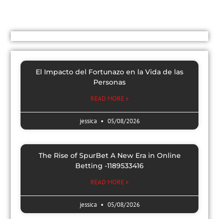
El Impacto del Fortunazo en la Vida de las
Personas
READ MORE »
jessica
05/08/2026
The Rise of SpurBet A New Era in Online
Betting -1189533416
READ MORE »
jessica
05/08/2026