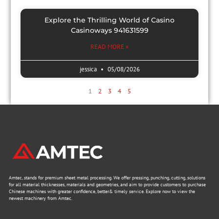
Explore the Thrilling World of Casino
Casinoways 941631599
READ MORE »
jessica
05/08/2026
1
2
3
4
5
Amtec, stands for premium sheet metal processing. We offer pressing, punching, cutting, solutions
for all material thicknesses, materials and geometries, and aim to provide customers to purchase
Chinese machines with greater confidence, better& timely service. Explore now to view the
newest machinery from Amtec.