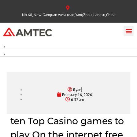
No.68, New Ganquan west road,YangZhou, Jiangsu,China
Ryan
February 16, 2026
6:37 am
ten Top Casino games to
play On the internet free