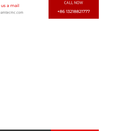
CALL NOW
us a mail
+86 13218821777
@amtecmc.com