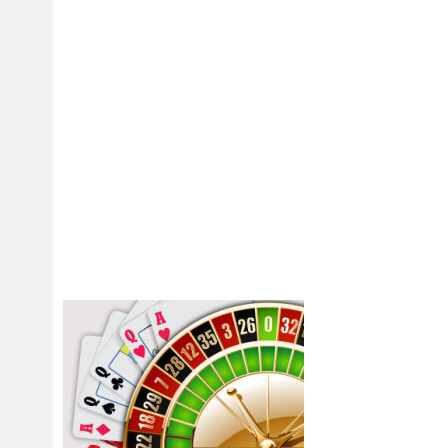
you will reach the maximum outcome. The fresh FDIC in addition to announ
Connection Lender and its subsidiary Silicone Valley Individual Financial
financial institutions in the alliance with nonbank lovers would be able to
assets of your establishments.
Costs of obligations range from 0% to more than 20%, according to the 
current taxation is enforced because of the government and many county
tend to, otherwise because of the lifestyle donation. Just like governme
enforced to your around the world property away from residents and citiz
Thumb Attention: Filled P
– December 2023 (Earlie
Usually do not report on
Setting 1042, Yearly Wit
document Form 945 of th
responsibility. Although
your taxes to the season
noncash payments to own
in the employer’s exchan
FUTA taxes. Withhold inc