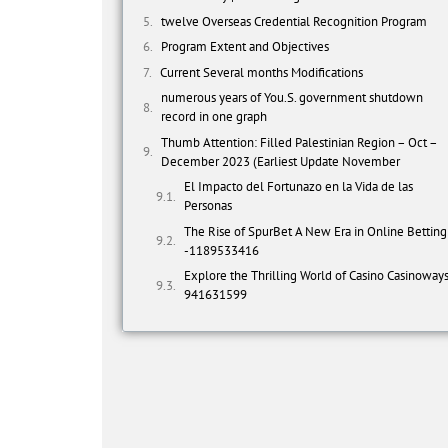
twelve Overseas Credential Recognition Program
Program Extent and Objectives
Current Several months Modifications
numerous years of You.S. government shutdown
record in one graph
Thumb Attention: Filled Palestinian Region – Oct –
December 2023 (Earliest Update November
El Impacto del Fortunazo en la Vida de las
Personas
The Rise of SpurBet A New Era in Online Betting
-1189533416
Explore the Thrilling World of Casino Casinoway
941631599