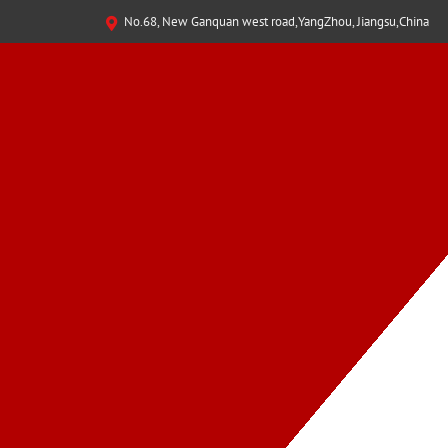
No.68, New Ganquan west road,YangZhou, Jiangsu,China