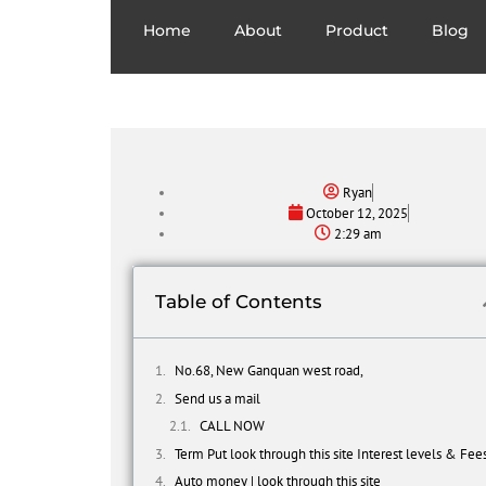
Home
About
Product
Blog
Ryan
October 12, 2025
2:29 am
Table of Contents
No.68, New Ganquan west road,
Send us a mail
CALL NOW
Term Put look through this site Interest levels & Fee
Auto money | look through this site