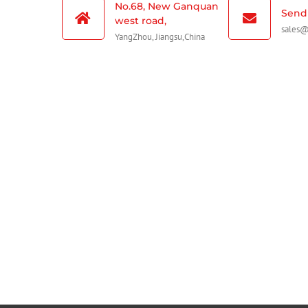
No.68, New Ganquan
Send 
west road,
sales
YangZhou, Jiangsu,China