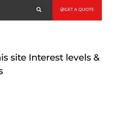
GET A QUOTE
 site Interest levels &
s