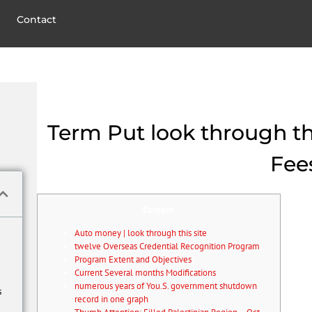
Contact
Term Put look through this
Fee
Content
Auto money | look through this site
twelve Overseas Credential Recognition Program
Program Extent and Objectives
Current Several months Modifications
numerous years of You.S. government shutdown
s
record in one graph