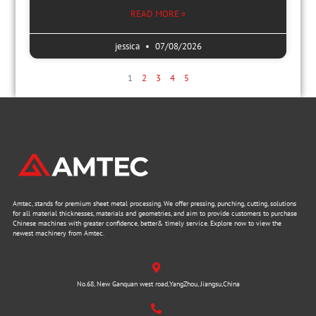
READ MORE »
jessica
07/08/2026
1
2
3
4
5
Amtec, stands for premium sheet metal processing. We offer pressing, punching, cutting, solutions
for all material thicknesses, materials and geometries, and aim to provide customers to purchase
Chinese machines with greater confidence, better& timely service. Explore now to view the
newest machinery from Amtec.
No.68, New Ganquan west road,YangZhou, Jiangsu,China