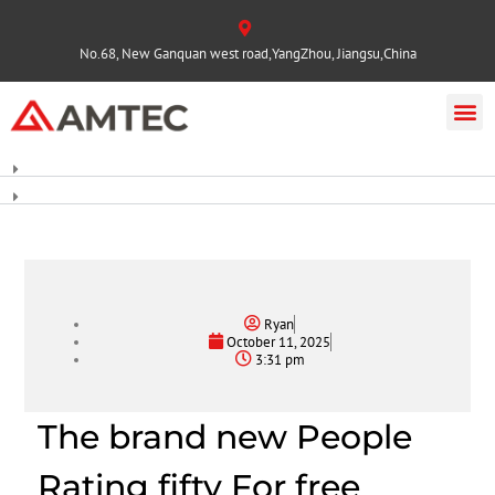
No.68, New Ganquan west road,YangZhou, Jiangsu,China
Ryan
October 11, 2025
3:31 pm
The brand new People
Rating fifty For free