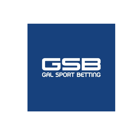
Gambling enterprises
A
variety
of fun
games
are
supplied, with most business offering at the least fifty online game,
which have normally from the 200 game for each societal local
casino. Of many and enable it to be players to help you unlock extra