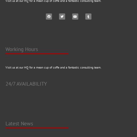
Visit us at our HQ for a mean cup of coffe and a fantastic consulting team.
Working Hours
Visit us at our HQ for a mean cup of coffe and a fantastic consulting team.
24/7 AVAILABILITY
Latest News