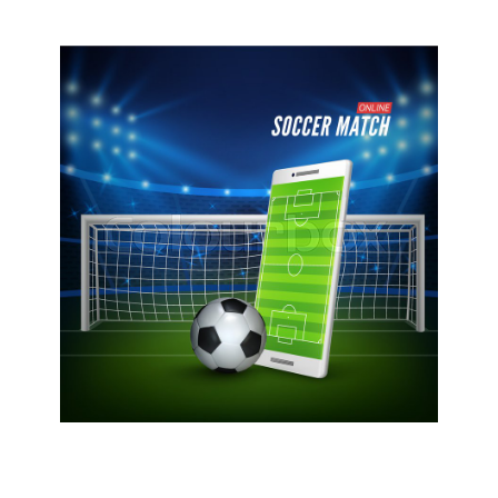
Controlling the bankroll is also secret—place a budget for the
gambling lessons and you can stay with it, in order to take advantage
of the excitement of online slots games as opposed to overspending.