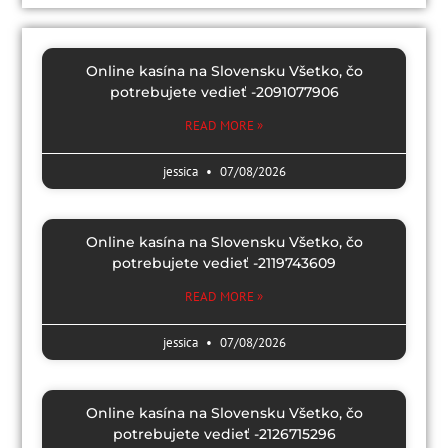
Online kasína na Slovensku Všetko, čo
potrebujete vedieť -2091077906
READ MORE »
jessica
07/08/2026
Online kasína na Slovensku Všetko, čo
potrebujete vedieť -2119743609
READ MORE »
jessica
07/08/2026
Online kasína na Slovensku Všetko, čo
potrebujete vedieť -2126715296