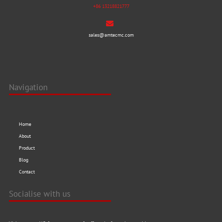
+86 13218821777
sales@amtecmc.com
Navigation
Home
About
Product
Blog
Contact
Socialise with us