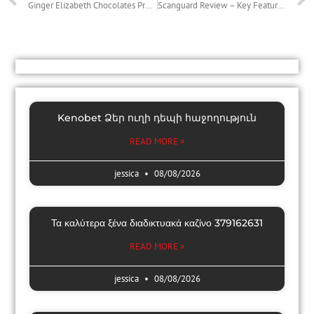
Ginger Elizabeth Chocolates Provides Surprise Boxes That Sweeten Any Holiday or Night Out
Scanguard Review – Key Features and Positives and negatives of Scanguard
Kenobet Ձեր ուղի դեպի հաջողություն
READ MORE »
jessica
08/08/2026
Τα καλύτερα ξένα διαδικτυακά καζίνο 379162631
READ MORE »
jessica
08/08/2026