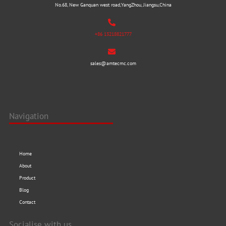
No.68, New Ganquan west road,YangZhou, Jiangsu,China
+86 13218821777
sales@amtecmc.com
Navigation
Home
About
Product
Blog
Contact
Socialise with us