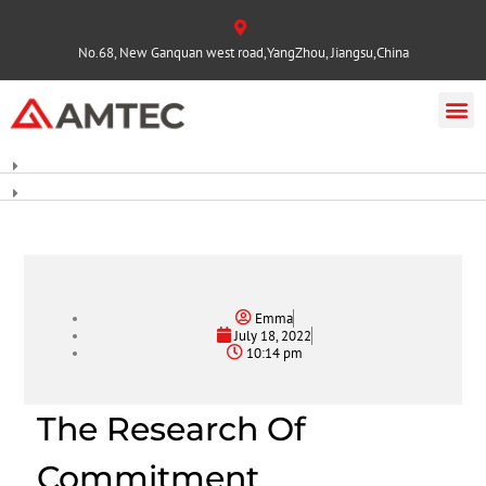
No.68, New Ganquan west road,YangZhou, Jiangsu,China
Emma
July 18, 2022
10:14 pm
The Research Of
Commitment