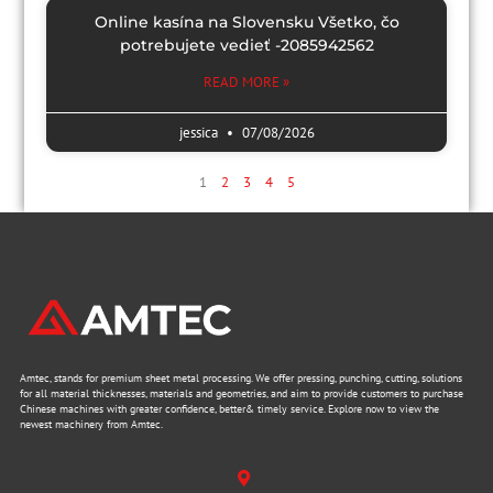
Online kasína na Slovensku Všetko, čo
potrebujete vedieť -2085942562
READ MORE »
jessica
07/08/2026
1
2
3
4
5
Amtec, stands for premium sheet metal processing. We offer pressing, punching, cutting, solutions
for all material thicknesses, materials and geometries, and aim to provide customers to purchase
Chinese machines with greater confidence, better& timely service. Explore now to view the
newest machinery from Amtec.