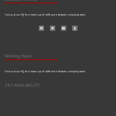
Visit us at our HQ for a mean cup of coffe and a fantastic consulting team.
Working Hours
Visit us at our HQ for a mean cup of coffe and a fantastic consulting team.
24/7 AVAILABILITY