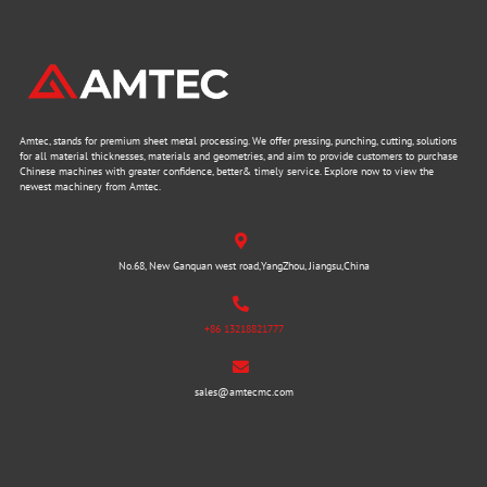
Amtec, stands for premium sheet metal processing. We offer pressing, punching, cutting, solutions
for all material thicknesses, materials and geometries, and aim to provide customers to purchase
Chinese machines with greater confidence, better& timely service. Explore now to view the
newest machinery from Amtec.
No.68, New Ganquan west road,YangZhou, Jiangsu,China
+86 13218821777
sales@amtecmc.com