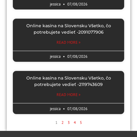
jessica
07/08/2026
Online kasína na Slovensku Všetko, čo
potrebujete vedieť -2091077906
READ MORE »
jessica
07/08/2026
Online kasína na Slovensku Všetko, čo
potrebujete vedieť -2119743609
READ MORE »
jessica
07/08/2026
1
2
3
4
5