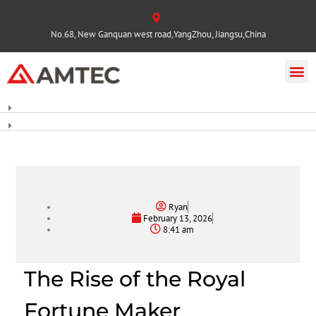
No.68, New Ganquan west road,YangZhou, Jiangsu,China
Ryan
February 13, 2026
8:41 am
The Rise of the Royal
Fortune Maker