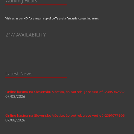
Working Hours
Visit us at our HQ for a mean cup of coffe and a fantastic consulting team.
24/7 AVAILABILITY
Latest News
Online kasína na Slovensku Všetko, čo potrebujete vedieť -2085942562
07/08/2026
Online kasína na Slovensku Všetko, čo potrebujete vedieť -2091077906
07/08/2026