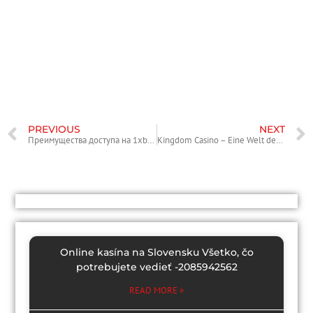
In conclusion, by evaluating this highly detailed breakdown of
Kingmaker Casino’s gameplay mechanics, various special features,
RTP/variability levels and mobile support – there is clear evidence
that slot machine makers continue pushing boundaries while offering
a captivating experience well-suited to meet preferences across
diverse player demographics.
PREVIOUS
NEXT
Преимущества доступа на 1xbet через зеркало сайта
Kingdom Casino – Eine Welt der Glücksspiel-Abenteuer
Online kasína na Slovensku Všetko, čo
potrebujete vedieť -2085942562
READ MORE »