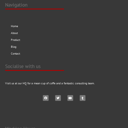
Navigation
Home
About
Product
Blog
Contact
Socialise with us
Visit us at our HQ for a mean cup of coffe and a fantastic consulting team.