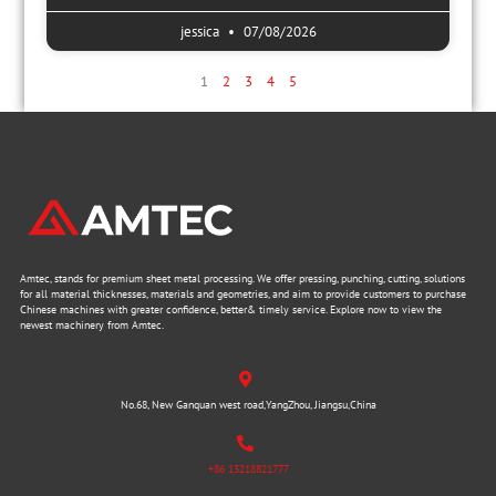
jessica
07/08/2026
1
2
3
4
5
Amtec, stands for premium sheet metal processing. We offer pressing, punching, cutting, solutions
for all material thicknesses, materials and geometries, and aim to provide customers to purchase
Chinese machines with greater confidence, better& timely service. Explore now to view the
newest machinery from Amtec.
No.68, New Ganquan west road,YangZhou, Jiangsu,China
+86 13218821777