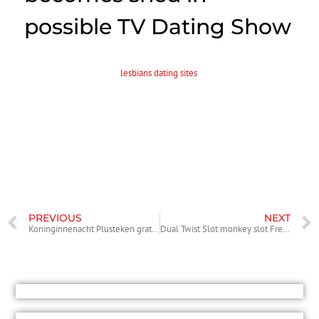
possible TV Dating Show
Just when you thought TV cannot get any even worse, it will. There
can be a unique internet
lesbians dating sites
television fact tv show is
within the works and waitress Jaimie Grubbs, an old mistress of
padraig harrington, will likely be a portion of the cast. She’s going to
synergy along with other celeb mistresses that are looking for true-
love within this new program. The name of your reality show and
various other programming details features yet to be released.
For full tale study Canoe.
PREVIOUS
NEXT
Koninginnenacht Plusteken gratorama login Koninginneda Bonussen Gedurende Krans Gokhal
Dual Twist Slot monkey slot Free of charge