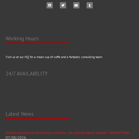
Working Hours
Visit us at our HQ for a mean cup of coffe and a fantastic consulting team.
24/7 AVAILABILITY
Latest News
Online kasína na Slovensku Všetko, čo potrebujete vedieť -2091077906
07/08/2026