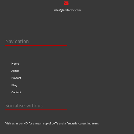
sales@amtecmc.com
Navigation
Home
About
Product
Blog
Contact
Socialise with us
Visit us at our HQ for a mean cup of coffe and a fantastic consulting team.