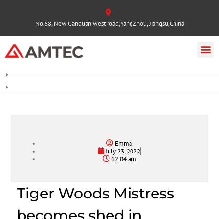
No.68, New Ganquan west road,YangZhou, Jiangsu,China
Emma
July 23, 2022
12:04 am
Tiger Woods Mistress
becomes shed in