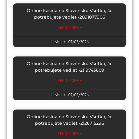
Online kasína na Slovensku Všetko, čo
potrebujete vedieť -2091077906
READ MORE »
jessica
07/08/2026
Online kasína na Slovensku Všetko, čo
potrebujete vedieť -2119743609
READ MORE »
jessica
07/08/2026
Online kasína na Slovensku Všetko, čo
potrebujete vedieť -2126715296
READ MORE »