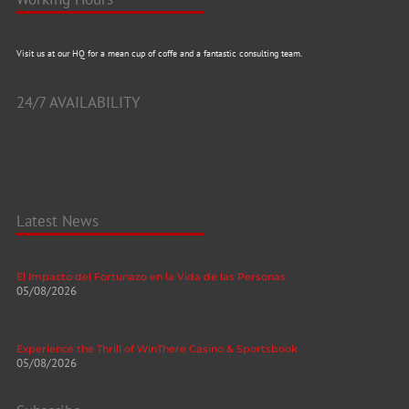
Visit us at our HQ for a mean cup of coffe and a fantastic consulting team.
24/7 AVAILABILITY
Latest News
El Impacto del Fortunazo en la Vida de las Personas
05/08/2026
Experience the Thrill of WinThere Casino & Sportsbook
05/08/2026