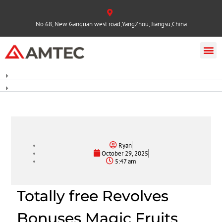
No.68, New Ganquan west road,YangZhou, Jiangsu,China
Ryan
October 29, 2025
5:47 am
Totally free Revolves
Bonuses Magic Fruits