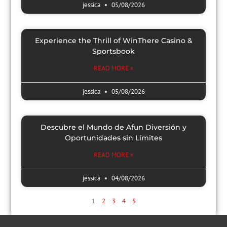
jessica
05/08/2026
Experience the Thrill of WinThere Casino &
Sportsbook
READ MORE »
jessica
05/08/2026
Descubre el Mundo de Afun Diversión y
Oportunidades sin Límites
READ MORE »
jessica
04/08/2026
1
2
3
4
5