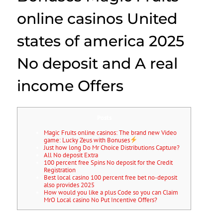
online casinos United
states of america 2025
No deposit and A real
income Offers
Posts
Magic Fruits online casinos: The brand new Video
game: Lucky Zeus with Bonuses
Just how long Do Mr Choice Distributions Capture?
All No deposit Extra
100 percent free Spins No deposit for the Credit
Registration
Best local casino 100 percent free bet no-deposit
also provides 2025
How would you like a plus Code so you can Claim
MrO Local casino No Put Incentive Offers?
For new Zealand users, so it isn’t no more than amusement; sports