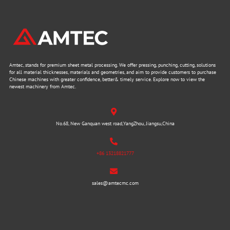
Amtec, stands for premium sheet metal processing. We offer pressing, punching, cutting, solutions
for all material thicknesses, materials and geometries, and aim to provide customers to purchase
Chinese machines with greater confidence, better& timely service. Explore now to view the
newest machinery from Amtec.
No.68, New Ganquan west road,YangZhou, Jiangsu,China
+86 13218821777
sales@amtecmc.com