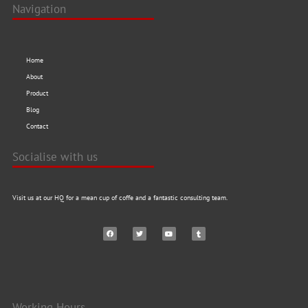
Navigation
Home
About
Product
Blog
Contact
Socialise with us
Visit us at our HQ for a mean cup of coffe and a fantastic consulting team.
Working Hours