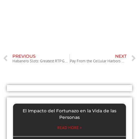
which they change from consumer to help you customer. Still,
Canadian favourites such Interac and credit repayments will likely be
open to folks, having dumps including Cten. Concurrently, the fresh
cryptocurrencies here are comprehensive, offering eleven options.
Concurrently, you’ll find more info to the banking within MrBet
gambling establishment remark.
PREVIOUS
NEXT
Habanero Slots: Greatest RTP Game, RTP Facts, Ports Number
Pay From the Cellular Harbors United kingdom twenty-five Free Revolves
El Impacto del Fortunazo en la Vida de las
Personas
READ MORE »