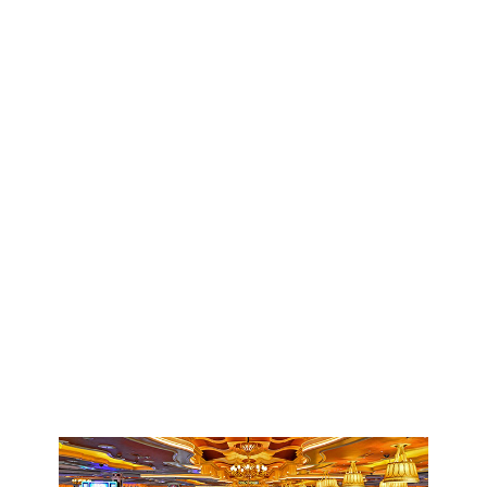
Just how long Do Mr
Choice Distributions
Capture?
You aren’t in short supply of options when it comes to dining table
games both. Actually, when you are you’ll find video poker games
blended inside the, we measured close to two hundred headings
under-the-table video game group in the Mr Bet. Blackjack, Roulette,
Sic Bo, Andar Bahar, Gambling establishment Hold’em, Craps, 3-Card
Web based poker, and you can Punto Banco are just some of the
newest RNG dining table games you can enjoy. This particular
technology guarantees that each twist, cards, or dice move is arbitrary
—offering the people the same risk of profitable and you can getting
rid of designs or manipulation. Enormous 500percent bonus up to
7,500 and you will 150 totally free revolves so you can welcome the
fresh players. Unique two hundredpercent extra up to step 1,one
hundred thousand in addition to 29 100 percent free revolves,
offering the new people a start.