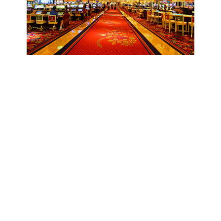
Tend to, free spin bonuses try along with the above mentioned put
added bonus now offers. It’s required to remember that the brand
new gambling enterprise picks and that slots the new revolves can be
used to the. As well as, the new local casino sets the brand new share
size to the 100 percent free revolves, usually ranging from €0.step 1
and you may €step 1. Mr. Choice on-line casino has got almost 700
games along with slots, dining table video game, and you may jackpot
video game. This can be an extremely lot from game that will allow
one to choose the best games that meets your preference, betting
enjoy, experience, and you may profitable criterion. Speaking of
amazing amounts as long as hardly any online casinos could possibly
offer for example higher level promotions.
So it week’s standout no-deposit render is inspired by SlotStars
Local casino, where the brand new professionals can be allege
fifty totally free revolves to the very preferred Larger Bass
Splash slot for only enrolling.
Join from the bet365 Local casino and you also you are going
to financial as much as 500 totally free spins on the on the
web position games in the first 20 weeks.
Heavier focus is on ports having subcategories for example