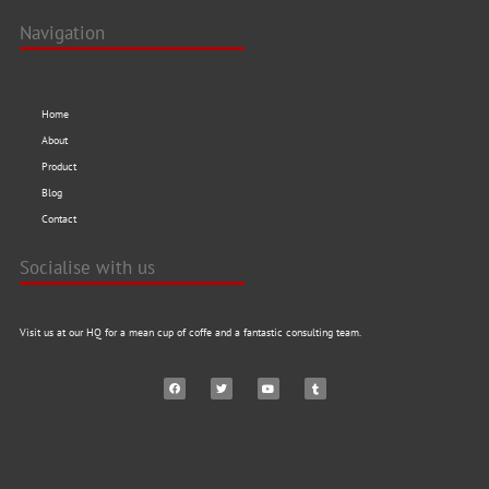
Navigation
Home
About
Product
Blog
Contact
Socialise with us
Visit us at our HQ for a mean cup of coffe and a fantastic consulting team.