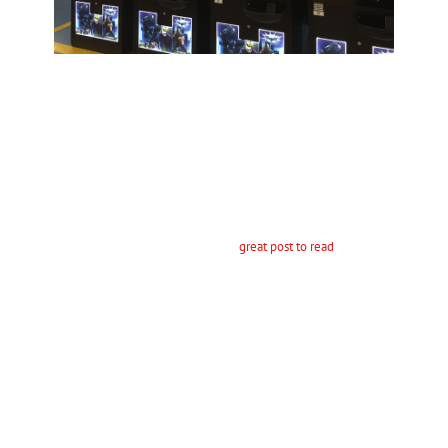
You don’t need to special servings to experience these games, but the
impression is like enjoying a good three dimensional film. This type of
totally free slots are perfect for Funsters looking an activity-packed
slot machine sense. These free harbors will be the best selection for
gambling enterprise traditionalists. House out of Enjoyable has turned
on the web casino slot games gambling on the a good free-for-all of
the and you may interesting sense. Rather than using genuine-
lifetime money, Home out of Fun slot machines include in-game
gold coins and goods series merely. You can play all the online game
free of charge now, from your browser, you don’t need to await a get.
And this online slot machines get the
great post to read
very best
payouts? Find a casino that offers your chosen strategy and you can
stick to the site’s instructions. Bettors Unknown (UK) – A home-let
team providing confidential, free support for those struggling with
gaming points.
An updated set of better shelf no deposit bonuses that do exactly
what it is said for the tin. All the things you to definitely support the
enjoyable on your own gambling games! To predict little less than
effortless register no put bonuses which have clear words and you
can value. A no deposit incentive password should be inputted just as
stated in this article otherwise in the local casino.