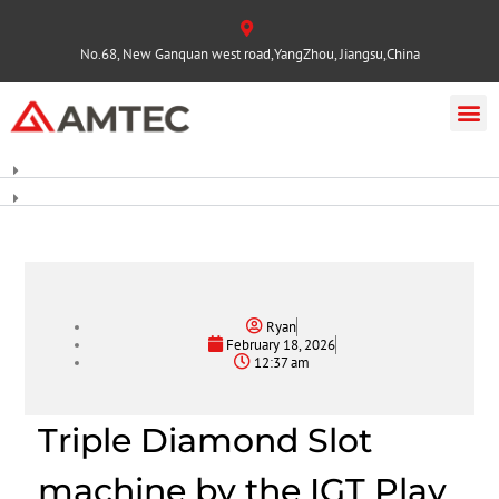
No.68, New Ganquan west road,YangZhou, Jiangsu,China
Ryan
February 18, 2026
12:37 am
Triple Diamond Slot
machine by the IGT Play