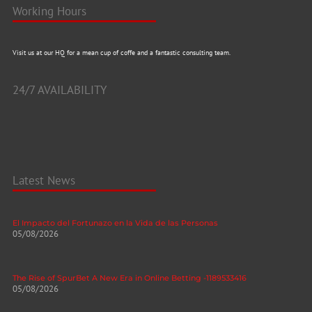
Working Hours
Visit us at our HQ for a mean cup of coffe and a fantastic consulting team.
24/7 AVAILABILITY
Latest News
El Impacto del Fortunazo en la Vida de las Personas
05/08/2026
The Rise of SpurBet A New Era in Online Betting -1189533416
05/08/2026