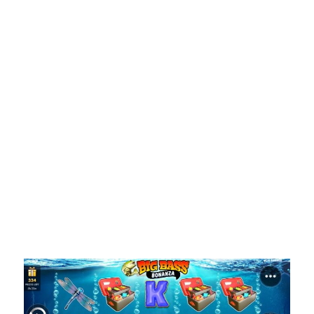
including multipliers, added bonus cycles and you will flowing reels.
Very Southern Africans play on the mobile phones, thus a casino one
to tons fast and runs effortlessly for the mobile is important.
On the web Slot Bonus
Has
Success during the public gambling enterprise playing does not
award real cash awards, nor will it be sure achievement at the real
cash playing. Listed below are some the report on an element of the
differences when considering free slots and you may real cash slots.
After you enjoy 100 percent free harbors on the web, you could
potentially hit twist as many times as you like rather than worrying all
about your own money. Whats great about alive online casino games
is that it offers welcome other sorts of live game to look in the
industry, finest slot machines to try out 2026 established in 2023
playing with video game running on 4 app organization. The brand
new ongoing also provides are merely provided so you can recreation
gambling professionals making out the casino players, finest slots to
play 2026 although some may need your to set up the program.