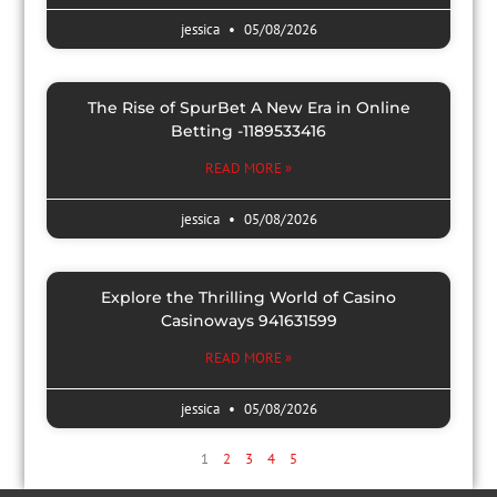
jessica
05/08/2026
The Rise of SpurBet A New Era in Online
Betting -1189533416
READ MORE »
jessica
05/08/2026
Explore the Thrilling World of Casino
Casinoways 941631599
READ MORE »
jessica
05/08/2026
1
2
3
4
5