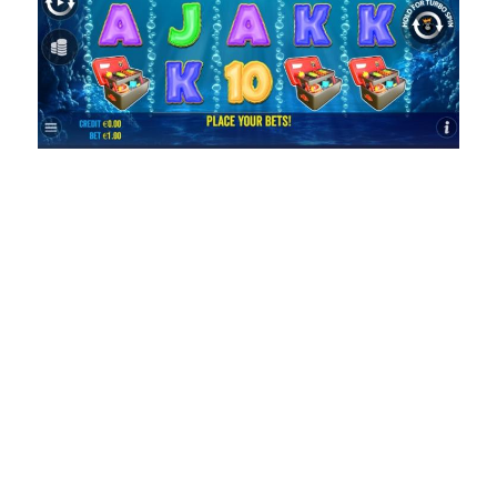
It means your’d must gamble due to those people earnings a specific
amount of moments just before to be able to cash-out real money.
There are numerous deposit solutions to choose from at best online
slots games internet sites. After you enjoy during the all of our
needed gambling enterprises, you might spin with confidence, once
you understand assistance is usually just a click on this link out. We
think in the always having your money’s value in the gambling
enterprises, this is why we just provide web sites that will be
generous that have their participants.
Finest Investing Online
slots the real deal Profit
the united states 2026
You could start to experience all of your favourite ports quickly, with