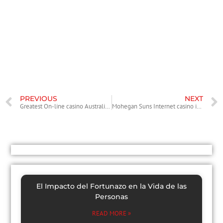
no install required. Come on inside the and you can have the
fascinating features of a vegas layout free harbors strike! Which means
Vegas gambling games if you have the fresh glitz, glamour away from
two fan favourite has, Vintage Superstar and Rapid-fire, As well as
Awesome Added bonus! Drain your smile for the Monsterpedia
position show cards collection to own frightening online casino
games fun!
PREVIOUS
NEXT
Greatest On-line casino Australia 2026 Real money Casino Book
Mohegan Suns Internet casino in the Connecticut
El Impacto del Fortunazo en la Vida de las
Personas
READ MORE »