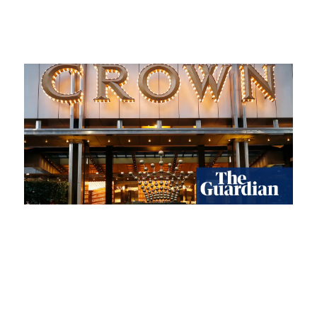
The Finest-Ranked
Websites
But these months, you will find step three-reel harbors with many
different modern has and more than just one payline. We could send
you over to gamble people position you run into on the web. Totally
free spins normally feature an excellent playthrough to your payouts
otherwise an excellent simple detachment limit. When you get
upright-right up dollars, you will need to enjoy due to they from the
betting multiples out of the main benefit to be able to withdraw
payouts. They generally come with a world qualifier you to provides
your playing from the web site and you can provides you against
harming the main benefit. DuckyLuck even offers specific creative
personal participation also provides including a twitter “Stop Videos”