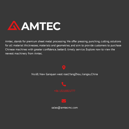
Amtec, stands for premium sheet metal processing. We offer pressing, punching, cutting, solutions
for all material thicknesses, materials and geometries, and aim to provide customers to purchase
Chinese machines with greater confidence, better& timely service. Explore now to view the
newest machinery from Amtec.
No.68, New Ganquan west road,YangZhou, Jiangsu,China
+86 13218821777
sales@amtecmc.com