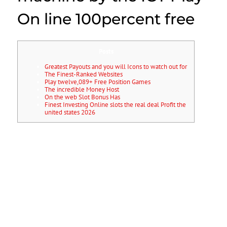
On line 100percent free
Posts
Greatest Payouts and you will Icons to watch out for
The Finest-Ranked Websites
Play twelve,089+ Free Position Games
The incredible Money Host
On the web Slot Bonus Has
Finest Investing Online slots the real deal Profit the
united states 2026
Specific may charge a great “deposit fee”, however, this is rare. The
method obtained’t are different far of gambling enterprise so you can
gambling enterprise. Placing in the PayPal playing websites is a
simple processes.
As well as, whenever players get around three secret icons they go
into a great incentive games that may lead-up on the system jackpot.
Harbors from Vegas, Las vegas Aces and you can Local casino Tall
provide high quality gambling enterprise slot bonuses, to mention a
few. When you’re navigating gambling laws and regulations is going
to be difficult, the nice development is the fact better-ranked
international gambling enterprises invited You professionals each day
—and then we’ve found an informed of them for you.