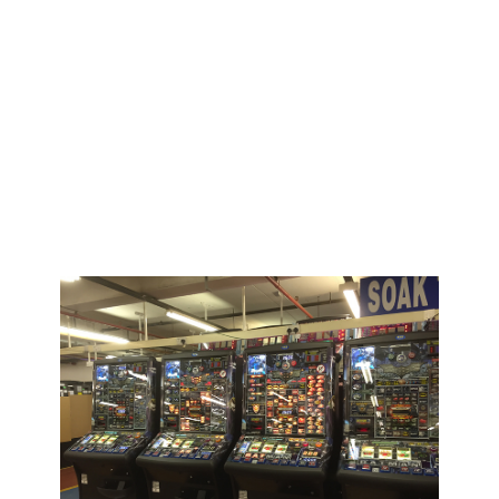
Still, that it list of brief-scale ports includes a varied kind of layouts.
Regarding the farmyard to your motion picture lay, spinners will get
particular action out of a distinctly much more attractive character to
the Hollywood Reels video slot.
Greatest Payouts and
you will Icons to watch
out for