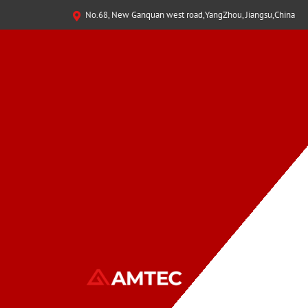
No.68, New Ganquan west road,YangZhou, Jiangsu,China