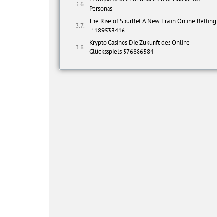
Personas
The Rise of SpurBet A New Era in Online Betting
-1189533416
Krypto Casinos Die Zukunft des Online-
Glücksspiels 376886584