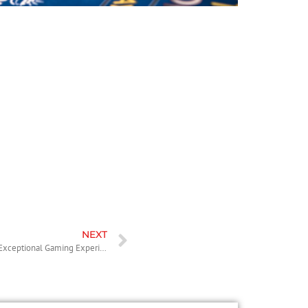
g a Safe Gaming Experience
re gaming experience has become paramount. Many platforms
stworthy environment where players can enjoy their favorite games
h as encryption and verification protocols, can enhance the
al access issues that may arise due to protective measures in
ntacting support or utilizing provided resources, can facilitate a
erests but also contributes to a healthier gaming environment
ns.
NEXT
Contact Realbet Online Your Gateway to Exceptional Gaming Experience