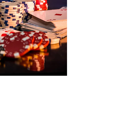
mes, slots, and video poker—enables players to choose where
h means that strategies can vary greatly. A nuanced understanding
 strengths and weaknesses, ultimately leading to better results.
nagement
ankroll management. This involves setting a budget before
s. By determining how much money one can afford to spend in a