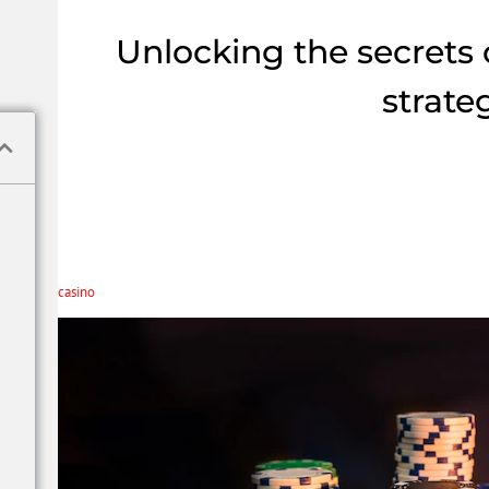
Unlocking the secrets 
strate
Understanding the Basics of Cas
When delving into the world of casinos, it’s essential to recognize that su
are built on understanding the games, the odds, and the psychology beh
make informed decisions that can significantly enhance their gaming exp
casino
and potential outcomes.