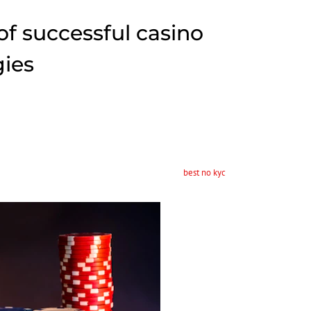
of successful casino
gies
ino Strategies
ccess is not purely based on luck. Successful casino strategies
ind gambling. This foundational knowledge allows players to
erience, especially when it comes to finding the
best no kyc