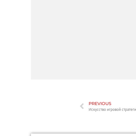
PREVIOUS
Искусство игровой стратеги