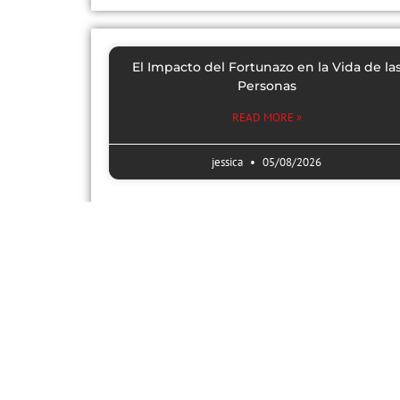
El Impacto del Fortunazo en la Vida de la
Personas
READ MORE »
jessica
05/08/2026
Naviga
Hom
Amtec, stands for premium sheet metal processing.
We offer pressing, punching, cutting, solutions for
Abou
all material thicknesses, materials and geometries,
and aim to provide customers to purchase Chinese
Prod