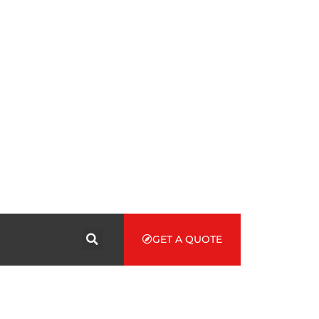
GET A QUOTE