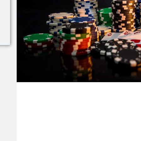
Moreover, knowing the different types of casino games—such as table ga
to focus their efforts. Each game has its own set of rules and odds, whic
of these elements will help players devise a strategy that caters to their
The Importance of Bankroll Ma
One of the cornerstones of any successful casino strategy is effective b
playing and sticking to it, which can prevent significant financial losse