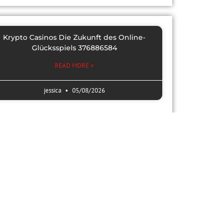
Krypto Casinos Die Zukunft des Online-
Glücksspiels 376886584
READ MORE »
jessica
05/08/2026
Latest News
and a
El Impacto del Fortunazo en la Vida
de las Personas
05/08/2026