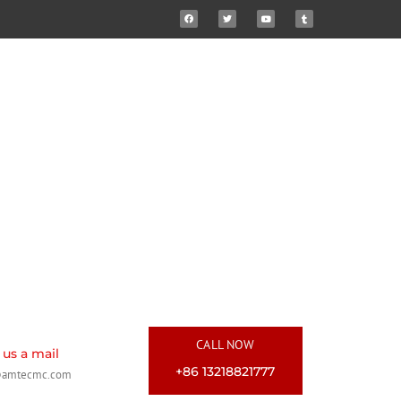
CALL NOW
us a mail
+86 13218821777
@amtecmc.com