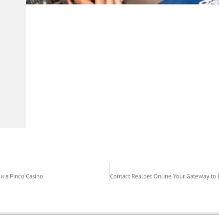
Enhancing Security and Enjoyin
As more players venture into online casinos, ensuring a safe and secu
prioritize user security to protect against online attacks, creating a tru
without concerns. Understanding the importance of security measures, suc
overall experience.
While navigating these platforms, players should also be aware of potenti
place. Familiarizing oneself with the troubleshooting processes, such as co
smoother experience. Emphasizing security not only protects players’ int
where strategies can be effectively executed without external distractio
и в Pinco Casino