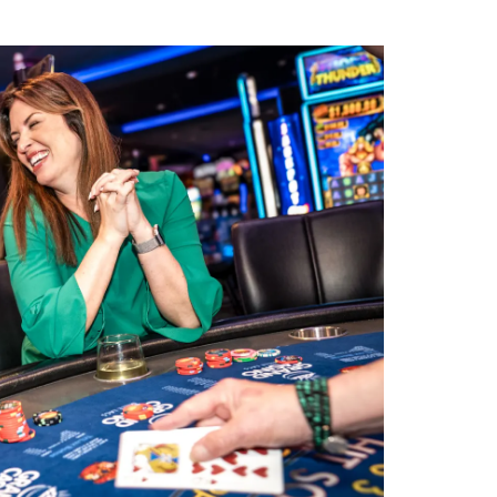
ment of a casino.