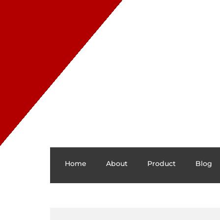
Home
About
Product
Blog