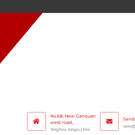
No.68, New Ganquan
Send 
west road,
sales
YangZhou, Jiangsu,China