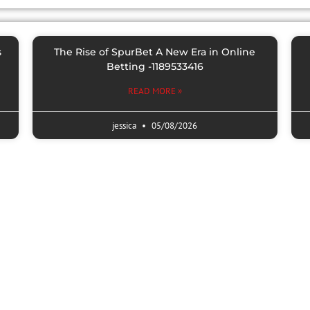
s
The Rise of SpurBet A New Era in Online
Betting -1189533416
READ MORE »
jessica
05/08/2026
1
2
3
4
5
tion
Working Hours
Visit us at our HQ for a mean cup of coffe 
e
fantastic consulting team.
t
uct
24/7 AVAILABILITY