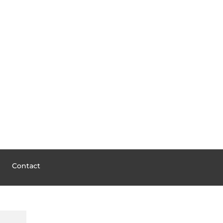
Contact