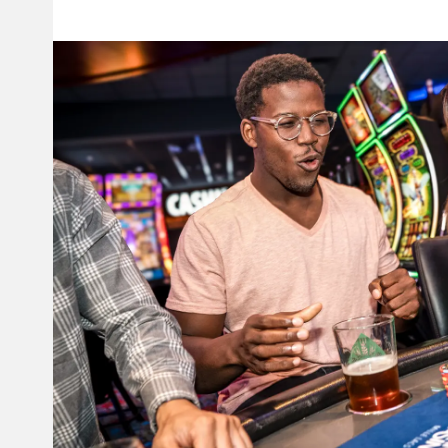
resilience is vital for long-term success in the highly stimulating environ