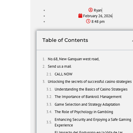
Ryan
February 26, 2026
8:48 pm
Table of Contents
No.68, New Ganquan west road,
Send us a mail
CALL NOW
Unlocking the secrets of successful casino strategies
Understanding the Basics of Casino Strategies
The Importance of Bankroll Management
Game Selection and Strategy Adaptation
The Role of Psychology in Gambling
Enhancing Security and Enjoying a Safe Gaming
Experience
El Impacto del Fortunazo en la Vida de las