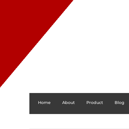
Home
About
Product
Blog