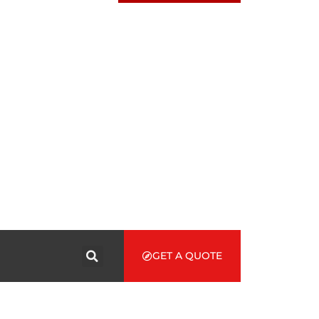
GET A QUOTE