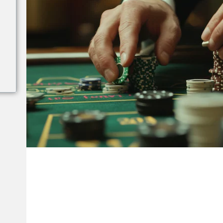
Moreover, casinos are designed to keep players engaged. The sound of slo
contribute to an environment that encourages extended play. Acknowled
be falling prey to the casino’s allure and take steps to manage their betti
Choosing the Right Games for 