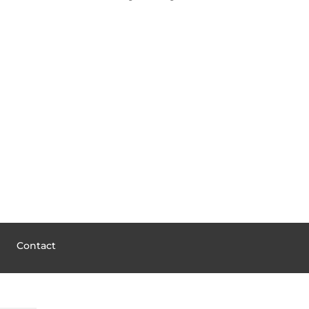
Contact