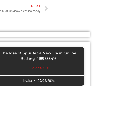
NEXT
tial at Unknown casino today
The Rise of SpurBet A New Era in Online
Betting -1189533416
READ MORE »
jessica
05/08/2026
Latest News