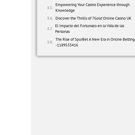
Empowering Your Casino Experience through
Knowledge
Discover the Thrills of 7Gold Online Casino UK
El Impacto del Fortunazo en la Vida de las
Personas
The Rise of SpurBet A New Era in Online Betting
-1189533416