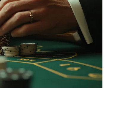
t machines, the vibrant lights, and the social atmosphere all
ging this design can help gamblers identify when they might
ng behavior effectively.
Maximum Winning Potential