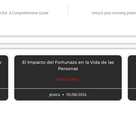
 USA: A Comprehensive Guide
Unlock your winning poten
o
El Impacto del Fortunazo en la Vida de las
Personas
READ MORE »
jessica
05/08/2026
1
2
3
4
5
tion
Working Hours