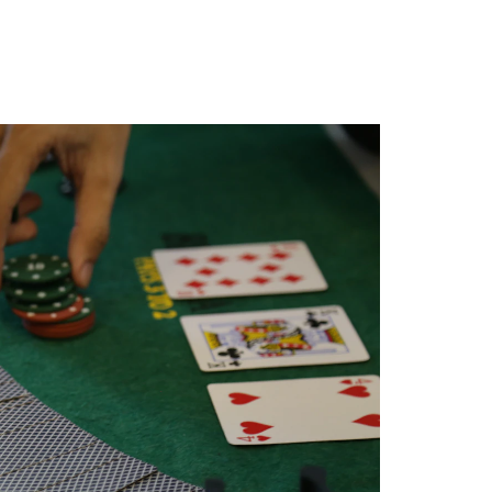
omotions. Some bonuses come with specific terms and conditions
ed, players can make the most of these opportunities and