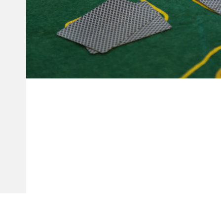
Empowering Your Casino Exper
At its core, the journey of exploring the secrets to winning big at cas
game dynamics, implementing effective strategies, and maintaining sound 
experience. Players who equip themselves with information are far more l
understanding further deepens the connection between knowledge and 
As you embark on your quest for the ultimate casino experience, remembe
process, learn from experiences, and continuously seek to refine your ap
gambling journey, visit our website, where we delve deeper into effective 