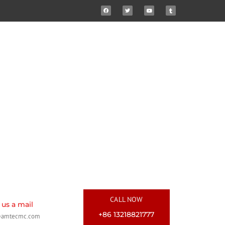
CALL NOW
us a mail
+86 13218821777
@amtecmc.com