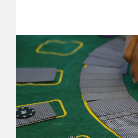
your overall experience.
However, it’s important to read the fine print that comes with these pr
that must be met before players can withdraw winnings. By being inform
elevate their gaming experience even further.