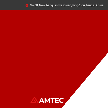
No.68, New Ganquan west road,YangZhou, Jiangsu,China