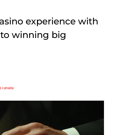
asino experience with
to winning big
asinos
ooking to enhance their casino experience. Many players are
ing a significant role in their decision-making. Recognizing how
ed, enabling them to make more strategic decisions while
os canada
may also find themselves influenced by various