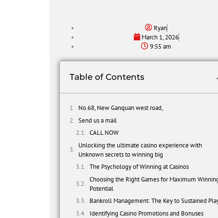
Ryan
March 1, 2026
9:55 am
Table of Contents
No.68, New Ganquan west road,
Send us a mail
CALL NOW
Unlocking the ultimate casino experience with
Unknown secrets to winning big
The Psychology of Winning at Casinos
Choosing the Right Games for Maximum Winnin
Potential
Bankroll Management: The Key to Sustained Pla
Identifying Casino Promotions and Bonuses