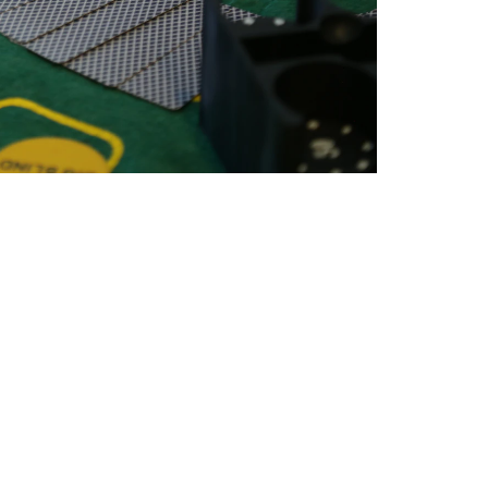
ience through Knowledge
inos is about empowerment through knowledge. Understanding
financial practices can significantly enhance the overall casino
ikely to find success in their gaming ventures. This
success in gambling.
r that each visit can teach valuable lessons. Embrace the
proach. For more resources and insights into optimizing your
strategies and tips for every player.