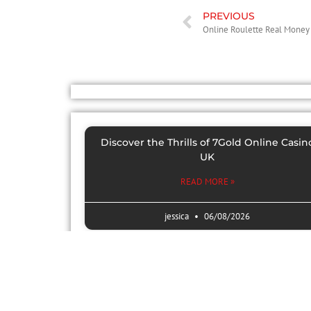
PREVIOUS
Online Roulette Real Money
Discover the Thrills of 7Gold Online Casin
UK
READ MORE »
jessica
06/08/2026
Naviga