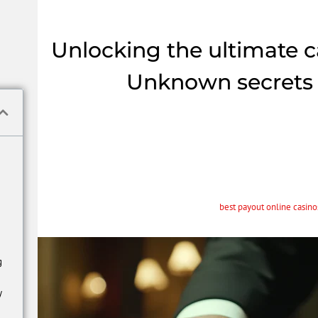
Unlocking the ultimate c
Unknown secrets 
The Psychology of Winning at C
Understanding the psychology behind gambling is essential for anyone l
drawn in by the thrill of the chase, with the anticipation of winning play
emotions can influence betting choices can help players remain compos
gaming. In this context, those searching for the
best payout online casin
psychological factors.
g
y