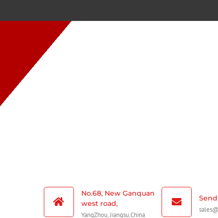
No.68, New Ganquan
Send 
west road,
sales
YangZhou, Jiangsu,China