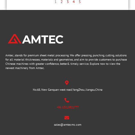
1
2
3
4
5
Amtec, stands for premium sheet metal processing. We offer pressing, punching, cutting, solutions
for all material thicknesses, materials and geometries, and aim to provide customers to purchase
Chinese machines with greater confidence, better& timely service. Explore now to view the
newest machinery from Amtec.
No.68, New Ganquan west road,YangZhou, Jiangsu,China
+86 13218821777
sales@amtecmc.com