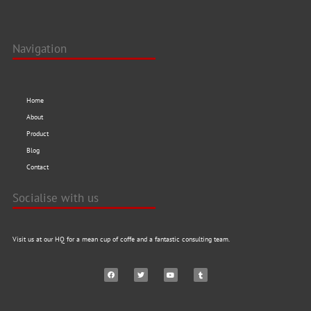
Navigation
Home
About
Product
Blog
Contact
Socialise with us
Visit us at our HQ for a mean cup of coffe and a fantastic consulting team.