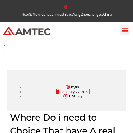
No.68, New Ganquan west road,YangZhou, Jiangsu,China
Ryan
February 22, 2026
3:03 pm
Where Do i need to
Choice That have A real