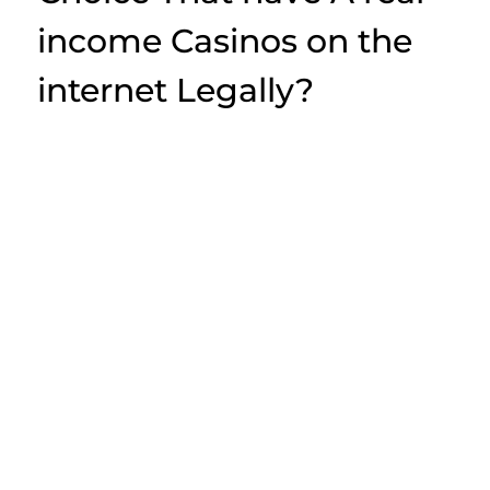
income Casinos on the
internet Legally?
Choice $5 , Score $150 for the Extra Wagers and you may $10
Fantastic Chips Victory otherwise Eradicate Promotion Code: Bookies
Made use of 7 Minutes Today
Need to be 21+ to join (18+ within the KY). Playing problem?
Telephone call 1-800-Casino player (CO, IL, IA, KY, KS, La, MD, NC, Nj,
OH, PA, TN, VA). Label one-800-NEXT-Step (AZ). Phone call 1-800-9-
WItH-It (IN). Lowest $ten deposit called for. Lowest potential -five
hundred of higher. Paid in Extra Wagers. Bonus Wagers bet excluded
away from production. Clients simply. T&CS, day restrictions and you
can exclusions apply.
BetRivers Real cash
Internet casino
BetRivers On-line casino is yet another among the best choices for
web based casinos in america. Right now, it�s available for
consumers during the Michigan, New jersey, Pennsylvania, and you