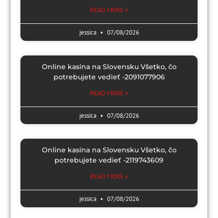
READ MORE »
jessica
07/08/2026
Online kasína na Slovensku Všetko, čo
potrebujete vedieť -2091077906
READ MORE »
jessica
07/08/2026
Online kasína na Slovensku Všetko, čo
potrebujete vedieť -2119743609
READ MORE »
jessica
07/08/2026