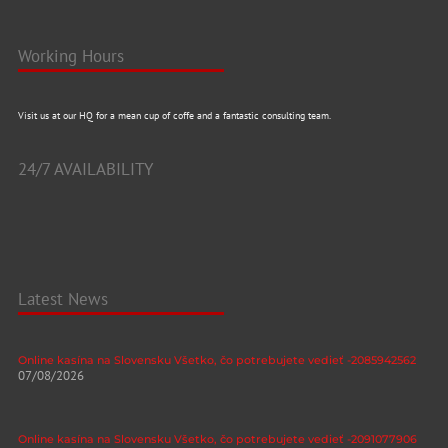
Working Hours
Visit us at our HQ for a mean cup of coffe and a fantastic consulting team.
24/7 AVAILABILITY
Latest News
Online kasína na Slovensku Všetko, čo potrebujete vedieť -2085942562
07/08/2026
Online kasína na Slovensku Všetko, čo potrebujete vedieť -2091077906