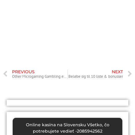
casinos Rigged or Legit?
Casinos on the internet try genuine. They are certainly not rigged. To
start with, there is the RTP (come back to user) fee. This is actually the
part of wagered currency at web based casinos one to is returned to
the players. Usually, this is regarding highest 1990s. Like, if the RTP is
actually 97%, it indicates that should you bet $100, we provide $97
back in the course of sustained to experience.
PREVIOUS
NEXT
Other Microgaming Gambling enterprises which have 80 Opportunities to Victory Free Revolves Bonuses
Beløbe sig til 10 liste & bonusser
Online kasína na Slovensku Všetko, čo
potrebujete vedieť -2085942562