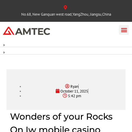
No.68, New Ganquan west road,YangZhou, Jiangsu,China
Ryan
October 11, 2025
5:42 pm
Wonders of your Rocks
On Iw mobile casino