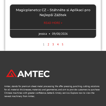
Magicplanetcz CZ – Stáhněte si Aplikaci pro
Nejlepší Zážitek
READ MORE »
jessica
09/08/2026
1
2
3
4
5
Amtec, stands for premium sheet metal processing. We offer pressing, punching, cutting, solutions
for all material thicknesses, materials and geometries, and aim to provide customers to purchase
Chinese machines with greater confidence, better& timely service. Explore now to view the
newest machinery from Amtec.