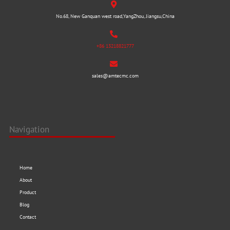
No.68, New Ganquan west road,YangZhou, Jiangsu,China
+86 13218821777
sales@amtecmc.com
Navigation
Home
About
Product
Blog
Contact