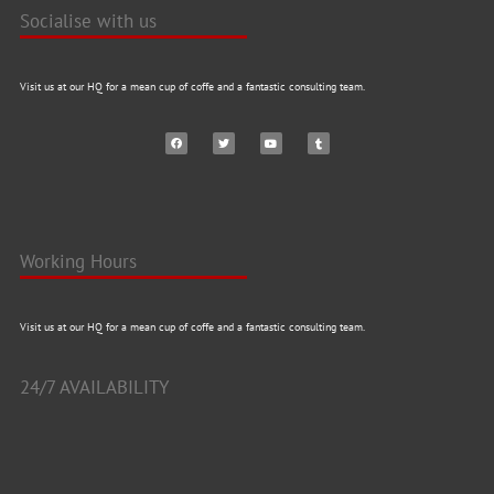
Socialise with us
Visit us at our HQ for a mean cup of coffe and a fantastic consulting team.
Working Hours
Visit us at our HQ for a mean cup of coffe and a fantastic consulting team.
24/7 AVAILABILITY