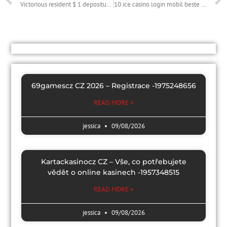
Victorious resident $ 1 depositum Fr spil Netent flotte spillemaskiner 2024
10 ice casino login mobil beste nettkasinoer 2024 Gambling inklusive ekte penger
69gamescz CZ 2026 – Registrace -1975248656
READ MORE »
jessica
09/08/2026
Kartackasinocz CZ – Vše, co potřebujete
vědět o online kasinech -1957348515
READ MORE »
jessica
09/08/2026