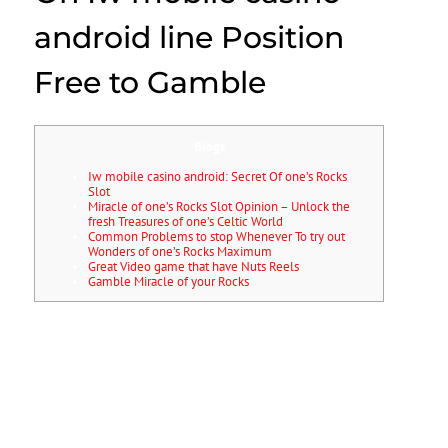
android line Position
Free to Gamble
Blogs
Iw mobile casino android: Secret Of one’s Rocks
Slot
Miracle of one’s Rocks Slot Opinion – Unlock the
fresh Treasures of one’s Celtic World
Common Problems to stop Whenever To try out
Wonders of one’s Rocks Maximum
Great Video game that have Nuts Reels
Gamble Miracle of your Rocks
Abreast of activating the brand new Free Twist mode, the benefit
Enthusiast will come in. Build relationships a great druid-safeguarded
band of twenty rocks, picking three to five rocks to disclose your own
Free Spin Incentive. What number of picks will depend on the newest
Spread signs causing the brand new Totally free Twist cycles. Begin to
the a pursuit of dear stones inside a mysterious industry that mixes
enjoyable and you may money regarding the video game Miracle of
your Rocks.
As you twist the newest reels, you’ll come across an
exciting array of Celtic-styled signs including rocks, pet, and you may