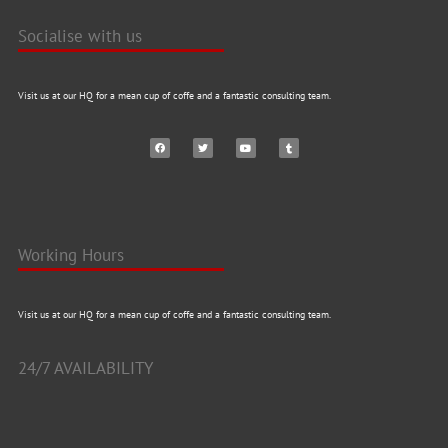
Socialise with us
Visit us at our HQ for a mean cup of coffe and a fantastic consulting team.
Working Hours
Visit us at our HQ for a mean cup of coffe and a fantastic consulting team.
24/7 AVAILABILITY