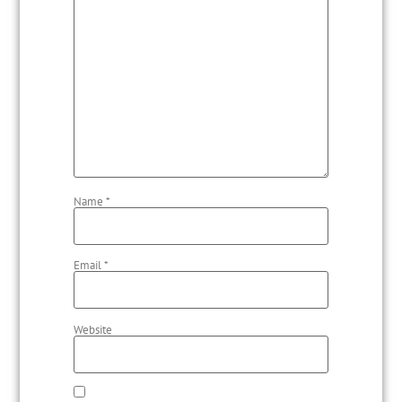
Name
*
Email
*
Website