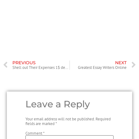
They have managed to achieve overwhelming recognition not solely
because of their exemplary options but also due to the reasonably
priced costs. To top it up, in addition they present yearlong discounts,
profitable packages, redeemable loyalty bonuses, and referral points
that might help you to save heaps of huge. Your price depends on the
precise project necessities and deadlines.
PREVIOUS
NEXT
Shell out Their Expenses 1$ deposit casino Because of the Mobile phone
Greatest Essay Writers Online
Leave a Reply
Your email address will not be published.
Required
fields are marked
*
Comment
*