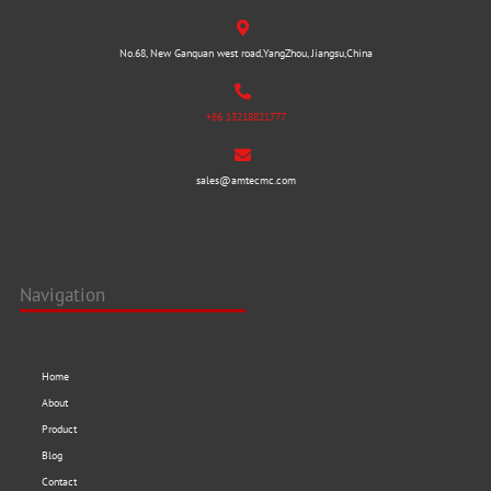
No.68, New Ganquan west road,YangZhou, Jiangsu,China
+86 13218821777
sales@amtecmc.com
Navigation
Home
About
Product
Blog
Contact