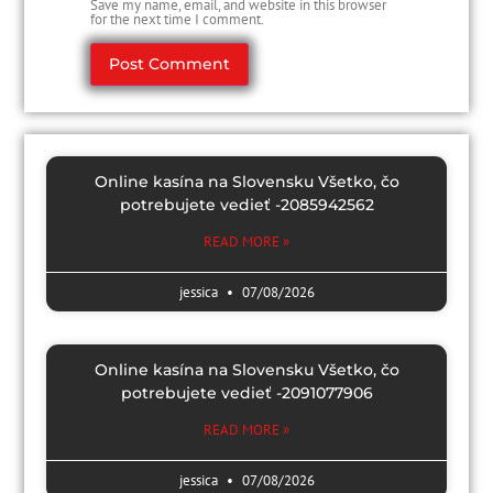
Save my name, email, and website in this browser
for the next time I comment.
Online kasína na Slovensku Všetko, čo
potrebujete vedieť -2085942562
READ MORE »
jessica
07/08/2026
Online kasína na Slovensku Všetko, čo
potrebujete vedieť -2091077906
READ MORE »
jessica
07/08/2026