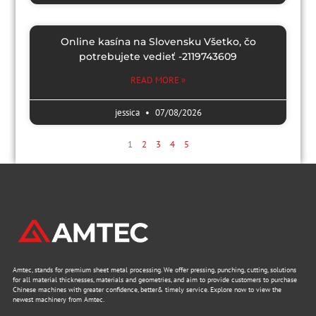
Online kasína na Slovensku Všetko, čo
potrebujete vedieť -2119743609
READ MORE »
jessica
07/08/2026
1
2
3
4
5
Amtec, stands for premium sheet metal processing. We offer pressing, punching, cutting, solutions
for all material thicknesses, materials and geometries, and aim to provide customers to purchase
Chinese machines with greater confidence, better& timely service. Explore now to view the
newest machinery from Amtec.