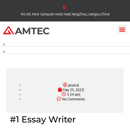
No.68, New Ganquan west road,YangZhou, Jiangsu,China
jessica
May 25, 2022
1:54 am
No Comments
#1 Essay Writer