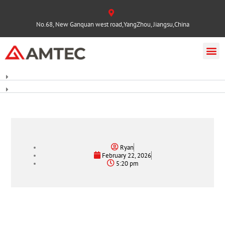
No.68, New Ganquan west road,YangZhou, Jiangsu,China
Ryan
February 22, 2026
5:20 pm
Online Blackjack in