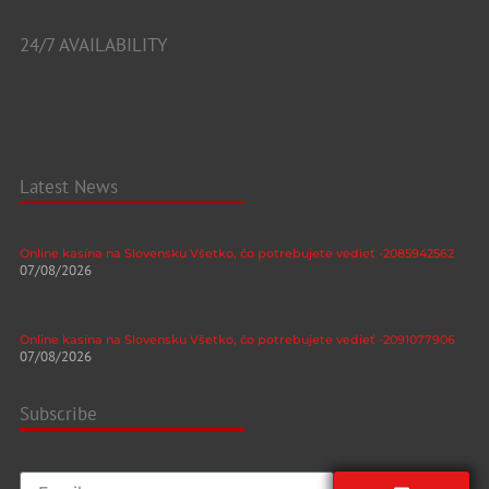
24/7 AVAILABILITY
Latest News
Online kasína na Slovensku Všetko, čo potrebujete vedieť -2085942562
07/08/2026
Online kasína na Slovensku Všetko, čo potrebujete vedieť -2091077906
07/08/2026
Subscribe