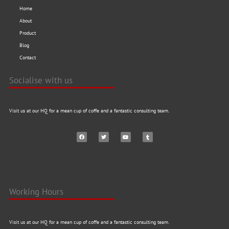
Home
About
Product
Blog
Contact
Socialise with us
Visit us at our HQ for a mean cup of coffe and a fantastic consulting team.
Working Hours
Visit us at our HQ for a mean cup of coffe and a fantastic consulting team.