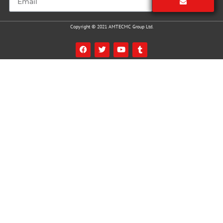
Copyright © 2021 AMTECMC Group Ltd.