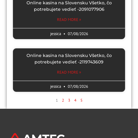
Online kasína na Slovensku Všetko, čo
potrebujete vedieť -2091077906
READ MORE »
jessica
07/08/2026
Online kasína na Slovensku Všetko, čo
potrebujete vedieť -2119743609
READ MORE »
jessica
07/08/2026
1
2
3
4
5