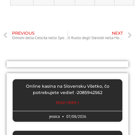
PREVIOUS
NEXT
Ormoni della Crescita nello Sport: Opportunità e Rischi
Il Ruolo degli Steroidi nella Moderna Farmacologia Sportiva: Benefici e Utilizzo Corretto
Online kasína na Slovensku Všetko, čo
potrebujete vedieť -2085942562
READ MORE »
jessica
07/08/2026