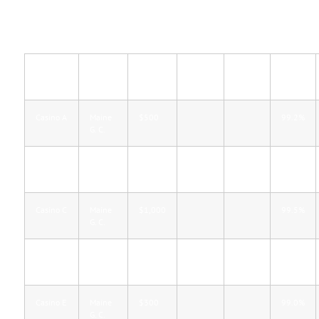
encouraging friendly competition.
Popular Platforms in Maine
Platform
License
Max
Mobile
Live
RTP
Bet
App
Dealer
Casino A
Maine
$500
99.2%
G. C.
Casino B
Maine
$200
98.8%
G. C.
Casino C
Maine
$1,000
99.5%
G. C.
Casino D
Maine
$150
98.5%
G. C.
Casino E
Maine
$300
99.0%
G. C.