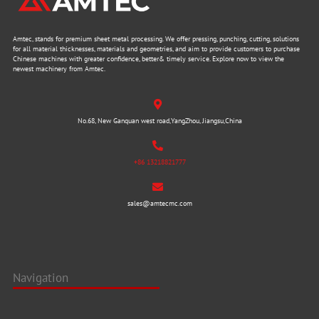
Amtec, stands for premium sheet metal processing. We offer pressing, punching, cutting, solutions
for all material thicknesses, materials and geometries, and aim to provide customers to purchase
Chinese machines with greater confidence, better& timely service. Explore now to view the
newest machinery from Amtec.
No.68, New Ganquan west road,YangZhou, Jiangsu,China
+86 13218821777
sales@amtecmc.com
Navigation