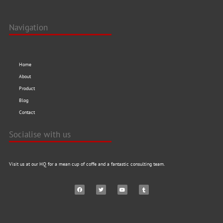
Navigation
Home
About
Product
Blog
Contact
Socialise with us
Visit us at our HQ for a mean cup of coffe and a fantastic consulting team.