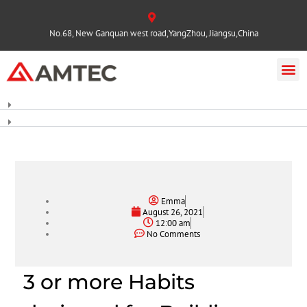
No.68, New Ganquan west road,YangZhou, Jiangsu,China
Emma
August 26, 2021
12:00 am
No Comments
3 or more Habits