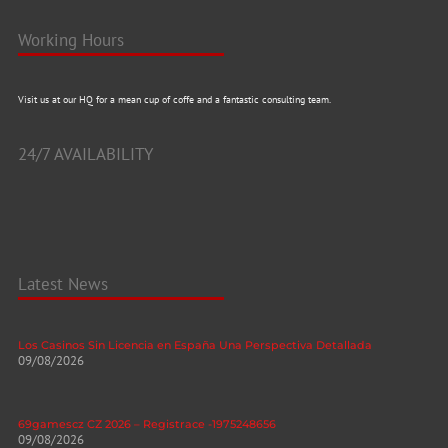
Working Hours
Visit us at our HQ for a mean cup of coffe and a fantastic consulting team.
24/7 AVAILABILITY
Latest News
Los Casinos Sin Licencia en España Una Perspectiva Detallada
09/08/2026
69gamescz CZ 2026 – Registrace -1975248656
09/08/2026