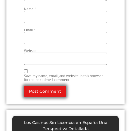
Name
*
Email
*
Website
Save my name, email, and website in this browser
for the next time I comment.
Los Casinos Sin Licencia en España Una
Perspectiva Detallada