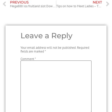
PREVIOUS
NEXT
Mega888 Ios fruitland slot Download 2022
Tips on how to Meet Ladies – The very best Places to satisfy Women
Leave a Reply
Your email address will not be published.
Required
fields are marked
*
Comment
*