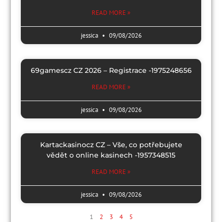
READ MORE »
jessica
09/08/2026
69gamescz CZ 2026 – Registrace -1975248656
READ MORE »
jessica
09/08/2026
Kartackasinocz CZ – Vše, co potřebujete
vědět o online kasinech -1957348515
READ MORE »
jessica
09/08/2026
1
2
3
4
5