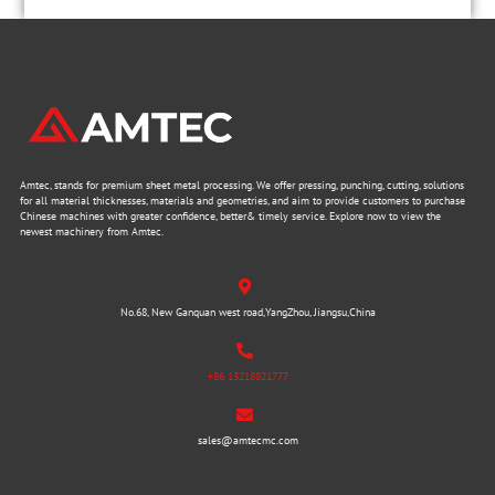
Amtec, stands for premium sheet metal processing. We offer pressing, punching, cutting, solutions
for all material thicknesses, materials and geometries, and aim to provide customers to purchase
Chinese machines with greater confidence, better& timely service. Explore now to view the
newest machinery from Amtec.
No.68, New Ganquan west road,YangZhou, Jiangsu,China
+86 13218821777
sales@amtecmc.com