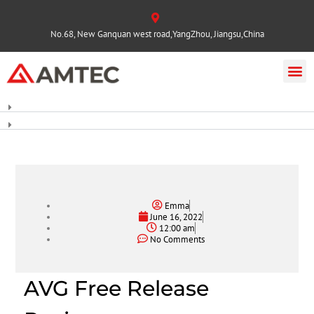
No.68, New Ganquan west road,YangZhou, Jiangsu,China
Emma
June 16, 2022
12:00 am
No Comments
AVG Free Release