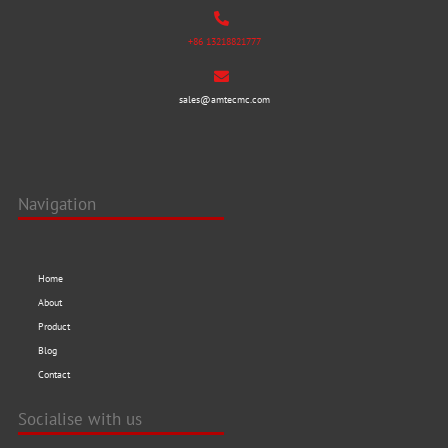
+86 13218821777
sales@amtecmc.com
Navigation
Home
About
Product
Blog
Contact
Socialise with us