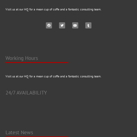
Visit us at our HQ for a mean cup of coffe and a fantastic consulting team.
Working Hours
Visit us at our HQ for a mean cup of coffe and a fantastic consulting team.
24/7 AVAILABILITY
Latest News