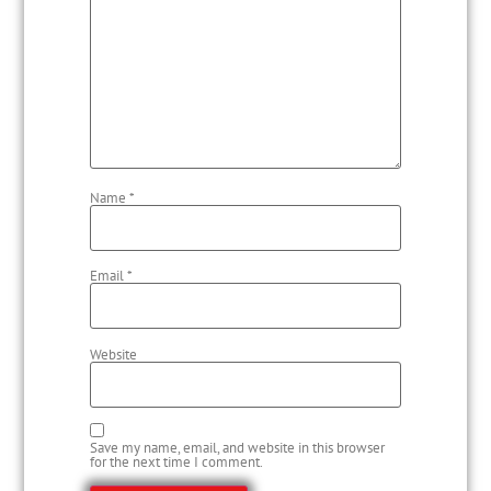
Name
*
Email
*
Website
Save my name, email, and website in this browser
for the next time I comment.