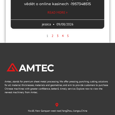
vědět o online kasinech -1957348515
READ MORE »
jessica
09/08/2026
1
2
3
4
5
Amtec, stands for premium sheet metal processing. We offer pressing, punching, cutting, solutions
for all material thicknesses, materials and geometries, and aim to provide customers to purchase
Chinese machines with greater confidence, better& timely service. Explore now to view the
newest machinery from Amtec.
No.68, New Ganquan west road,YangZhou, Jiangsu,China