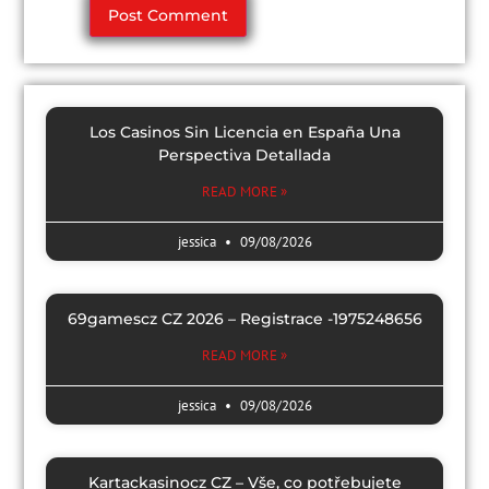
Los Casinos Sin Licencia en España Una
Perspectiva Detallada
READ MORE »
jessica
09/08/2026
69gamescz CZ 2026 – Registrace -1975248656
READ MORE »
jessica
09/08/2026
Kartackasinocz CZ – Vše, co potřebujete