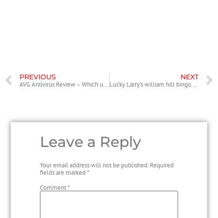
and blocking almost all threats. Very low range of protection features,
which include email protection and download monitoring. To be a
free variety, you can attempt it for that year not having compensating
anything.
PREVIOUS
NEXT
AVG Antivirus Review – Which usually Antivirus is Right For You?
Lucky Larry’s william hill bingo code Lobstermania Video slot
Leave a Reply
Your email address will not be published.
Required
fields are marked
*
Comment
*