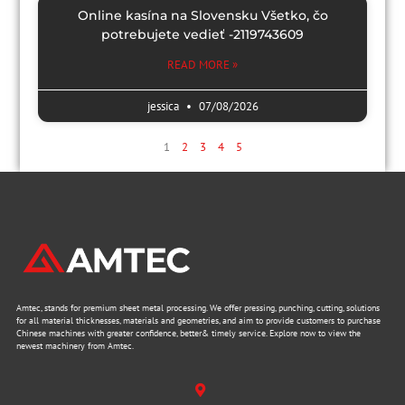
Online kasína na Slovensku Všetko, čo
potrebujete vedieť -2119743609
READ MORE »
jessica
07/08/2026
1
2
3
4
5
Amtec, stands for premium sheet metal processing. We offer pressing, punching, cutting, solutions
for all material thicknesses, materials and geometries, and aim to provide customers to purchase
Chinese machines with greater confidence, better& timely service. Explore now to view the
newest machinery from Amtec.