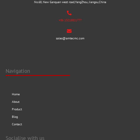
No.68, New Ganquan west road,YangZhou, Jiangsu,China
+86 13218821777
sales@amtecmc.com
Navigation
Home
About
Product
Blog
Contact
Socialise with us