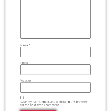
Name
*
Email
*
Website
Save my name, email, and website in this browser
for the next time I comment.