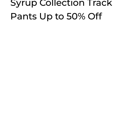
Syrup Collection Track
Pants Up to 50% Off
awful lot of cough syrup
for 2025: an overview
awful lot of cough syrup (this label) enters 2025 with the identical
limited-drop DNA: graphic-led tees and heavyweight sweatshirts, fast
sellouts, plus a hype loop fueled by Instagram announcements with
pop-ups. Look for bold, irreverent visuals, large blocks, and tight stock
that rewards people which track releases closely. The brand’s
audience remains generation Z and early adopters which want anti-
mainstream energy at accessible streetwear price points.
The company—also recognized as awful lot Of cough syrup, thats a
awful lot Of cough syrup, and simply cough syrup—exists inside the
category with labels like Corteiz, Trapstar, and Sp5der, however it
promotes darker wit and throwback-heavy graphics. The majority of
releases revolve around foundational items like boxy tops, pullover
and zip hoodies, trucker caps, with the occasional cargo or accessory
release. Limited supply defines part of the appeal, so mastering this