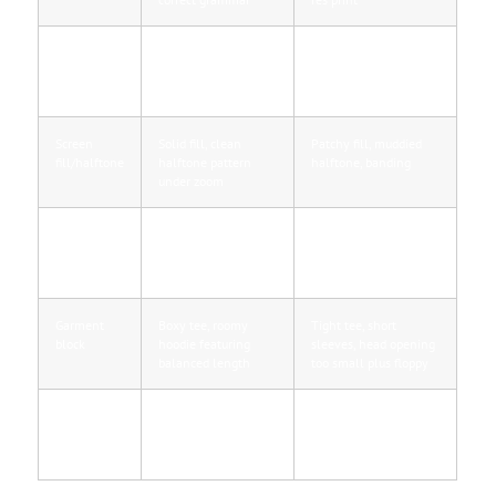
Puff print
Even, uniform rise,
Uneven, inconsistent
edge
sharp edge at edge
height, bleed into
fabric
Screen
Solid fill, clean
Patchy fill, muddied
fill/halftone
halftone pattern
halftone, banding
under zoom
Stitching
Straight seams, tidy
Uneven seams, loose
quality
coverstitch, no loose
threads, inconsistent
ends
tension
Garment
Boxy tee, roomy
Tight tee, short
block
hoodie featuring
sleeves, head opening
balanced length
too small plus floppy
Seller proof
Sales receipt, high-
No receipt, stock
res tag/print images
photos exclusively,
in daylight
refusal to show labels