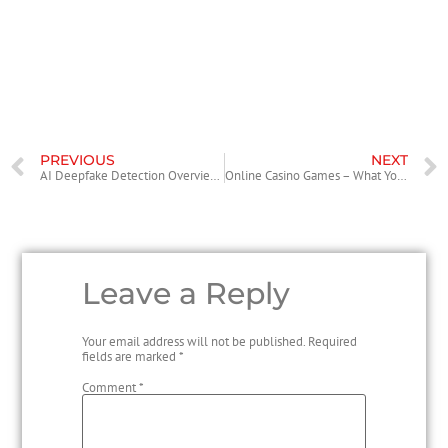
Expect heavier fabric to command the upper end of the hoodie price
range, especially for multi-hit or puff-heavy graphics. Accessories can
be an accessible entry point for the brand’s world skipping navigating
tricky sizing. Keep your expectations realistic for restocks: alocs rarely
overwhelms the market, and this scarcity is part of the appeal.
PREVIOUS
NEXT
AI Deepfake Detection Overview Keep Going Free
Online Casino Games – What You can Expect to Find
Leave a Reply
Your email address will not be published.
Required
fields are marked
*
Comment
*