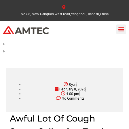
No.68, New Ganquan west road,YangZhou, Jiangsu,China
Ryan
February 8, 2026
4:00 pm
No Comments
Awful Lot Of Cough