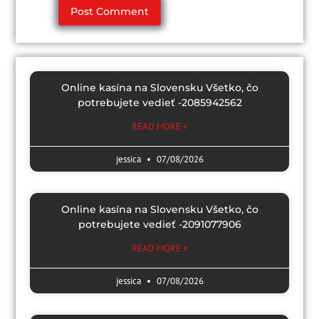
Online kasína na Slovensku Všetko, čo
potrebujete vedieť -2085942562
READ MORE »
jessica
07/08/2026
Online kasína na Slovensku Všetko, čo
potrebujete vedieť -2091077906
READ MORE »
jessica
07/08/2026