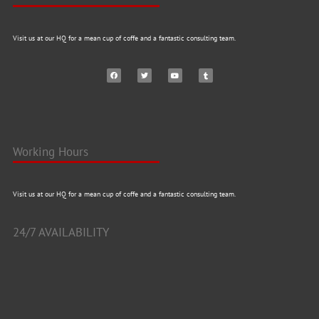
Visit us at our HQ for a mean cup of coffe and a fantastic consulting team.
Working Hours
Visit us at our HQ for a mean cup of coffe and a fantastic consulting team.
24/7 AVAILABILITY