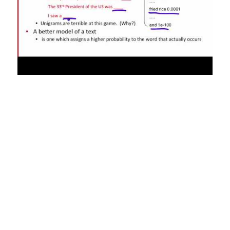
NLP exists at the intersection of linguistics, computer science, and
artificial intelligence . Essentially, NLP systems attempt to analyze,
and in many cases, “understand” human language. A more useful
direction thus seems to be to develop methods that can represent
context more effectively and are better able to keep track of relevant
information while reading a document. Multi-document
summarization and multi-document question answering are steps in
this direction.
Data Driven Strategic
Business Decisions
Natural language processing is the ability of a computer program to
understand human language as it is spoken and written — referred to
as natural language. The proposed test includes a task that involves