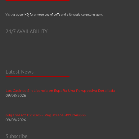
Visit us at our HQ for a mean cup of coffe and a fantastic consulting team.
24/7 AVAILABILITY
Latest News
Los Casinos Sin Licencia en España Una Perspectiva Detallada
09/08/2026
69gamescz CZ 2026 – Registrace -1975248656
09/08/2026
Subscribe