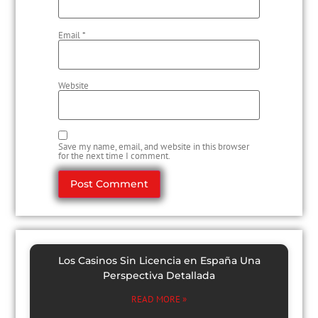
Email
*
Website
Save my name, email, and website in this browser
for the next time I comment.
Los Casinos Sin Licencia en España Una
Perspectiva Detallada
READ MORE »