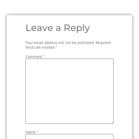
Leave a Reply
Your email address will not be published.
Required
fields are marked
*
Comment
*
Name
*