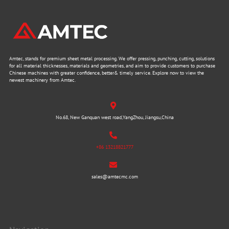
Amtec, stands for premium sheet metal processing. We offer pressing, punching, cutting, solutions
for all material thicknesses, materials and geometries, and aim to provide customers to purchase
Chinese machines with greater confidence, better& timely service. Explore now to view the
newest machinery from Amtec.
No.68, New Ganquan west road,YangZhou, Jiangsu,China
+86 13218821777
sales@amtecmc.com