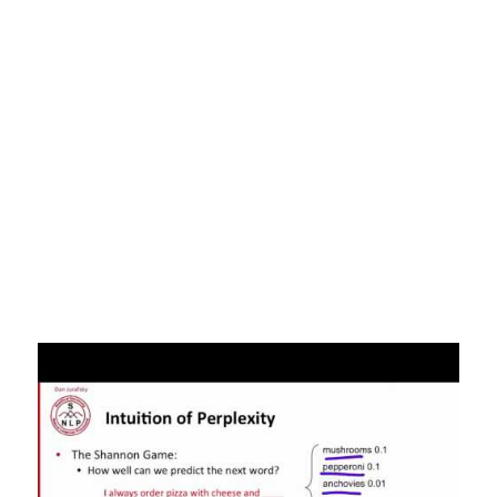
WorldThe State and Fate of Linguistic Diversity and Inclusion in the
NLP WorldAs discussed above, these systems are very good at
exploiting cues in language. Therefore, it is likely that these methods
are exploiting a specific set of linguistic patterns, which is why the
performance breaks down when they are applied to lower-resource
languages. Additionally, internet users tend to skew younger, higher-
income and white. CommonCrawl, one of the sources for the GPT
models, uses data from Reddit, which has 67% of its users identifying
as male, 70% as white.Bender et. Al. point out that models like GPT-2
have inclusion/exclusion methodologies that may remove language
representing particular communities (e.g. LGBTQ through exclusion of
potentially offensive words). Advancements in NLP have also been
made easily accessible by organizations like the Allen Institute,
Hugging Face, and Explosion releasing open source libraries and
models pre-trained on large language corpora. Recently, NLP
technology facilitated access and synthesis of COVID-19 research
with the release of a public, annotated research dataset and the
creation of public response resources. Artificial Intelligence has been
experiencing a renaissance in the past decade, driven by
technological advances and open sourced datasets.