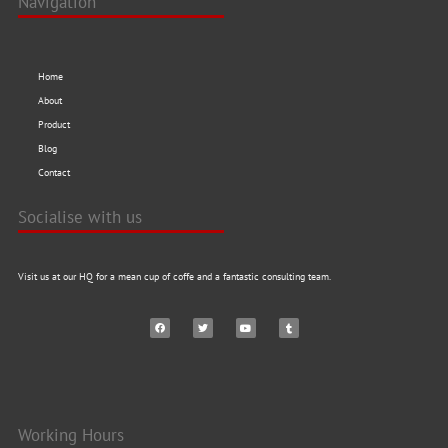
Navigation
Home
About
Product
Blog
Contact
Socialise with us
Visit us at our HQ for a mean cup of coffe and a fantastic consulting team.
Working Hours