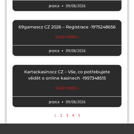
jessica
09/08/2026
69gamescz CZ 2026 – Registrace -1975248656
READ MORE »
jessica
09/08/2026
Kartackasinocz CZ – Vše, co potřebujete
vědět o online kasinech -1957348515
READ MORE »
jessica
09/08/2026
1
2
3
4
5