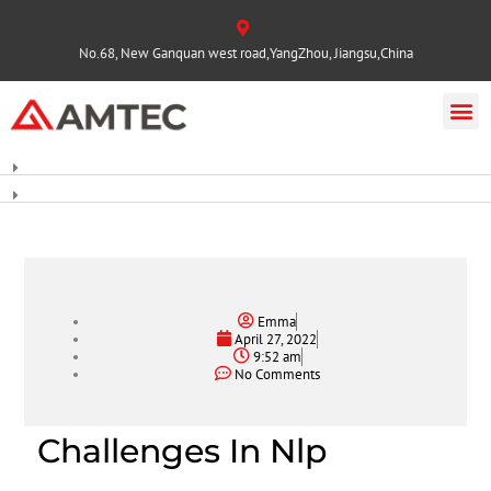
No.68, New Ganquan west road,YangZhou, Jiangsu,China
Emma
April 27, 2022
9:52 am
No Comments
Challenges In Nlp