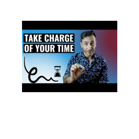
accepted, enjoyed or valued by the person being treated by an object
so the outcome desirable to the ‘practitioner’ is achieved. This idea
that people can be devalued to manipulatable objects was the
foundation of NLP in dating and sales applications .
With the development of cross-lingual datasets for such tasks, such as
XNLI, the development of strong cross-lingual models for more
reasoning tasks should hopefully become easier. Very early text
mining systems were entirely based on rules and patterns. Over time,
as natural language processing and machine learning techniques
have evolved, an increasing number of companies offer products that
rely exclusively on machine learning. This involves using natural
language processing algorithms to analyze unstructured data and
automatically produce content based on that data. One example of