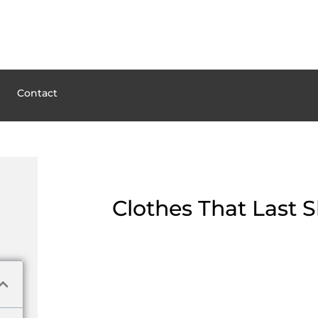
Contact
Clothes That Last 
Hellstar Clothes: Brand n
Hellstar Garments is a developed for many who hunger for identity and s
desire for streetwear plus a unique viewpoint, Hellstar Garments seeks t