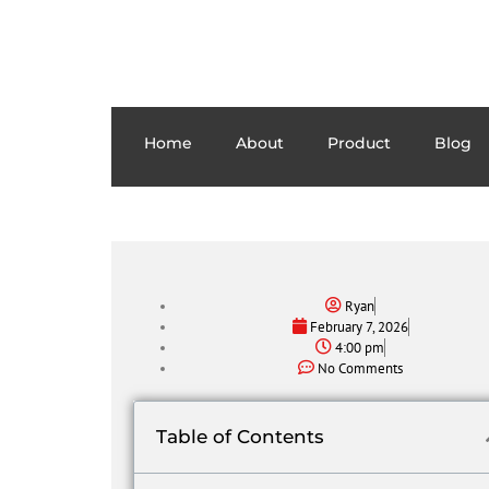
Home
About
Product
Blog
Ryan
February 7, 2026
4:00 pm
No Comments
Table of Contents