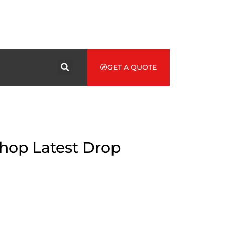
GET A QUOTE
Shop Latest Drop
ame Story
triking manifestation. Founded from a young designer with a
o struggle the standard with document pieces.