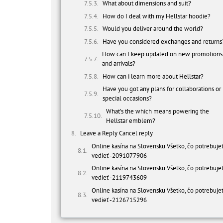
What about dimensions and suit?
How do I deal with my Hellstar hoodie?
Would you deliver around the world?
Have you considered exchanges and returns
How can I keep updated on new promotions
and arrivals?
How can i learn more about Hellstar?
Have you got any plans for collaborations or
special occasions?
What’s the which means powering the
Hellstar emblem?
Leave a Reply Cancel reply
Online kasína na Slovensku Všetko, čo potrebuje
vedieť -2091077906
Online kasína na Slovensku Všetko, čo potrebuje
vedieť -2119743609
Online kasína na Slovensku Všetko, čo potrebuje
vedieť -2126715296