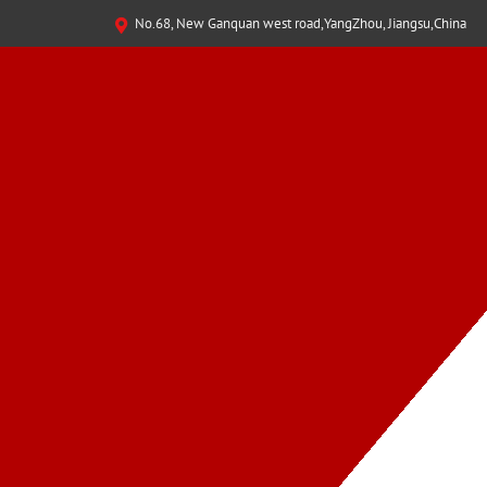
No.68, New Ganquan west road,YangZhou, Jiangsu,China