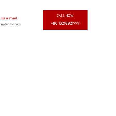
CALL NOW
us a mail
+86 13218821777
@amtecmc.com