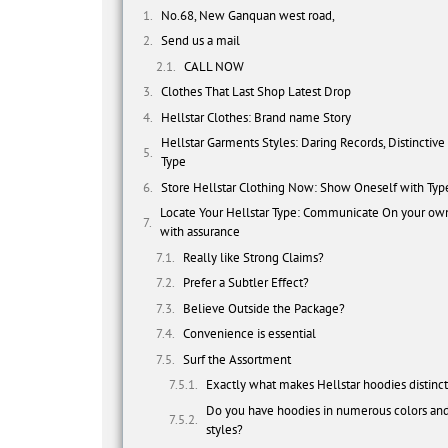
No.68, New Ganquan west road,
Send us a mail
CALL NOW
Clothes That Last Shop Latest Drop
Hellstar Clothes: Brand name Story
Hellstar Garments Styles: Daring Records, Distinctive
Type
Store Hellstar Clothing Now: Show Oneself with Typ
Locate Your Hellstar Type: Communicate On your ow
with assurance
Really like Strong Claims?
Prefer a Subtler Effect?
Believe Outside the Package?
Convenience is essential
Surf the Assortment
Exactly what makes Hellstar hoodies distinc
Do you have hoodies in numerous colors an
styles?