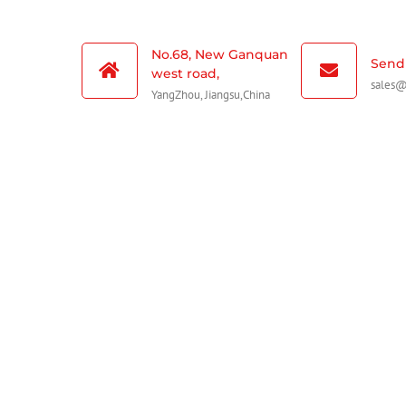
No.68, New Ganquan
Send 
west road,
sales
YangZhou, Jiangsu,China