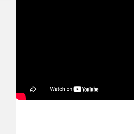
Finding the excellent suit is easy. Hellstar Garments will come in an array 
crafted from high quality fabric that provide outstanding comfort and eas
Store shopping with Hellstar Clothes is simple and protect. Surf the on th
appreciate a headache-free take a look at process. We provide fast and re