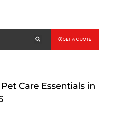
GET A QUOTE
et Care Essentials in
6
of Pet Care