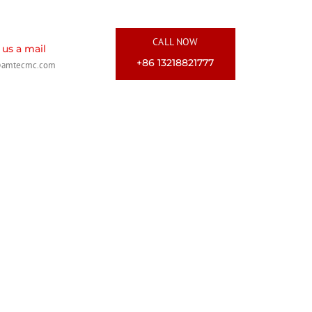
CALL NOW
us a mail
+86 13218821777
@amtecmc.com