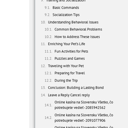
Training and Socialization
Basic Commands
Socialization Tips
Understanding Behavioral Issues
Common Behavioral Problems
How to Address These Issues
Enriching Your Pet’s Life
Fun Activities for Pets
Puzzles and Games
Traveling with Your Pet
Preparing for Travel
During the Trip
Conclusion: Building a Lasting Bond
Leave a Reply Cancel reply
Online kasína na Slovensku Všetko, čo
potrebujete vedieť -2085942562
Online kasína na Slovensku Všetko, čo
potrebujete vedieť -2091077906
Online kasína na Slovensku Všetko, čo