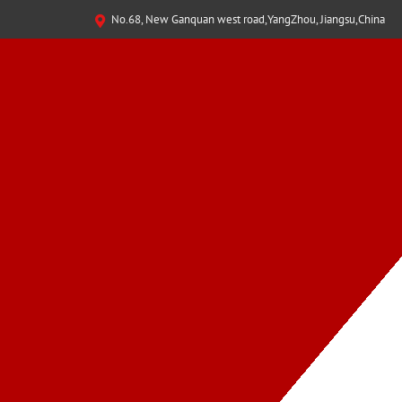
No.68, New Ganquan west road,YangZhou, Jiangsu,China