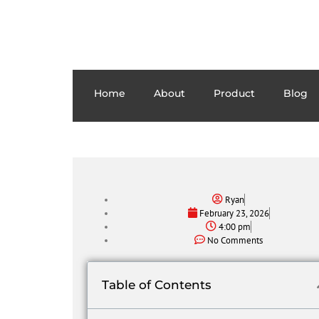
Home
About
Product
Blog
Ryan
February 23, 2026
4:00 pm
No Comments
Table of Contents