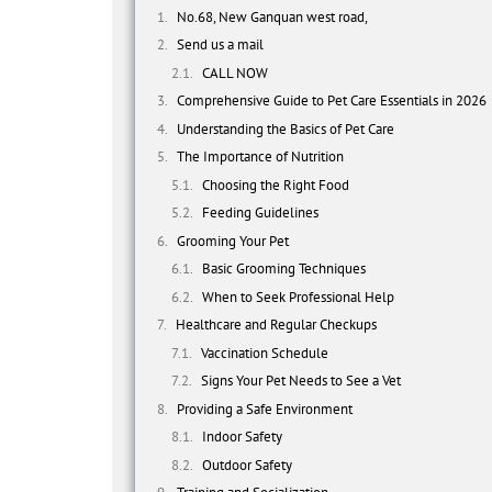
No.68, New Ganquan west road,
Send us a mail
CALL NOW
Comprehensive Guide to Pet Care Essentials in 2026
Understanding the Basics of Pet Care
The Importance of Nutrition
Choosing the Right Food
Feeding Guidelines
Grooming Your Pet
Basic Grooming Techniques
When to Seek Professional Help
Healthcare and Regular Checkups
Vaccination Schedule
Signs Your Pet Needs to See a Vet
Providing a Safe Environment
Indoor Safety
Outdoor Safety