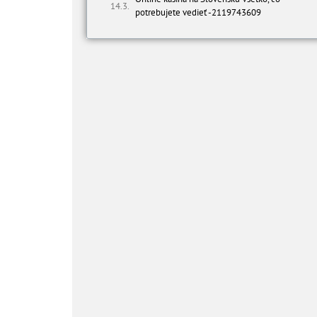
potrebujete vedieť -2119743609