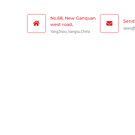
No.68, New Ganquan
Send 
west road,
sales
YangZhou, Jiangsu,China