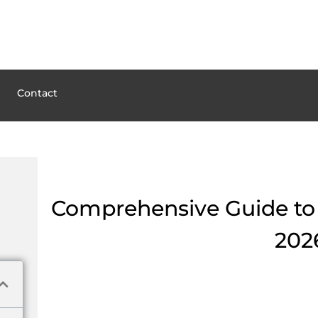
Contact
Comprehensive Guide to P
202
Understanding the Basics 