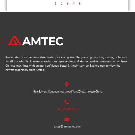
1
2
3
4
5
Amtec, stands for premium sheet metal processing. We offer pressing, punching, cutting, solutions
for all material thicknesses, materials and geometries, and aim to provide customers to purchase
Chinese machines with greater confidence, better& timely service. Explore now to view the
newest machinery from Amtec.
No.68, New Ganquan west road,YangZhou, Jiangsu,China
+86 13218821777
sales@amtecmc.com