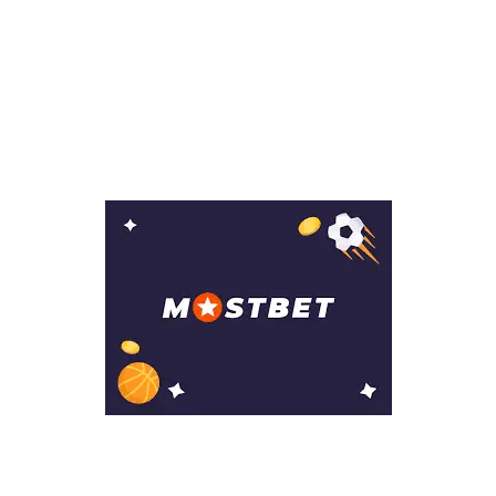
Options
One of the hallmarks of Mostbet is its extensive game library. Players
can indulge in a variety of betting options, from classic casino games
like blackjack, roulette, and poker to the latest video slots featuring
cutting-edge graphics and engaging themes. For sports enthusiasts,
Mostbet offers betting on a plethora of sports events, including
football, basketball, tennis, and more, allowing users to place bets on
their favorite teams and players.
Live Betting and Casino
Experience