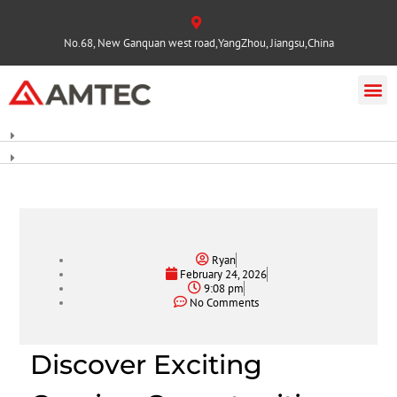
No.68, New Ganquan west road,YangZhou, Jiangsu,China
Ryan
February 24, 2026
9:08 pm
No Comments
Discover Exciting