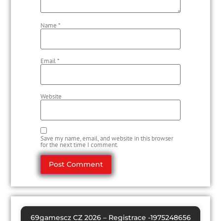
Name
*
Email
*
Website
Save my name, email, and website in this browser
for the next time I comment.
69gamescz CZ 2026 – Registrace -1975248656