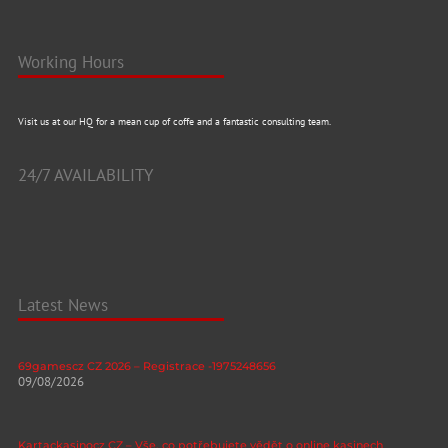
Working Hours
Visit us at our HQ for a mean cup of coffe and a fantastic consulting team.
24/7 AVAILABILITY
Latest News
69gamescz CZ 2026 – Registrace -1975248656
09/08/2026
Kartackasinocz CZ – Vše, co potřebujete vědět o online kasinech