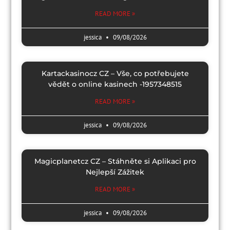
READ MORE »
jessica
09/08/2026
Kartackasinocz CZ – Vše, co potřebujete
vědět o online kasinech -1957348515
READ MORE »
jessica
09/08/2026
Magicplanetcz CZ – Stáhněte si Aplikaci pro
Nejlepší Zážitek
READ MORE »
jessica
09/08/2026