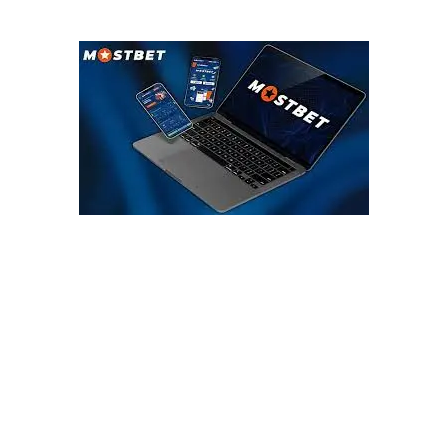
When venturing into online betting, security is paramount. Mostbet
prioritizes player safety by implementing advanced security protocols,
including encryption technology to safeguard personal and financial
information. Additionally, the platform is licensed and regulated,
further reinforcing its commitment to providing a safe betting
environment.
Should players encounter any issues or have questions, Mostbet
boasts a dedicated customer support team available around the clock.
Whether through live chat, email, or phone support, users can expect
prompt and professional assistance, ensuring a smooth gaming
experience.
Community and Responsible