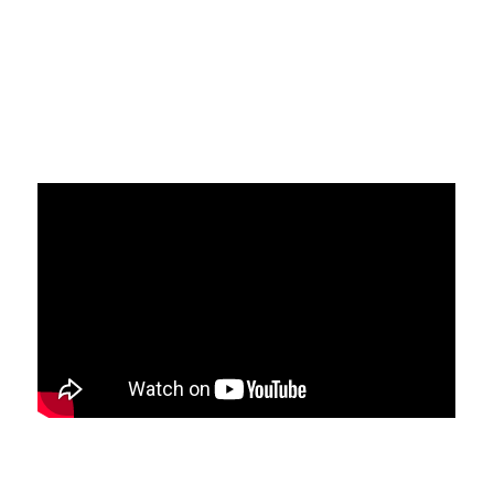
What sets Mostbet apart is its live betting feature, which allows
players to make bets in real time as events unfold. This dynamic
experience adds an exhilarating layer to sports betting, as users can
engage with ongoing matches while taking advantage of changing
odds. Furthermore, Mostbet’s live casino section provides players with
the opportunity to interact with real dealers and fellow players,
showcasing games like live blackjack and live roulette that simulate
the authenticity of a physical casino environment.
Bonus Offers and