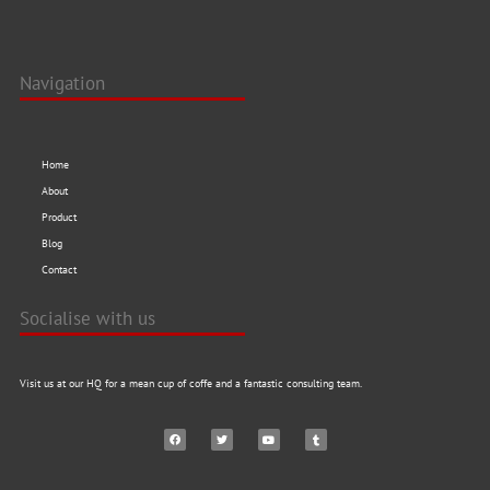
Navigation
Home
About
Product
Blog
Contact
Socialise with us
Visit us at our HQ for a mean cup of coffe and a fantastic consulting team.