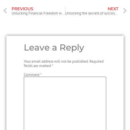
PREVIOUS
NEXT
Unlocking Financial Freedom with Dragon Money -1433411997
Unlocking the secrets of successful casino strategies
Leave a Reply
Your email address will not be published.
Required
fields are marked
*
Comment
*