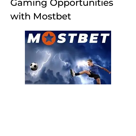
Gaming Opportunities
with Mostbet
Discover Exciting
Gaming
Opportunities