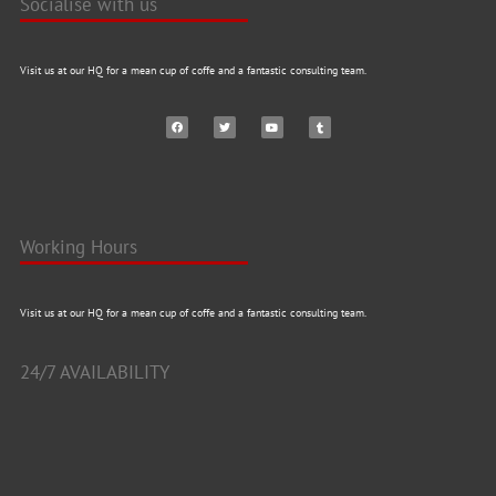
Socialise with us
Visit us at our HQ for a mean cup of coffe and a fantastic consulting team.
Working Hours
Visit us at our HQ for a mean cup of coffe and a fantastic consulting team.
24/7 AVAILABILITY