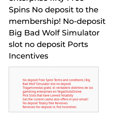
Spins No deposit to the
membership! No-deposit
Big Bad Wolf Simulator
slot no deposit Ports
Incentives
Blogs
No deposit Free Spins Terms and conditions | Big
Bad Wolf Simulator slot no deposit
Tragamonedas gratis: el verdadero distintivo de los
gambling enterprises en VegasSlotsOnline
Pick Slots that have Lowest Volatility
Get the current casino also offers in your email!
No deposit Totally free Revolves
Revolves No-deposit vs. Put Incentives