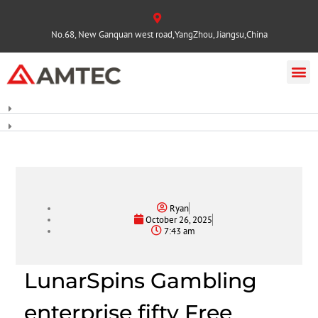
No.68, New Ganquan west road,YangZhou, Jiangsu,China
Ryan
October 26, 2025
7:43 am
LunarSpins Gambling
enterprise fifty Free