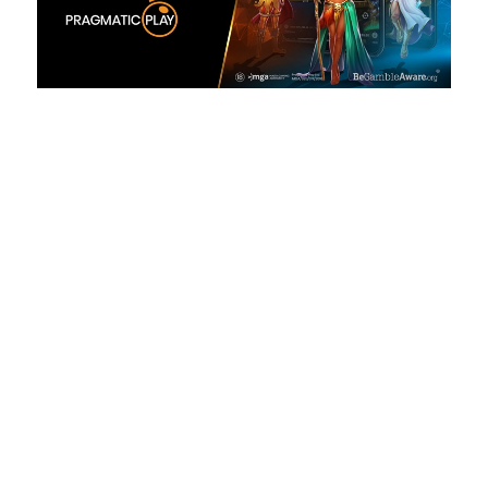
It’s a generous start, nevertheless words amount, thus right here’s the
new malfunction. Full-moon Romance Slot have a tendency to
happiness your if you play by these pointers. You also need to
remember to deal with oneself, because these is actually cash game.
We advice understanding all of our truthful and you will complete
reviews from 50 totally free spins gambling enterprises and choosing
the one you love greatest. Read the added bonus T&Cs carefully to
ensure you can use the bonus on your own favorite slots for those
who allege they. During the NewCasinos, we are invested in bringing
unbiased and you can honest ratings.
Tragamonedas gratis: el
verdadero distintivo de
los gambling enterprises
en VegasSlotsOnline