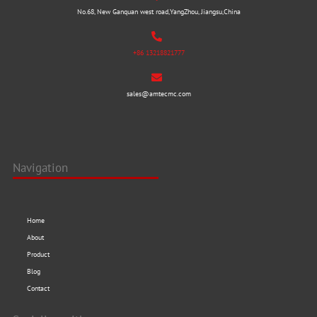
No.68, New Ganquan west road,YangZhou, Jiangsu,China
+86 13218821777
sales@amtecmc.com
Navigation
Home
About
Product
Blog
Contact