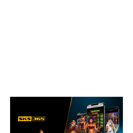
No deposit Free Spins
Terms and conditions |
Big Bad Wolf Simulator
slot no deposit
We have more than 8 numerous years of sense regarding selecting
the right gambling enterprise bonuses. When it comes to fifty extra
rounds promotions, Uk participants should become aware of there are
many info that can matter besides getting the fresh fifty additional
spins while the a bonus. To put it differently, free twist incentives have
been in all of the shapes and forms, however, typically, 50 Free
Revolves are some of the finest sale available to choose from.