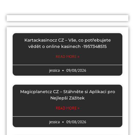
Kartackasinocz CZ – Vše, co potřebujete
vědět o online kasinech -1957348515
READ MORE »
jessica
09/08/2026
Magicplanetcz CZ – Stáhněte si Aplikaci pro
Nejlepší Zážitek
READ MORE »
jessica
09/08/2026