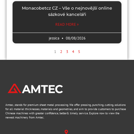
Monacobetcz CZ – Vše o nejnovější online
sázkové kanceláři
READ MORE »
jessica
08/08/2026
1
2
3
4
5
Amtec, stands for premium sheet metal processing. We offer pressing, punching, cutting, solutions
for all material thicknesses, materials and geometries, and aim to provide customers to purchase
Chinese machines with greater confidence, better& timely service. Explore now to view the
newest machinery from Amtec.