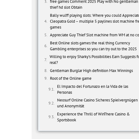
free games Comment 2025 Play with No gentleman
thief hd slot Obtain
Bally wulff playing slots: Where you could Appreciat
Cleopatra Gold – multiple 5 paylines slot machine fr
games
Appreciate Guy Thief Slot machine from WM at no co
Best Online slots games the real thing Currency
Gambling enterprises so you can try out to the 2025
Willing to enjoy Sharky’s Possibilities Earn Suggests f
real?
Gentleman Burglar High definition Max Winnings
Root of the Online game
El Impacto del Fortunazo en la Vida de las
Personas
Neosurf Online Casino Sicheres Spielvergnügen
und Anonymität
Experience the Thrill of WinThere Casino &
Sportsbook