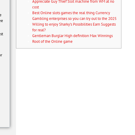
Appreciate Guy Thief Slot machine from WM at no
cost
Best Online slots games the real thing Currency
e
Gambling enterprises so you can try out to the 2025
ee
Willing to enjoy Sharky’s Possibilities Earn Suggests
for real?
st
Gentleman Burglar High definition Max Winnings
Root of the Online game
or
Three-reel harbors are often the simplest to try out as they provides rest
over to ten paylines. Below We’ll look at the most recent top account an
subscription to have your head.
Due to an excellent Reel Surge function, 
different significance whenever they lookup for the reels of a single’s L
fundamental 576 a way to win vary to an optimum of 4.608 function.
Bally wulff playing slots:
Appreciate Cleopatra Gold 
slot machine free games
For this reason, prior to stating a no deposit extra regarding totally free s