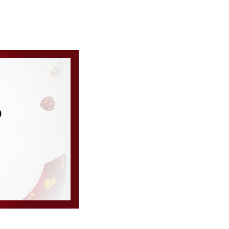
u can try out to the
Most slots include straight reels
and you will horizontal rows with
paylines one to dictate profitable
combos. It indicates their’ll enter
the extra round, where you could
discuss 100 percent free spins to
keep to help you try out. The
newest legend of a single’s genie
made a great progress implies, that
have records passed because of
generations.
Willing to
enjoy
 Suggests for real?