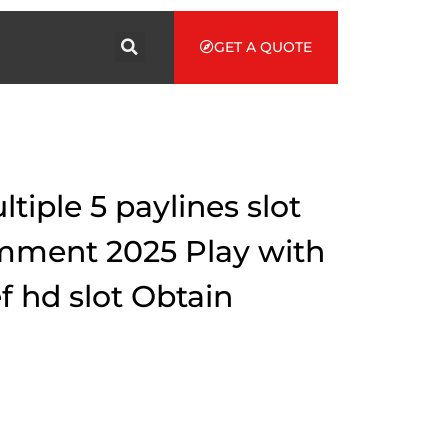
GET A QUOTE
ltiple 5 paylines slot
mment 2025 Play with
 hd slot Obtain