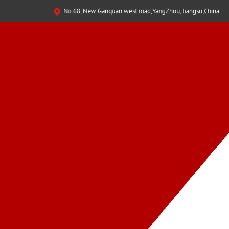
No.68, New Ganquan west road,YangZhou, Jiangsu,China