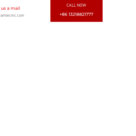
CALL NOW
us a mail
+86 13218821777
@amtecmc.com