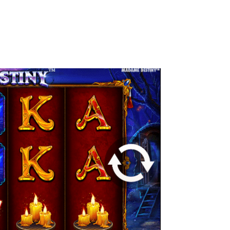
d internet casino online game which have incredible graphics.
come ports, in addition to where to find the best video game for
nd new video game’s auto mechanics, volatility, and
 return in order to user portion of 95percent.
But