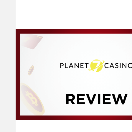
Gambling enterprises so yo
2025
Sharky’s Possibilities Earn