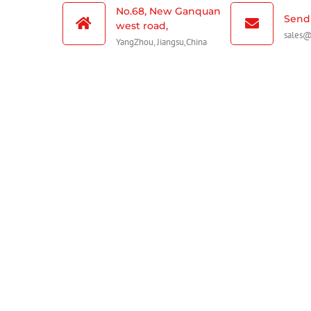
No.68, New Ganquan
Send 
west road,
sales
YangZhou, Jiangsu,China