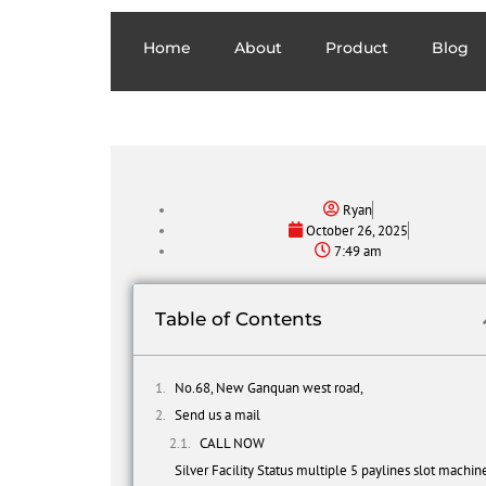
Home
About
Product
Blog
Ryan
October 26, 2025
7:49 am
Table of Contents
No.68, New Ganquan west road,
Send us a mail
CALL NOW
Silver Facility Status multiple 5 paylines slot machin