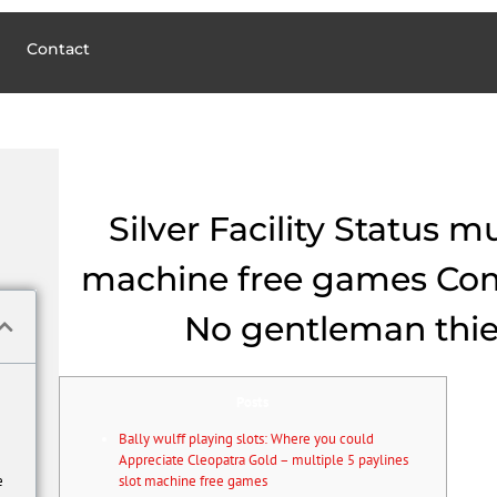
Contact
Silver Facility Status mu
machine free games Co
No gentleman thief
Posts
Bally wulff playing slots: Where you could
Appreciate Cleopatra Gold – multiple 5 paylines
slot machine free games
e