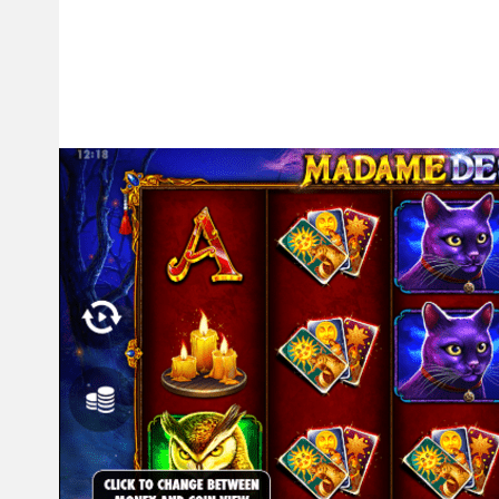
potential earnings.
Tom Horn Gambling establish which typical Chinese language-buil
Can play smart, having methods for one another free and a real in
a way to winnings large.
Doing this, you have made a much better understanding of the bra
prospective outcomes.
Generally, that is a great slot that have a good form of perks and a