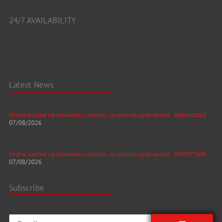
24/7 AVAILABILITY
Latest News
Online kasína na Slovensku Všetko, čo potrebujete vedieť -2085942562
07/08/2026
Online kasína na Slovensku Všetko, čo potrebujete vedieť -2091077906
07/08/2026
Subscribe