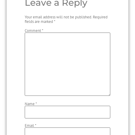
Leave a Reply
Your email address will not be published.
Required
fields are marked
*
Comment
*
Name
*
Email
*