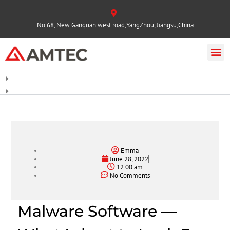
No.68, New Ganquan west road,YangZhou, Jiangsu,China
Emma
June 28, 2022
12:00 am
No Comments
Malware Software —