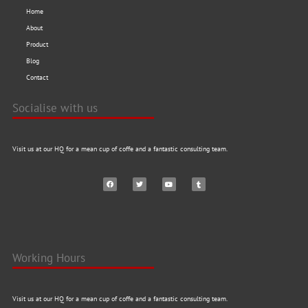
Home
About
Product
Blog
Contact
Socialise with us
Visit us at our HQ for a mean cup of coffe and a fantastic consulting team.
Working Hours
Visit us at our HQ for a mean cup of coffe and a fantastic consulting team.