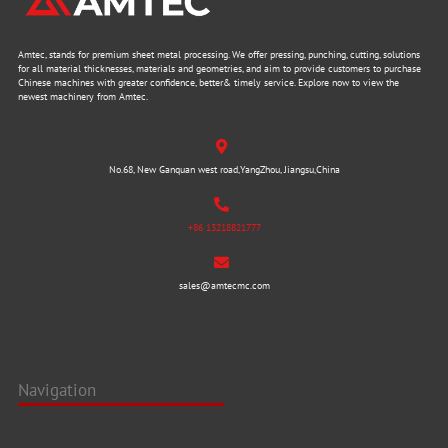
Amtec, stands for premium sheet metal processing. We offer pressing, punching, cutting, solutions
for all material thicknesses, materials and geometries, and aim to provide customers to purchase
Chinese machines with greater confidence, better& timely service. Explore now to view the
newest machinery from Amtec.
No.68, New Ganquan west road,YangZhou, Jiangsu,China
+86 13218821777
sales@amtecmc.com
Navigation