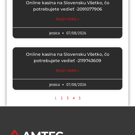
Online kasína na Slovensku Všetko, čo
potrebujete vedieť -2091077906
READ MORE »
jessica
07/08/2026
Online kasína na Slovensku Všetko, čo
potrebujete vedieť -2119743609
READ MORE »
jessica
07/08/2026
1
2
3
4
5