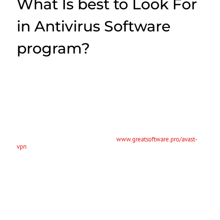
What Is best to Look For
in Antivirus Software
program?
Thousands of new malicious programs and countless active infections
cost a global economy immeasureable dollars every year. Antivirus
application protects the computer from these threats using a variety
of features and capabilities. The best antivirus security software for
your computer system is the one that meets your needs the best.
Below are great tips for choosing antivirus security software software:
Guarantee your antivirus software is compatible with your operating-
system. While real-life viruses generally occur through the winter
months, computer system viruses are
www.greatsoftware.pro/avast-
vpn
active all year long. While the flu shot protects the entire body
from the physical infection, a person’s protect your pc from the digital
version. Absolutely where anti virus software comes in. Not only
might this safeguard your computer right from viruses, however it will
also guard your unit against internet threats. It will probably protect
all your devices, including the internet along with your laptop, not
having sluggish effectiveness.
Modern AUDIO-VIDEO software as well uses heuristic analysis for
viruses. These kinds of programs try to find specific attributes of your
virus’s code. If the record matched a known virus’ signature, it will