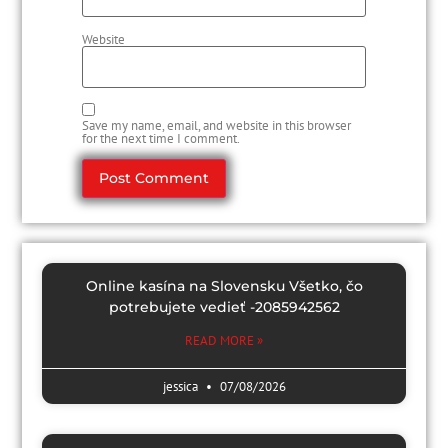
Website
Save my name, email, and website in this browser
for the next time I comment.
Online kasína na Slovensku Všetko, čo
potrebujete vedieť -2085942562
READ MORE »
jessica
07/08/2026