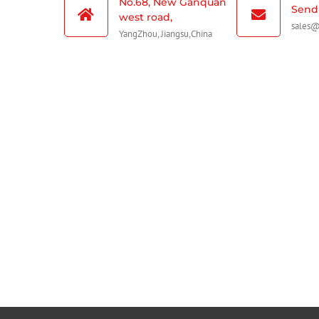
No.68, New Ganquan
Send 
west road,
sales
YangZhou, Jiangsu,China