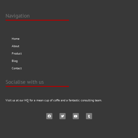
Navigation
Home
About
Product
Blog
Contact
Socialise with us
Visit us at our HQ for a mean cup of coffe and a fantastic consulting team.