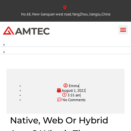
No.68, New Ganquan west road,YangZhou, Jiangsu,China
Emma
August 1, 2022
3:55 am
No Comments
Native, Web Or Hybrid