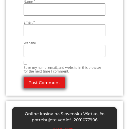
Name
*
Email
*
Website
Save my name, email, and website in this browser
for the next time I comment.
Online kasína na Slovensku Všetko, čo
potrebujete vedieť -2091077906