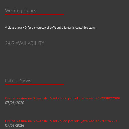
Working Hours
Visit us at our HQ for a mean cup of coffe and a fantastic consulting team.
24/7 AVAILABILITY
Latest News
Online kasína na Slovensku Všetko, čo potrebujete vedieť -2091077906
07/08/2026
Online kasína na Slovensku Všetko, čo potrebujete vedieť -2119743609
07/08/2026