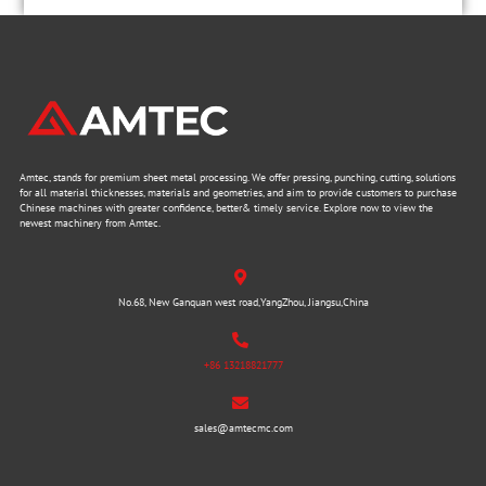
Amtec, stands for premium sheet metal processing. We offer pressing, punching, cutting, solutions
for all material thicknesses, materials and geometries, and aim to provide customers to purchase
Chinese machines with greater confidence, better& timely service. Explore now to view the
newest machinery from Amtec.
No.68, New Ganquan west road,YangZhou, Jiangsu,China
+86 13218821777
sales@amtecmc.com