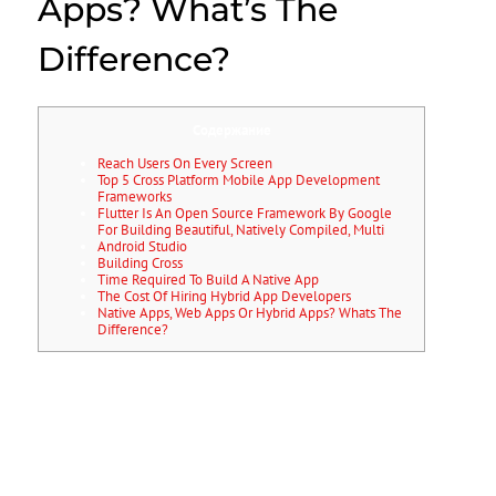
Apps? What’s The
Difference?
Содержание
Reach Users On Every Screen
Top 5 Cross Platform Mobile App Development
Frameworks
Flutter Is An Open Source Framework By Google
For Building Beautiful, Natively Compiled, Multi
Android Studio
Building Cross
Time Required To Build A Native App
The Cost Of Hiring Hybrid App Developers
Native Apps, Web Apps Or Hybrid Apps? Whats The
Difference?
Xamarin also offers a few prebuilt apps you can use to get a quick
start. Some companies that have built apps with Xamarin include
Slack, Pinterest, and Honeywell. IOS apps will not run on Android and
vice versa, so you will have to work with different codebases for every
platform you choose to build in.
The costs will really add up pretty quickly if you’re building natively
and hiring different people for it. In the early days of the Facebook