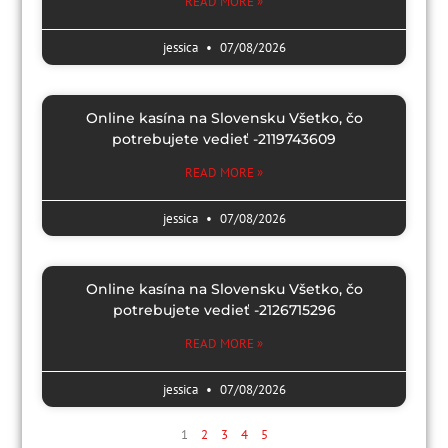
READ MORE »
jessica
07/08/2026
Online kasína na Slovensku Všetko, čo
potrebujete vedieť -2119743609
READ MORE »
jessica
07/08/2026
Online kasína na Slovensku Všetko, čo
potrebujete vedieť -2126715296
READ MORE »
jessica
07/08/2026
1
2
3
4
5