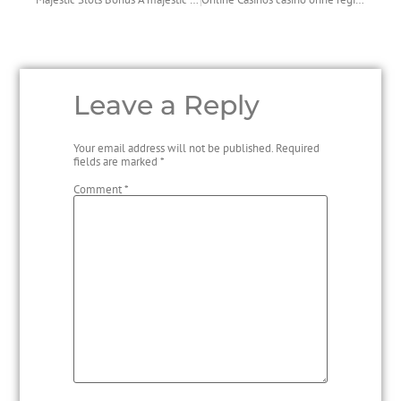
Leave a Reply
Your email address will not be published.
Required
fields are marked
*
Comment
*