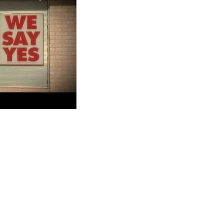
oans are short-term loans to help people solve their immediate
500 and is payable on your next payday. Most people turn to
io allows a fee of no more than $15 for non-sufficient fund
ers and protects customers from fraud, unfair charges, high APRs,
ctor that got you rejected.
 Loans?
u provide to the loan company must be current. Providing
l out the application form and wait for a positive response from