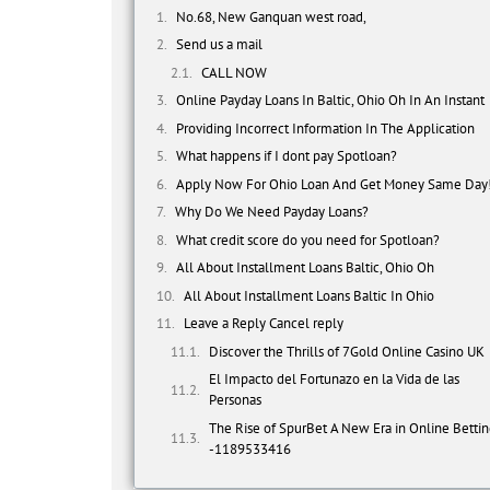
No.68, New Ganquan west road,
Send us a mail
CALL NOW
Online Payday Loans In Baltic, Ohio Oh In An Instant
Providing Incorrect Information In The Application
What happens if I dont pay Spotloan?
Apply Now For Ohio Loan And Get Money Same Day
Why Do We Need Payday Loans?
What credit score do you need for Spotloan?
All About Installment Loans Baltic, Ohio Oh
All About Installment Loans Baltic In Ohio
Leave a Reply Cancel reply
Discover the Thrills of 7Gold Online Casino UK
El Impacto del Fortunazo en la Vida de las
Personas
The Rise of SpurBet A New Era in Online Betti
-1189533416