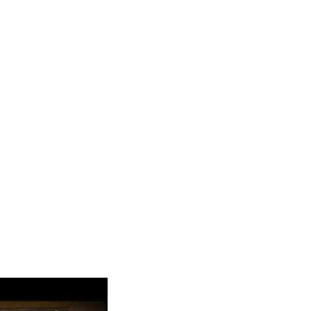
y Spotloan?
absolutely no prepayment penalty. No questions asked, and no
ans and not payday loans. … Whatever you choose, we’ll work
the verification fee is equal to $5. Still, the online calculators
R is for 7-day loans, and the lowest one is for a 31-day deal.
 reviews and personal lending experience of the borrowers. Your
 So lenders focus on your income to be sure that you are
easy installment loans Baltic Ohio.
n And Get Money Same
r salary. If you are paid in cash, deposit it in a bank account.
t. However, you can find lenders that don’t prioritize checking
time.