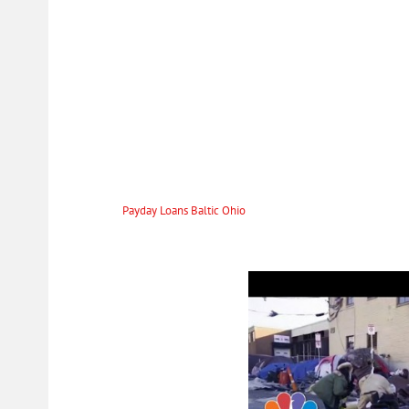
To work out how much money is necessary to return to close Payday loans 
of the final cost. Generally speaking, it is made up of the borrowed money
add to that late payment fees, but of course, it is better to try and avoid
unforeseen scenarios. Imagine having to repair a vehicle or something in
your insurance. Or longing to make a spontaneous purchase now, to sav
All About Installment Loan
But be careful an auto title loan can be convenient, but in case of defaul
$200 to $1500, and they usually cover smaller expenses that you might fa
any expenses that arise from the day-to-day deeds that need urgent attent
adding cash to
Payday Loans Baltic Ohio
meet the price of something. Fai
the lender of the causes. To be transparent with the lenders if you have any
extend the loan time as you work on getting the full amount. Our policy 
make sure that every interest you pay is fair.