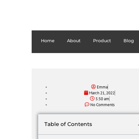
Home
About
Product
Blog
Emma
March 21, 2022
5:50 am
No Comments
Table of Contents