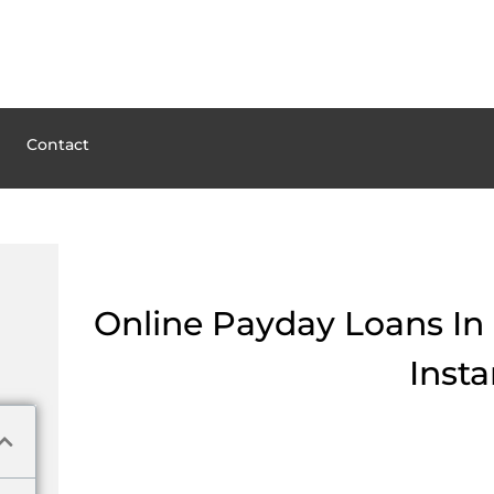
Contact
Online Payday Loans In 
Insta
But time is money especially when you have financial problems. If you nee
beforehand if this’s the best solution in your situation. Pay attention to th
resident of Baltic in Ohio and use the services to find the legal providers
0 lending companies have a license to serve in Baltic, oh. Payday loans ar