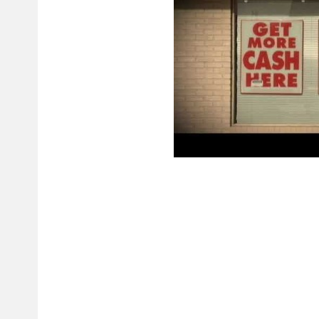
The credit cards, on the other hand, have APR from 12% to 30%. Payday l
need for money. The maximum amount you are allowed to loan is up to $
borrow money to pay bills, deal with an emergency or hospitalization. Oh
transactions and unpaid checks. The authority provides licenses to provid
and intimidation. You can also choose lenders that do not prioritize the fa
Why Do We Need Payday
All information provided to the loan company must be valid. All data yo
credible data will allow you to get your loan quickly and effortlessly. Fil