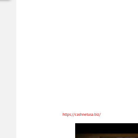
What happens if I dont pa
You always have the freedom to pay off your Spotloan at any time with 
prepayment penalties, ever. That’s because Spotloans are installment lo
with you to keep you and your loan on track.
If you get a loan online of $400, the 10-percent finance charge is $40, and 
and service managers can help you to understand your APR. The highest AP
Study the information about the loan companies in Baltic Ohio. Read the
payment ability right now is much more important rather than your credit
capable of repayment. There are many different reasons why do we need 
Apply Now For Ohio Loa
Day!
Applicants should provide income statements or any other proof of income o
Applicants need to have an
https://cashnetusa.biz/
active checking accoun
account. Some lenders ask to fill out blanks, and these blanks take much 