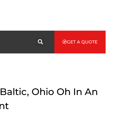
GET A QUOTE
Baltic, Ohio Oh In An
nt
d to get cash via Baltic auto title loans, you ought to think
e alternatives provided by the government first. If you are a
, you have great chances to grab a profitable loan.
e an attractive opportunity for many citizens in Baltic which