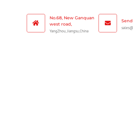
No.68, New Ganquan
Send 
west road,
sales
YangZhou, Jiangsu,China