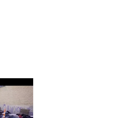
in Baltic of Ohio, you should understand the constituent parts
 plus fixed fees and interest rates. In the worst-case scenario,
 them. Applying for Baltic Payday loans becomes a valid option for
 your apartment, or paying for medical services not covered by
e money for which would otherwise take you several months.
s Baltic, Ohio Oh
t, you may tend to lose your car. Most of the loans range from
ll short in your budget. These Installment loans in Baltic cover
ion. Most of our customers use these loans for their repairs and
ling to repay an existing loan in time without communicating to
 difficulty in paying the loan. An alternative is to pay a fee and
is to provide clear transactions and agreements. We want you to