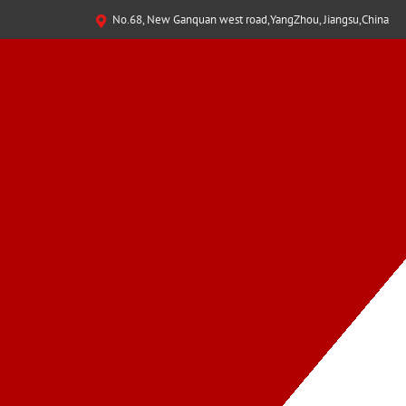
No.68, New Ganquan west road,YangZhou, Jiangsu,China