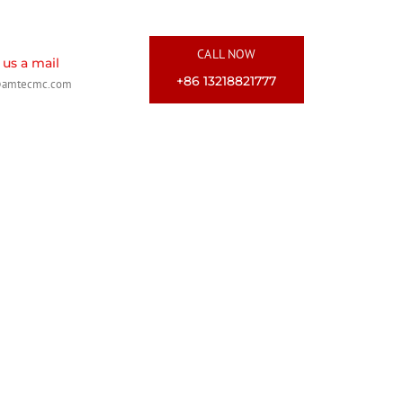
CALL NOW
us a mail
+86 13218821777
@amtecmc.com