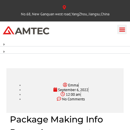
No.68, New Ganquan west road,YangZhou, Jiangsu,China
Emma
September 6, 2022
12:00 am
No Comments
Package Making Info