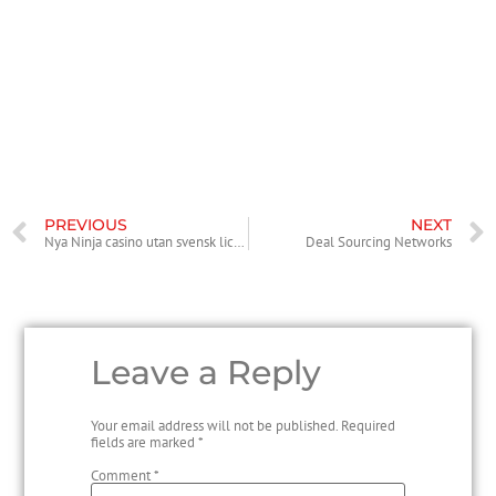
about the needs of your business and the requirements of the
purchaser to determine the cheapest price making data room.
Moreover to features, a deal producing data room should have a
secure platform for the purpose of storing and sharing documents. If
you need a high-level of security for your data, consider employing
iDeals Solutions. Its software allows you to build privacy and security
levels and even include advanced analytics.
PREVIOUS
NEXT
Nya Ninja casino utan svensk licens Casino Sverige
Deal Sourcing Networks
Leave a Reply
Your email address will not be published.
Required
fields are marked
*
Comment
*