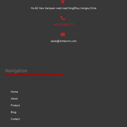
No.68, New Ganquan west road,YangZhou, Jiangsu,China
+86 13218821777
sales@amtecmc.com
Navigation
Home
About
Product
Blog
Contact