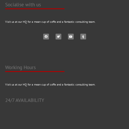
Socialise with us
Visit us at our HQ for a mean cup of coffe and a fantastic consulting team.
Working Hours
Visit us at our HQ for a mean cup of coffe and a fantastic consulting team.
24/7 AVAILABILITY