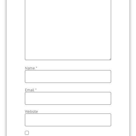
Name
*
Email
*
Website