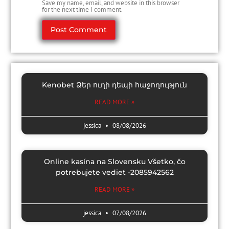
Save my name, email, and website in this browser
for the next time I comment.
Kenobet Ձեր ուղի դեպի հաջողություն
READ MORE »
jessica
08/08/2026
Online kasína na Slovensku Všetko, čo
potrebujete vedieť -2085942562
READ MORE »
jessica
07/08/2026