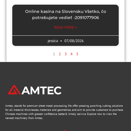
Online kasína na Slovensku Všetko, čo
potrebujete vedieť -2091077906
READ MORE »
jessica
07/08/2026
1
2
3
4
5
Amtec, stands for premium sheet metal processing. We offer pressing, punching, cutting, solutions
for all material thicknesses, materials and geometries, and aim to provide customers to purchase
Chinese machines with greater confidence, better& timely service. Explore now to view the
newest machinery from Amtec.