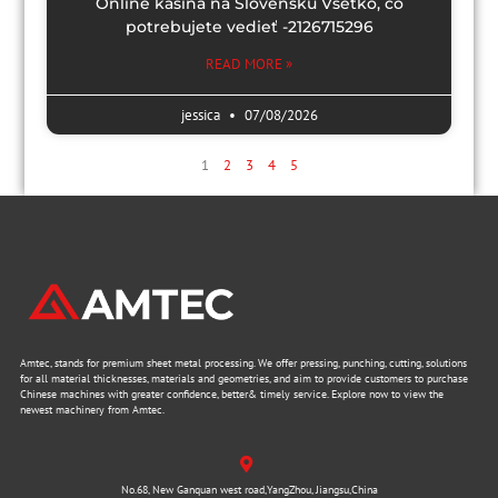
Online kasína na Slovensku Všetko, čo
potrebujete vedieť -2126715296
READ MORE »
jessica
07/08/2026
1
2
3
4
5
Amtec, stands for premium sheet metal processing. We offer pressing, punching, cutting, solutions
for all material thicknesses, materials and geometries, and aim to provide customers to purchase
Chinese machines with greater confidence, better& timely service. Explore now to view the
newest machinery from Amtec.
No.68, New Ganquan west road,YangZhou, Jiangsu,China