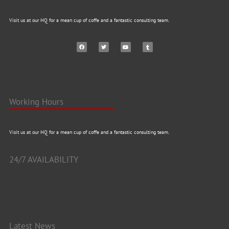
Visit us at our HQ for a mean cup of coffe and a fantastic consulting team.
Working Hours
Visit us at our HQ for a mean cup of coffe and a fantastic consulting team.
24/7 AVAILABILITY
Latest News