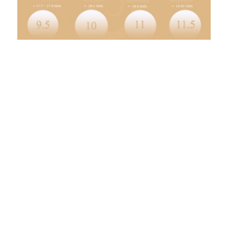
At the end of each month, the total of sales return journal is debited
to the Return inwards account in the general ledger. Individual entries
in the sales return day book is credited to respective customer’s
account in the sales ledger. The nature of each company’s transactions
determines which columns this journal includes.
DateAccountNotesDebitCreditX/XX/XXXXAccounts
ReceivableXRevenueXLike in a cash sales journal entry, you likely
also will deal with sales tax. To create a sales journal entry, you must
debit and credit the appropriate accounts.
What is a debit invoice?
3. Debit Invoice. A debit invoice, also called a debit memo, is issued by
a business that needs to increase the amount a client owes to the
business. Debit invoices can be useful to small businesses and
freelancers when they need to make a slight adjustment to an
existing bill.
Click this option if you want the report to include only a specific
reference number range for the Transaction Date Range selected.
Click this option if you want to report transactions for a specific date
range. Click this option if you want to report transactions for the