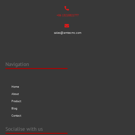
+86 13218821777
sales@amtecmc.com
Navigation
Home
About
Product
Blog
Contact
Socialise with us