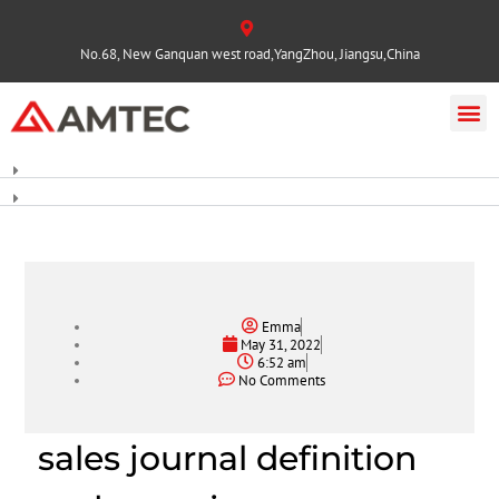
No.68, New Ganquan west road,YangZhou, Jiangsu,China
Emma
May 31, 2022
6:52 am
No Comments
sales journal definition