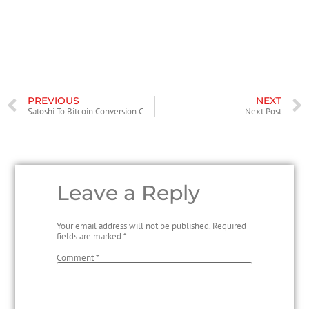
creating sales journal entries, you’re keeping track of your company’s
financial data. It helps create an understanding of both active sales
and future sales. No matter what kind of business you’re running, sales
is an important part of it.
PREVIOUS
NEXT
Satoshi To Bitcoin Conversion Calculator
Next Post
Leave a Reply
Your email address will not be published.
Required
fields are marked
*
Comment
*