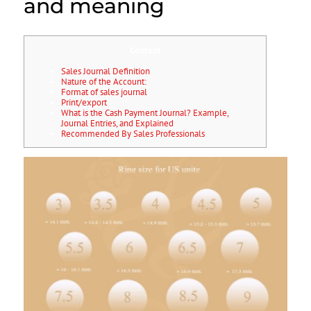
and meaning
Content
Sales Journal Definition
Nature of the Account:
Format of sales journal
Print/export
What is the Cash Payment Journal? Example,
Journal Entries, and Explained
Recommended By Sales Professionals