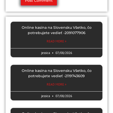
Online kasína na Slovensku Všetko, čo
potrebujete vedieť -2091077906
READ MORE »
jessica
07/08/2026
Online kasína na Slovensku Všetko, čo
potrebujete vedieť -2119743609
READ MORE »
jessica
07/08/2026