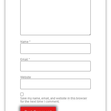
Name
*
Email
*
Website
Save my name, email, and website in this browser
for the next time I comment.