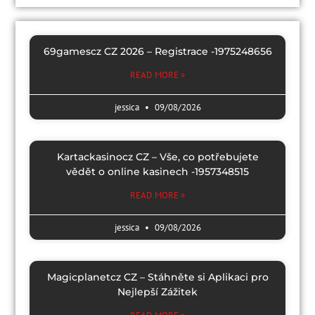
69gamescz CZ 2026 – Registrace -1975248656
READ MORE »
jessica
09/08/2026
Kartackasinocz CZ – Vše, co potřebujete
vědět o online kasinech -1957348515
READ MORE »
jessica
09/08/2026
Magicplanetcz CZ – Stáhněte si Aplikaci pro
Nejlepší Zážitek