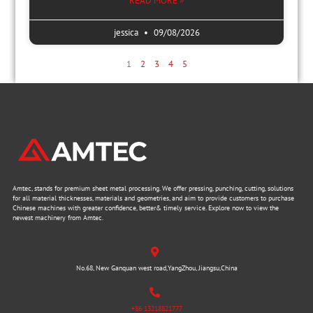
READ MORE »
jessica
09/08/2026
1
2
3
4
5
Amtec, stands for premium sheet metal processing. We offer pressing, punching, cutting, solutions
for all material thicknesses, materials and geometries, and aim to provide customers to purchase
Chinese machines with greater confidence, better& timely service. Explore now to view the
newest machinery from Amtec.
No.68, New Ganquan west road,YangZhou, Jiangsu,China
+86 13218821777