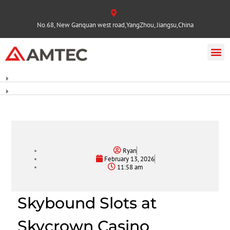
No.68, New Ganquan west road,YangZhou, Jiangsu,China
Ryan
February 13, 2026
11:58 am
Skybound Slots at
Skycrown Casino