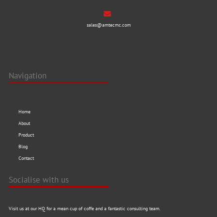
sales@amtecmc.com
Navigation
Home
About
Product
Blog
Contact
Socialise with us
Visit us at our HQ for a mean cup of coffe and a fantastic consulting team.