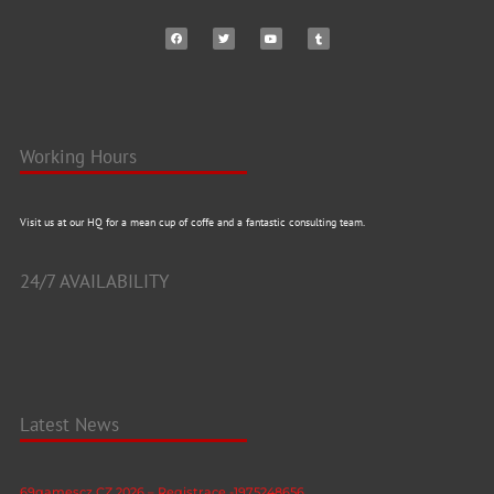
Working Hours
Visit us at our HQ for a mean cup of coffe and a fantastic consulting team.
24/7 AVAILABILITY
Latest News
69gamescz CZ 2026 – Registrace -1975248656