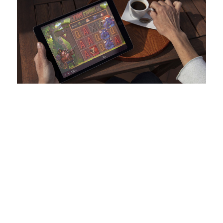
Think of, all of the bets to the citation must be on the same game.
There’s no restriction to your amount of wagers you could features to
your a same-online game parlay for each and every admission for as
long as the total payment do not meet or exceed 299 to a single
odds. In all activities, the new nearer to the beginning of the online
game the more prop wagers can be offered. But not, certain bets, to
have major-league baseball and you may NBA baseball for example,
cannot be place through to the carrying out range-up is actually
established – constantly several hours through to the games. Same-
game parlay wagers are often on the day of the game.
When you are harbors constantly contribute a hundred% to your
clearing betting requirements, very gambling enterprises exclude
specific slots, table game, and you can real time specialist headings.
Lodge Community is the biggest near-label changes to own
professionals, that have live specialist table video game possibly
starting around March. The bill provides the brand new people private
power to give Maine online casinos thanks to partnerships that have
authorized platform company.