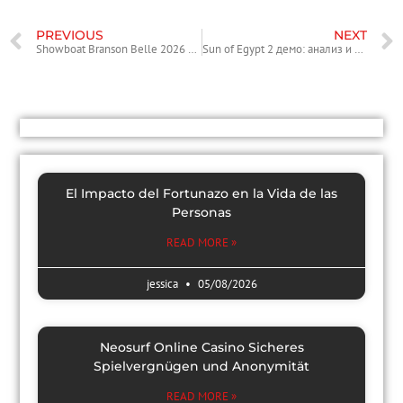
PREVIOUS
NEXT
Showboat Branson Belle 2026 Agenda & Passes
Sun of Egypt 2 демо: анализ и практическое руководство для игроков Казахстана
El Impacto del Fortunazo en la Vida de las
Personas
READ MORE »
jessica
05/08/2026
Neosurf Online Casino Sicheres
Spielvergnügen und Anonymität
READ MORE »