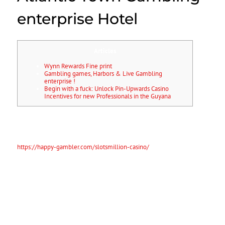
enterprise Hotel
Articles
Wynn Rewards Fine print
Gambling games, Harbors & Live Gambling
enterprise !
Begin with a fuck: Unlock Pin-Upwards Casino
Incentives for new Professionals in the Guyana
Meaning your choices amount, and wise play can provide a benefit.
Other people including seeking to various other types of the same
game type of. Available in more than 40 claims, he could be common
for their ubiquity and innovative bonuses.
Such developers
https://happy-gambler.com/slotsmillion-casino/
try formal from the
reliable authorities, such as eCOGRA, and you may make use of
haphazard number generators (RNGs) so that all victory and you may
loss try reasonable and you may completely random. With many
offshore websites promising grand bonuses, defense is going to be
your own consideration—that is definitely ours.
Wynn Rewards Fine