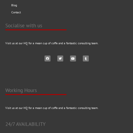
Blog
Contact
Socialise with us
Visit us at our HQ for a mean cup of coffe and a fantastic consulting team.
Working Hours
Visit us at our HQ for a mean cup of coffe and a fantastic consulting team.
24/7 AVAILABILITY