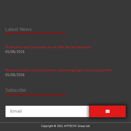
Latest News
El Impacto del Fortunazo en la Vida de las Personas
05/08/2026
Neosurf Online Casino Sicheres Spielvergnügen und Anonymität
05/08/2026
Subscribe
Copyright © 2021 AMTECMC Group Ltd.