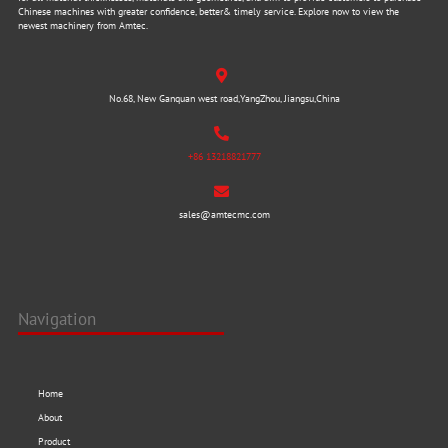
Chinese machines with greater confidence, better& timely service. Explore now to view the
newest machinery from Amtec.
No.68, New Ganquan west road,YangZhou, Jiangsu,China
+86 13218821777
sales@amtecmc.com
Navigation
Home
About
Product