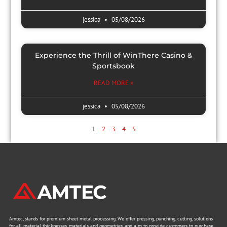
jessica
05/08/2026
Experience the Thrill of WinThere Casino &
Sportsbook
READ MORE »
jessica
05/08/2026
1
2
3
4
5
Amtec, stands for premium sheet metal processing. We offer pressing, punching, cutting, solutions
for all material thicknesses, materials and geometries, and aim to provide customers to purchase