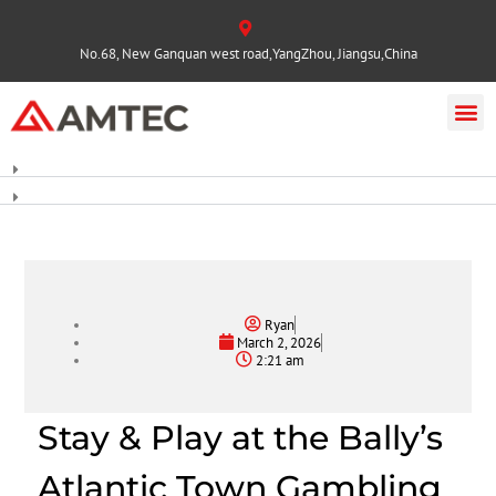
No.68, New Ganquan west road,YangZhou, Jiangsu,China
Ryan
March 2, 2026
2:21 am
Stay & Play at the Bally’s
Atlantic Town Gambling