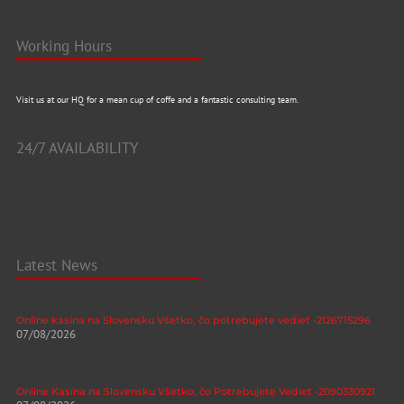
Working Hours
Visit us at our HQ for a mean cup of coffe and a fantastic consulting team.
24/7 AVAILABILITY
Latest News
Online kasína na Slovensku Všetko, čo potrebujete vedieť -2126715296
07/08/2026
Online Kasína na Slovensku Všetko, čo Potrebujete Vedieť -2090330921