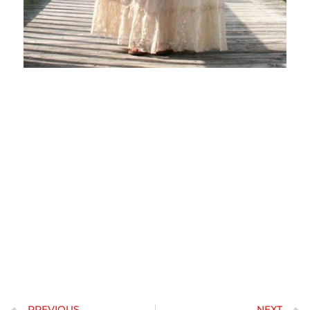
When getting together with a Russian girl, you should try to
determine if she actually is comfortable with the concept of a
romance with you. Russian women will be known for being hot and
easy to get along with. When you have any concerns about her
compatibility along, it is best to boost the comfort about your financial
scenario and previous relationships. Avoid put off your visit to The ussr
because an individual know if you will be appropriate for her and your
young ones.
If you are a man who would like to day a Russian girl, you must
ensure you have an effective personality and attitude. Women of all
ages from Russia are distinct and strong, nonetheless they do respect
boundaries. Additionally, you should be confident and well
intentioned when approaching a Russian female. If you want to
impress an european woman, you should be confident, individual, and
confident. These are qualities that a woman will surely enjoy.
PREVIOUS
NEXT