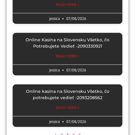
READ MORE »
jessica
07/08/2026
Online Kasína na Slovensku Všetko, čo
Potrebujete Vedieť -2090330921
READ MORE »
jessica
07/08/2026
Online kasína na Slovensku Všetko, čo
potrebujete vedieť -2093208562
READ MORE »
jessica
07/08/2026