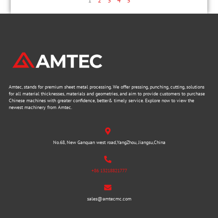
1
2
3
4
5
Amtec, stands for premium sheet metal processing. We offer pressing, punching, cutting, solutions
for all material thicknesses, materials and geometries, and aim to provide customers to purchase
Chinese machines with greater confidence, better& timely service. Explore now to view the
newest machinery from Amtec.
No.68, New Ganquan west road,YangZhou, Jiangsu,China
+86 13218821777
sales@amtecmc.com