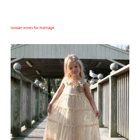
The best way make an impression a Russian woman is going to be a
good good friend. Russian females value simply being friends with
the men and wish to be around you as a good friend. So , be sure you
have passions that you show to your wife. If you share these kinds of
interests with her, you will not have very much luck appointment
russian wives for marriage
her. The most important idea to remember
is usually to respect her. Respect her independence and stay sure to
pay off her enough compliments.