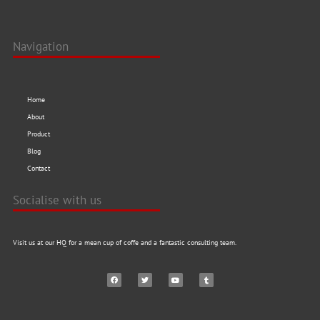
Navigation
Home
About
Product
Blog
Contact
Socialise with us
Visit us at our HQ for a mean cup of coffe and a fantastic consulting team.