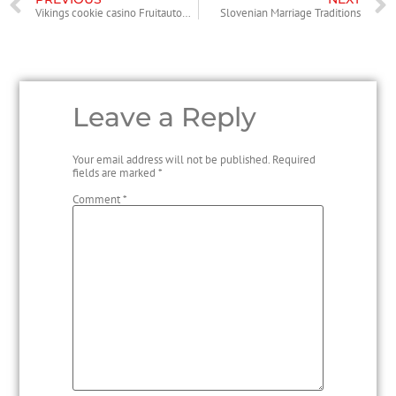
Vikings cookie casino Fruitautomaat
Slovenian Marriage Traditions
Leave a Reply
Your email address will not be published.
Required
fields are marked
*
Comment
*