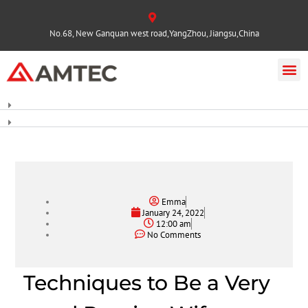
No.68, New Ganquan west road,YangZhou, Jiangsu,China
Emma
January 24, 2022
12:00 am
No Comments
Techniques to Be a Very