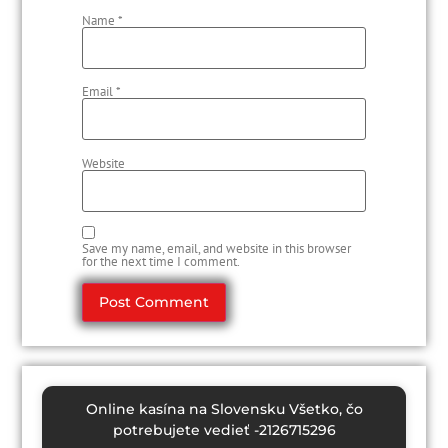
Name
*
Email
*
Website
Save my name, email, and website in this browser
for the next time I comment.
Online kasína na Slovensku Všetko, čo
potrebujete vedieť -2126715296