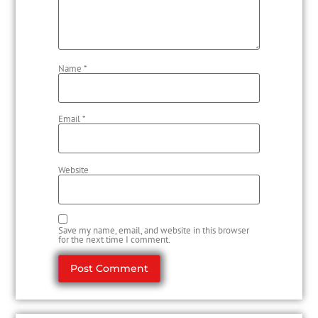
Name
*
Email
*
Website
Save my name, email, and website in this browser
for the next time I comment.