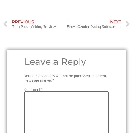
PREVIOUS
NEXT
Term Paper Writing Services
Finest Gender Dating Software of 2021
Leave a Reply
Your email address will not be published.
Required
fields are marked
*
Comment
*