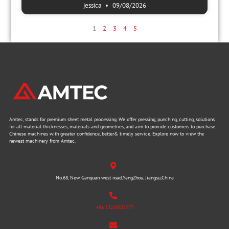
jessica
09/08/2026
1
2
3
4
5
Amtec, stands for premium sheet metal processing. We offer pressing, punching, cutting, solutions
for all material thicknesses, materials and geometries, and aim to provide customers to purchase
Chinese machines with greater confidence, better& timely service. Explore now to view the
newest machinery from Amtec.
No.68, New Ganquan west road,YangZhou, Jiangsu,China
+86 13218821777