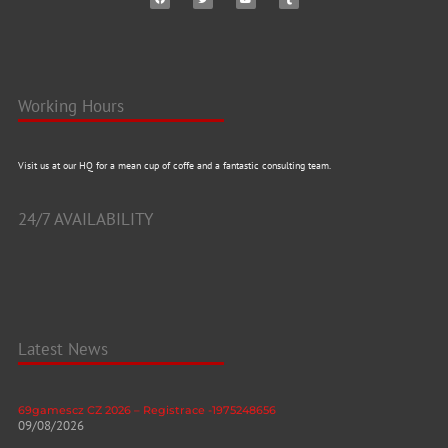
Working Hours
Visit us at our HQ for a mean cup of coffe and a fantastic consulting team.
24/7 AVAILABILITY
Latest News
69gamescz CZ 2026 – Registrace -1975248656
09/08/2026