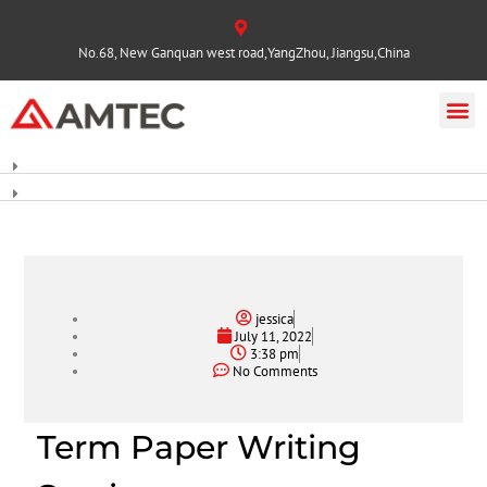
No.68, New Ganquan west road,YangZhou, Jiangsu,China
jessica
July 11, 2022
3:38 pm
No Comments
Term Paper Writing