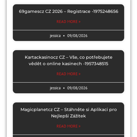
69gamescz CZ 2026 – Registrace -1975248656
READ MORE »
jessica
09/08/2026
Kartackasinocz CZ – Vše, co potřebujete
vědět o online kasinech -1957348515
READ MORE »
jessica
09/08/2026
Magicplanetcz CZ – Stáhněte si Aplikaci pro
Nejlepší Zážitek
READ MORE »