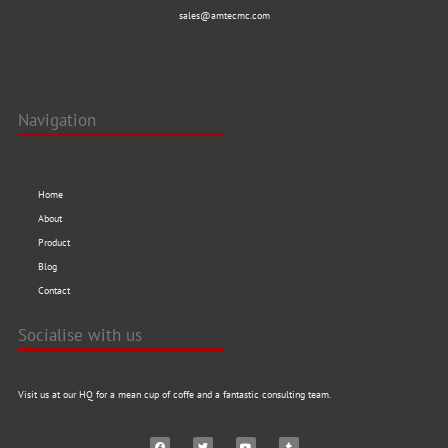
sales@amtecmc.com
Navigation
Home
About
Product
Blog
Contact
Socialise with us
Visit us at our HQ for a mean cup of coffe and a fantastic consulting team.