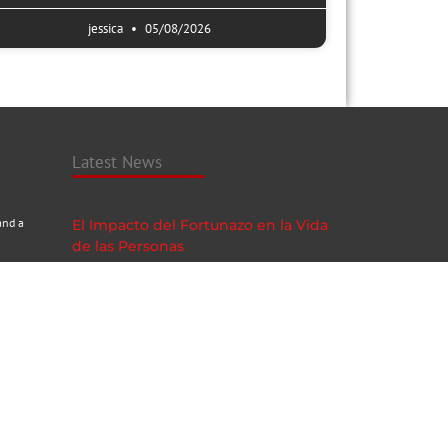
jessica
05/08/2026
Latest News
and a
El Impacto del Fortunazo en la Vida
de las Personas
05/08/2026
Neosurf Online Casino Sicheres
Spielvergnügen und Anonymität
05/08/2026
Subscribe