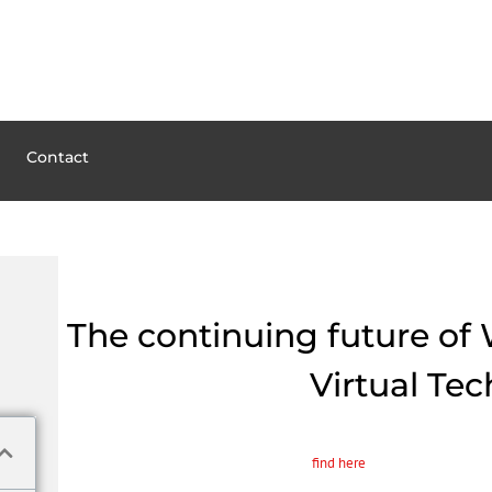
Contact
The continuing future of 
Virtual Te
The advancement of virtual technology is modifying industries plus the l
professionals can practice on-screen steps
find here
and diagnose patient
up new views on medical treatment, and mixed reality allows newscasters 