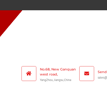
No.68, New Ganquan
Send 
west road,
sales
YangZhou, Jiangsu,China