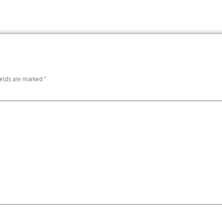
ields are marked
*