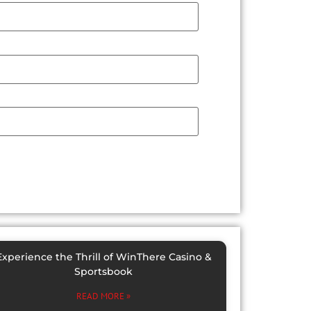
Experience the Thrill of WinThere Casino &
Sportsbook
READ MORE »