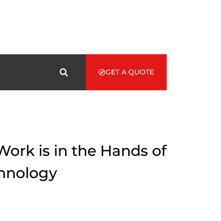
GET A QUOTE
Work is in the Hands of
chnology
ives of people everywhere. Using a VR head-set, healthcare
s. In the world of health care, immersive journalism has opened
to provide a real-life scenario. It includes also been an