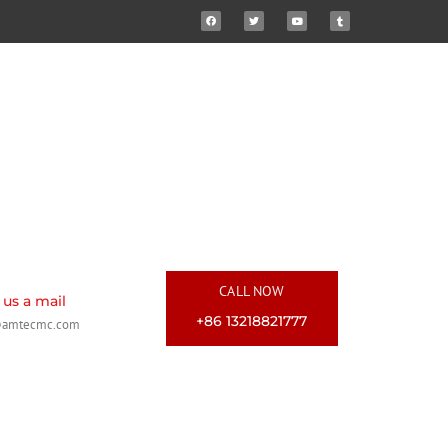
CALL NOW
us a mail
+86 13218821777
@amtecmc.com