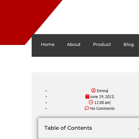
Home
About
Product
Blog
Emma
June 29, 2022
12:00 am
No Comments
Table of Contents