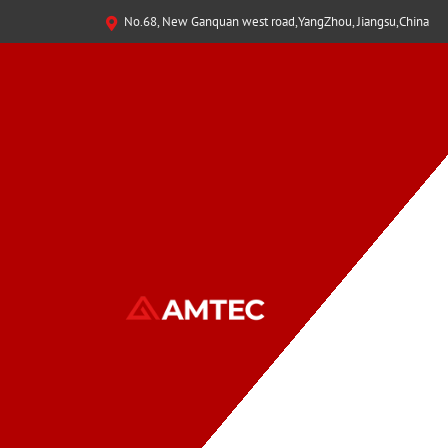
No.68, New Ganquan west road,YangZhou, Jiangsu,China