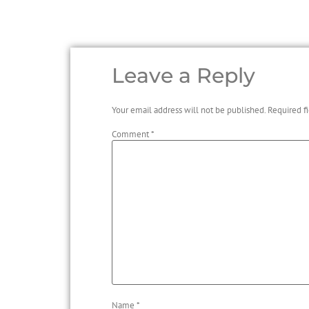
Leave a Reply
Your email address will not be published.
Required f
Comment
*
Name
*