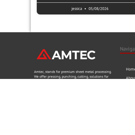
jessica
05/08/2026
Naviga
Hom
Amtec, stands for premium sheet metal processing.
We offer pressing, punching, cutting, solutions for
Abou
all material thicknesses, materials and geometries,
and aim to provide customers to purchase Chinese
Prod
machines with greater confidence, better& timely
Blog
service. Explore now to view the newest machinery
from Amtec.
Conta
No.68, New Ganquan west road,YangZhou,
Social
Jiangsu,China
+86 13218821777