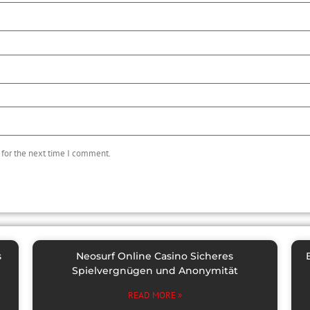
 for the next time I comment.
s
Neosurf Online Casino Sicheres
Spielvergnügen und Anonymität
READ MORE »