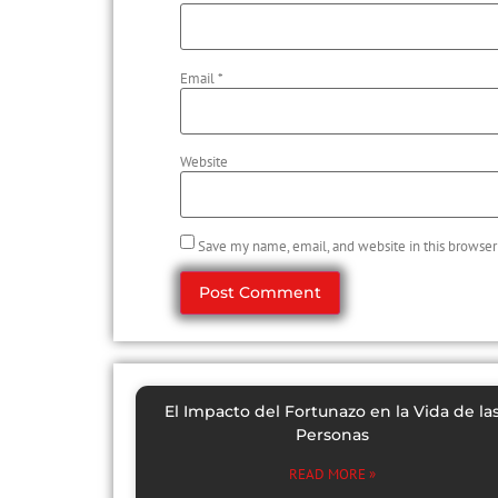
Email
*
Website
Save my name, email, and website in this browser
El Impacto del Fortunazo en la Vida de la
Personas
READ MORE »