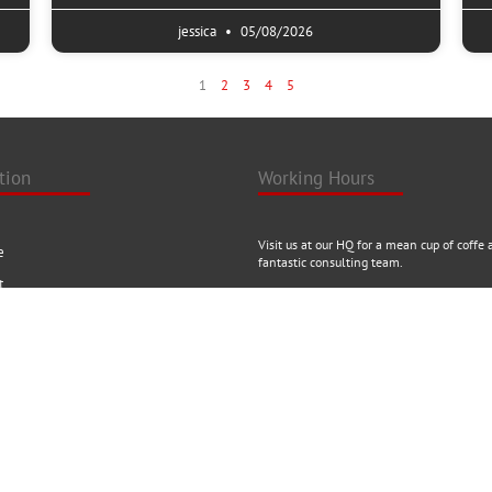
jessica
05/08/2026
1
2
3
4
5
tion
Working Hours
Visit us at our HQ for a mean cup of coffe 
e
fantastic consulting team.
t
uct
24/7 AVAILABILITY
ct
ise with us