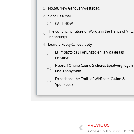
No.68, New Ganquan west road,
Send us a mail
CALL NOW
The continuing future of Work is in the Hands of Virtu
Technology
Leave a Reply Cancel reply
El Impacto del Fortunazo en la Vida de las
Personas
Neosurf Online Casino Sicheres Spielvergnügen
und Anonymität
Experience the Thrill of WinThere Casino &
Sportsbook
PREVIOUS
Avast Antivirus To get Torre