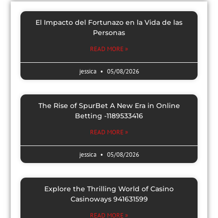
El Impacto del Fortunazo en la Vida de las
Personas
READ MORE »
jessica
05/08/2026
The Rise of SpurBet A New Era in Online
Betting -1189533416
READ MORE »
jessica
05/08/2026
Explore the Thrilling World of Casino
Casinoways 941631599
READ MORE »