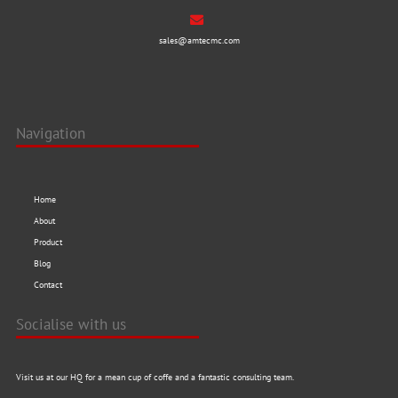
sales@amtecmc.com
Navigation
Home
About
Product
Blog
Contact
Socialise with us
Visit us at our HQ for a mean cup of coffe and a fantastic consulting team.