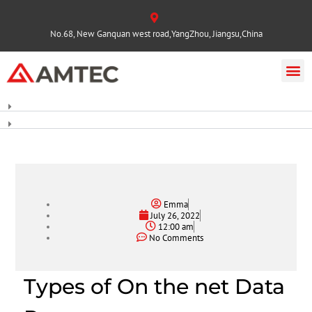
No.68, New Ganquan west road,YangZhou, Jiangsu,China
Emma
July 26, 2022
12:00 am
No Comments
Types of On the net Data