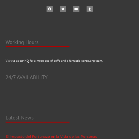
Working Hours
Visit us at our HQ for a mean cup of coffe and a fantastic consulting team.
24/7 AVAILABILITY
Latest News
El Impacto del Fortunazo en la Vida de las Personas