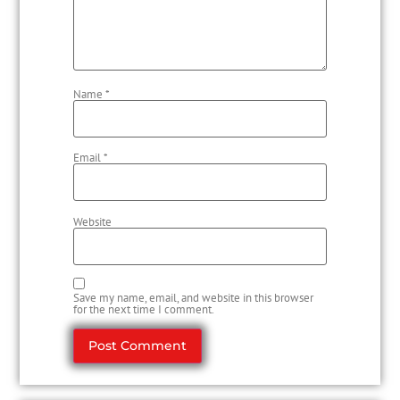
Name
*
Email
*
Website
Save my name, email, and website in this browser
for the next time I comment.