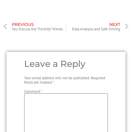
PREVIOUS
NEXT
You Discuss the “Fertility” Windows. What About the “Acquiring Old” Windows?
Data Analysis and Safe Driving
Leave a Reply
Your email address will not be published.
Required
fields are marked
*
Comment
*