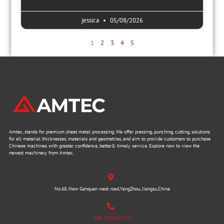
jessica
05/08/2026
1
2
3
4
5
Amtec, stands for premium sheet metal processing. We offer pressing, punching, cutting, solutions
for all material thicknesses, materials and geometries, and aim to provide customers to purchase
Chinese machines with greater confidence, better& timely service. Explore now to view the
newest machinery from Amtec.
No.68, New Ganquan west road,YangZhou, Jiangsu,China
+86 13218821777