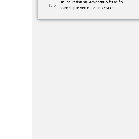
Online kasína na Slovensku Všetko, čo
potrebujete vedieť -2119743609