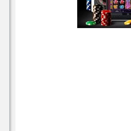
Understanding Trust
Enhancing Your Bu
Reputation
In the digital age, where customers have a plethora of options at their fin
underestimated. Trustpilot, one of the leading review platforms, plays a 
article delves into the importance of Trustpilot, how it functions, and why
The Importance of Online