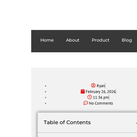
Home
About
Product
Blog
Ryan
February 26, 2026
11:36 pm
No Comments
Table of Contents