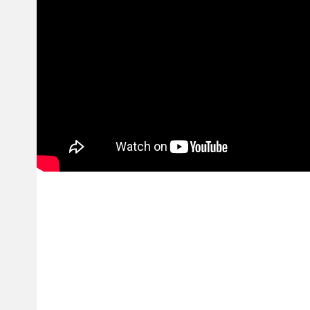
Benefits of Using Trustpil
Utilizing Trustpilot for collecting and managing customer reviews comes
Enhanced Credibility:
A plethora of positive reviews can significa
to trust a company with a strong online reputation.
Improved Customer Engagement:
Responding to reviews, both po
between businesses and their customers, fostering stronger relati
Valuable Insights:
Reviews provide essential feedback that can he