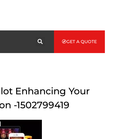
GET A QUOTE
lot Enhancing Your
on -1502799419