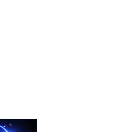
gine visibility, as fresh, relevant content adds value to their
l Trustpilot Usage
improve their reputation and customer interaction. Companies
esses, have demonstrated that actively managing reviews on
gnificant increase in sales after implementing a robust review
 their overall customer satisfaction scores. By channeling
and customer service, leading to increased loyalty and repeat
h Your Marketing