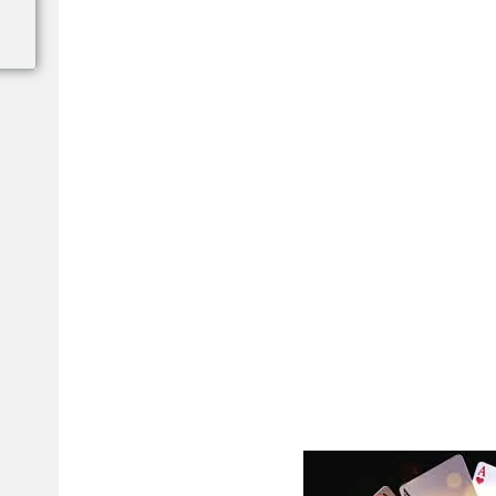
Online reviews have transformed the way consumers evaluate products and 
percentage of potential buyers rely on reviews before making a purchase
negative ones can deter potential customers. Therefore, businesses must 
Trustpilot offers a transparent platform where customers can share their 
potential customers gauge the reliability of a business but also provide
customer sentiments, businesses can improve their services, thereby enha
What is Trustpilot?
Founded in 2007, Trustpilot has grown to become one of the most recogni
leave feedback about their experiences with different businesses. Users ca
testimonials that serve as insights for potential customers and the busin
Additionally, Trustpilot emphasizes authenticity and transparency. All rev
dialog between the company and its customers. This interaction helps build
developing a loyal customer base.
How Trustpilot Works