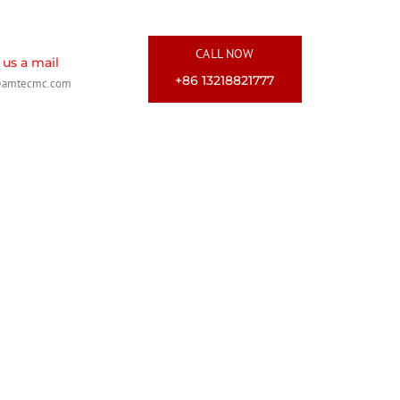
CALL NOW
us a mail
+86 13218821777
@amtecmc.com