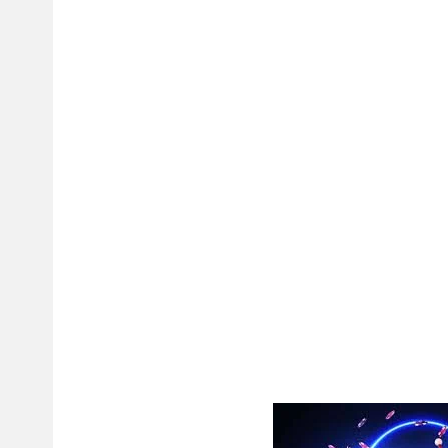
development, and overall customer satisfaction.
SEO Benefits:
Trustpilot reviews can improve a company’s search en
website.
Case Studies of Successfu
Many businesses have successfully harnessed the power of Trustpilot to 
spanning various industries, from e-commerce to service-oriented busin
Trustpilot can lead to notable success.
For example, a small online retail store that embraced Trustpilot saw a si
solicitation strategy. Concurrently, they noticed a marked improvement in
feedback into actionable insights, they enhanced their product offerings 
purchases.
Integrating Trustpilot wit
Strategy