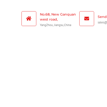
No.68, New Ganquan
Send 
west road,
sales
YangZhou, Jiangsu,China