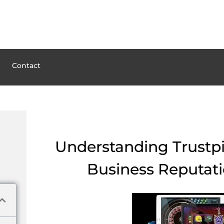
Contact
Understanding Trustpi
Business Reputati