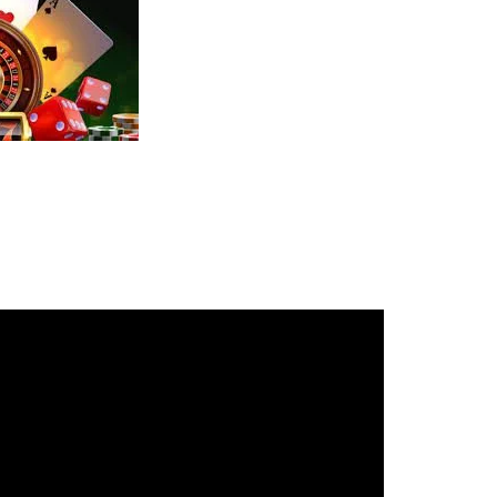
 collect and respond to customer reviews. Once a customer
review. This process can be automated, making it easier for
y, thanking the customer for their feedback or addressing any
ues its customers’ opinions and is committed to improving its