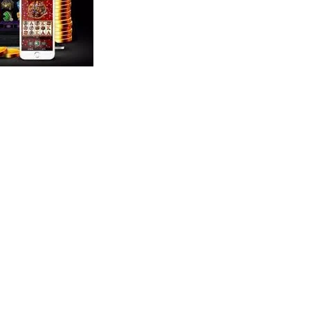
pilot:
siness
gertips, the significance of online reviews cannot be
pivotal role in helping consumers make informed decisions. This
 businesses should prioritize their online reputation.
 Reviews