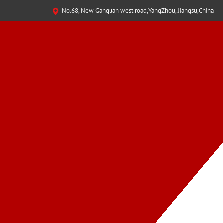
No.68, New Ganquan west road,YangZhou, Jiangsu,China