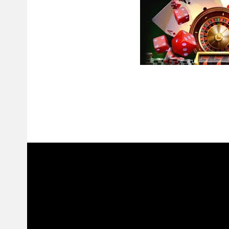
Businesses can create a free profile on Trustpilot, which allows them to
makes a purchase or uses a service, they receive an invitation to leave a 
businesses to gather feedback efficiently.
After a consumer leaves a review, businesses have the opportunity to repl
concerns raised. This proactive approach demonstrates that a company val
services based on their input.