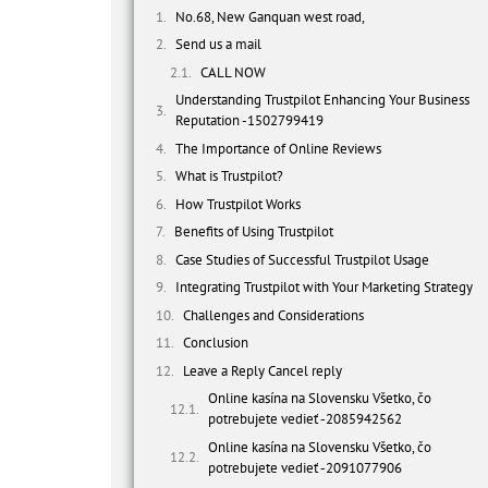
No.68, New Ganquan west road,
Send us a mail
CALL NOW
Understanding Trustpilot Enhancing Your Business
Reputation -1502799419
The Importance of Online Reviews
What is Trustpilot?
How Trustpilot Works
Benefits of Using Trustpilot
Case Studies of Successful Trustpilot Usage
Integrating Trustpilot with Your Marketing Strategy
Challenges and Considerations
Conclusion
Leave a Reply Cancel reply
Online kasína na Slovensku Všetko, čo
potrebujete vedieť -2085942562
Online kasína na Slovensku Všetko, čo
potrebujete vedieť -2091077906