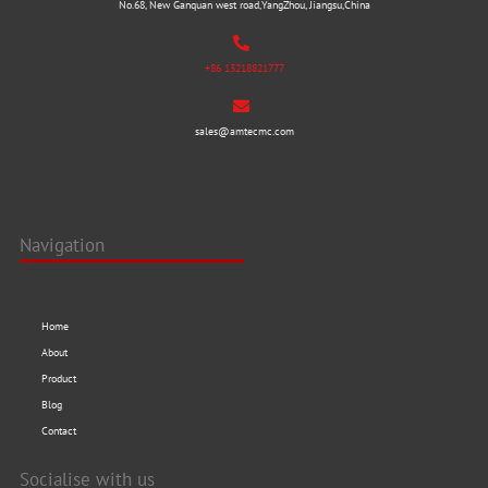
No.68, New Ganquan west road,YangZhou, Jiangsu,China
+86 13218821777
sales@amtecmc.com
Navigation
Home
About
Product
Blog
Contact
Socialise with us