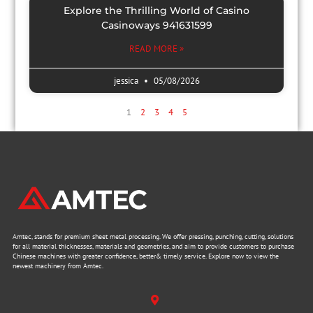
Explore the Thrilling World of Casino
Casinoways 941631599
READ MORE »
jessica
05/08/2026
1
2
3
4
5
Amtec, stands for premium sheet metal processing. We offer pressing, punching, cutting, solutions
for all material thicknesses, materials and geometries, and aim to provide customers to purchase
Chinese machines with greater confidence, better& timely service. Explore now to view the
newest machinery from Amtec.