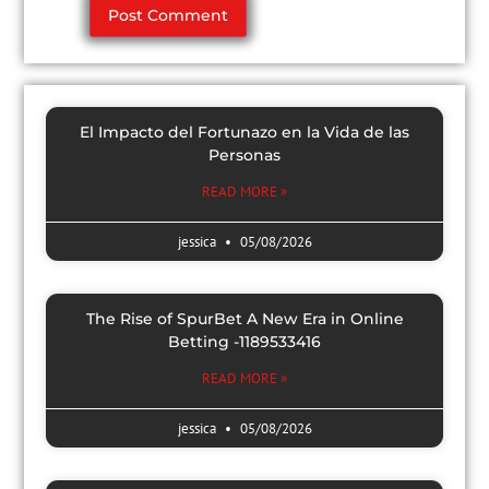
El Impacto del Fortunazo en la Vida de las
Personas
READ MORE »
jessica
05/08/2026
The Rise of SpurBet A New Era in Online
Betting -1189533416
READ MORE »
jessica
05/08/2026