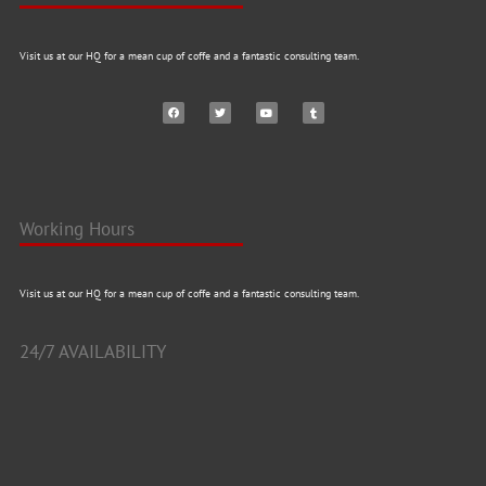
Visit us at our HQ for a mean cup of coffe and a fantastic consulting team.
Working Hours
Visit us at our HQ for a mean cup of coffe and a fantastic consulting team.
24/7 AVAILABILITY