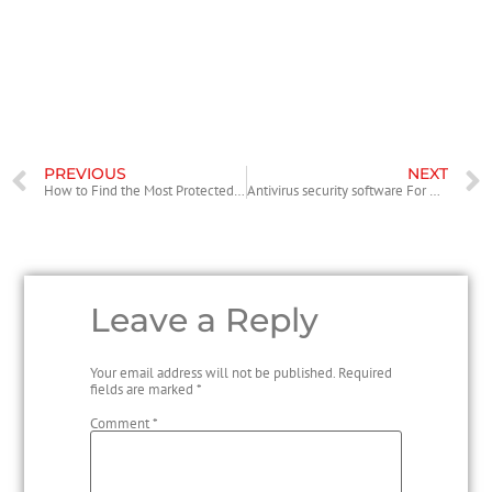
about files and collaborate. These kinds of benefits associated with
service a very important business instrument. Whether you must share
files with your staff, clients, or perhaps investors, Citrix’s data bedroom
service has something for you personally.
PREVIOUS
NEXT
How to Find the Most Protected Antivirus
Antivirus security software For Business – Is it Good for Your Business?
Leave a Reply
Your email address will not be published.
Required
fields are marked
*
Comment
*