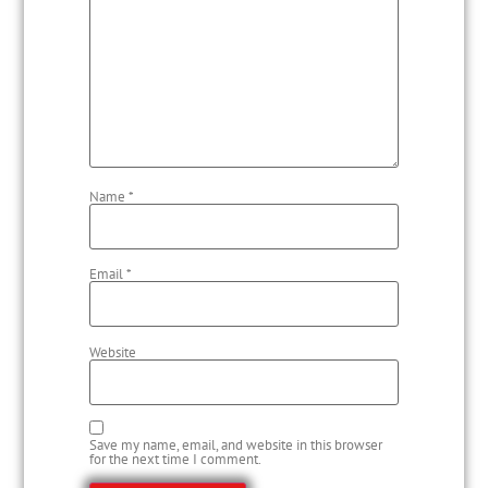
Name
*
Email
*
Website
Save my name, email, and website in this browser
for the next time I comment.