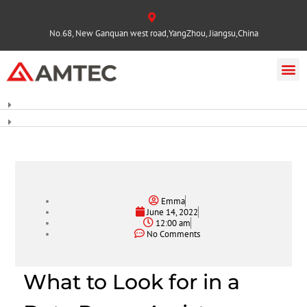
No.68, New Ganquan west road,YangZhou, Jiangsu,China
Emma
June 14, 2022
12:00 am
No Comments
What to Look for in a