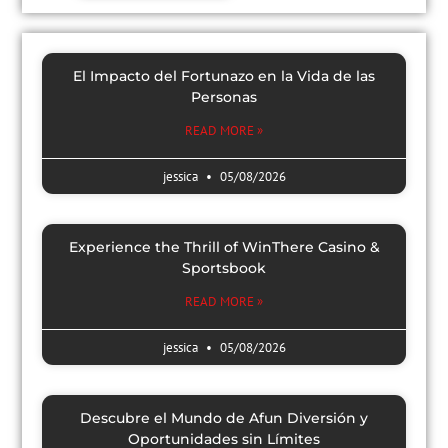
El Impacto del Fortunazo en la Vida de las
Personas
READ MORE »
jessica
05/08/2026
Experience the Thrill of WinThere Casino &
Sportsbook
READ MORE »
jessica
05/08/2026
Descubre el Mundo de Afun Diversión y
Oportunidades sin Límites