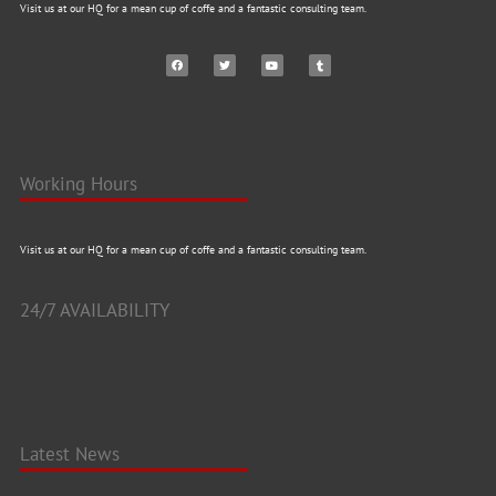
Visit us at our HQ for a mean cup of coffe and a fantastic consulting team.
Working Hours
Visit us at our HQ for a mean cup of coffe and a fantastic consulting team.
24/7 AVAILABILITY
Latest News