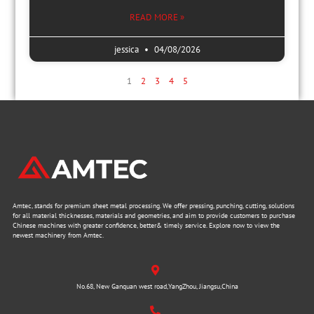
READ MORE »
jessica
04/08/2026
1
2
3
4
5
Amtec, stands for premium sheet metal processing. We offer pressing, punching, cutting, solutions
for all material thicknesses, materials and geometries, and aim to provide customers to purchase
Chinese machines with greater confidence, better& timely service. Explore now to view the
newest machinery from Amtec.
No.68, New Ganquan west road,YangZhou, Jiangsu,China