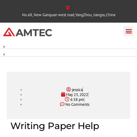
No.68, New Ganquan west road,YangZhou, Jiangsu,China
jessica
May 23, 2022
6:58 pm
No Comments
Writing Paper Help