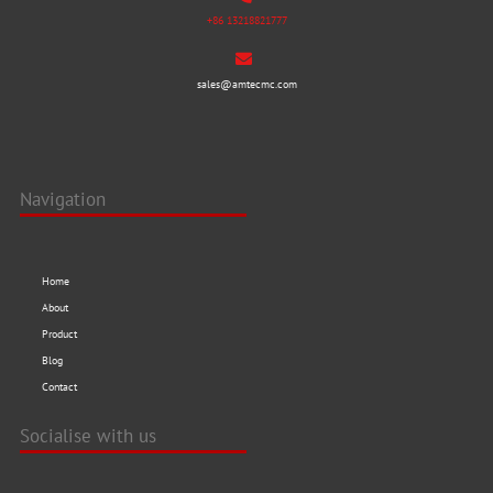
+86 13218821777
sales@amtecmc.com
Navigation
Home
About
Product
Blog
Contact
Socialise with us