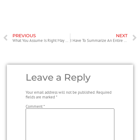
struggling with for years.
PREVIOUS
NEXT
What You Assume Is Right May Actually Be Incorrect
I Have To Summarize An Entire Article How Do I Cite It, If My Whole Task Is About That?
Leave a Reply
Your email address will not be published.
Required
fields are marked
*
Comment
*