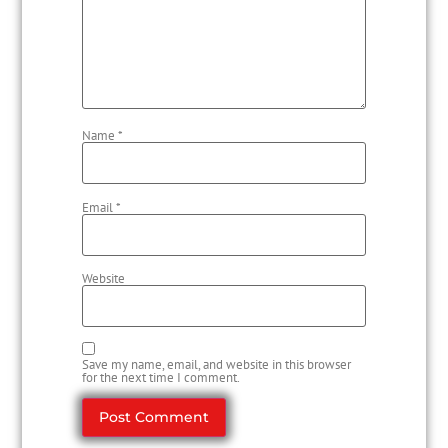
Name
*
Email
*
Website
Save my name, email, and website in this browser
for the next time I comment.